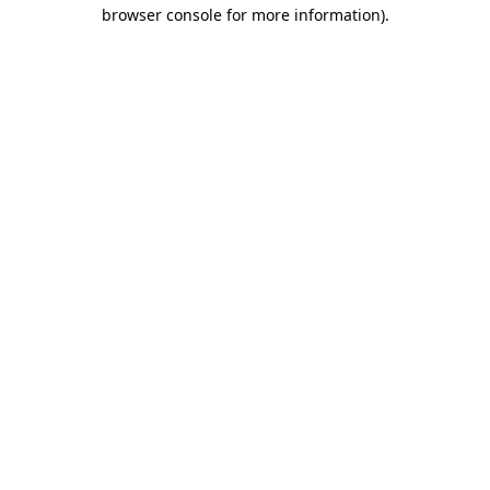
browser console for more information)
.