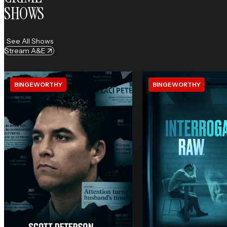
SHOWS
See All Shows
Stream A&E
BINGEWORTHY
BINGEWORTHY