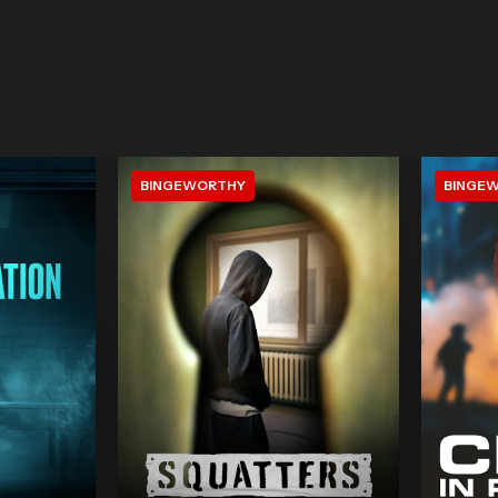
BINGEWORTHY
BINGE