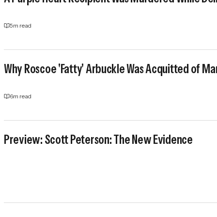
5
m read
Why Roscoe 'Fatty' Arbuckle Was Acquitted of Ma
6
m read
Preview: Scott Peterson: The New Evidence