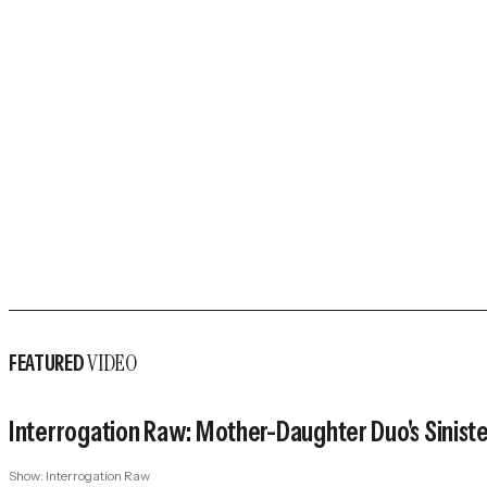
VIDEO
FEATURED
Interrogation Raw: Mother-Daughter Duo's Sinister 
Show:
Interrogation Raw