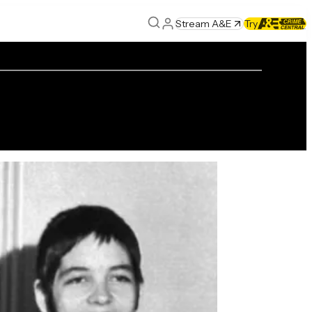
Stream A&E
Try