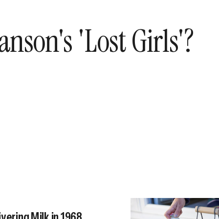
son's 'Lost Girls'?
vering Milk in 1968