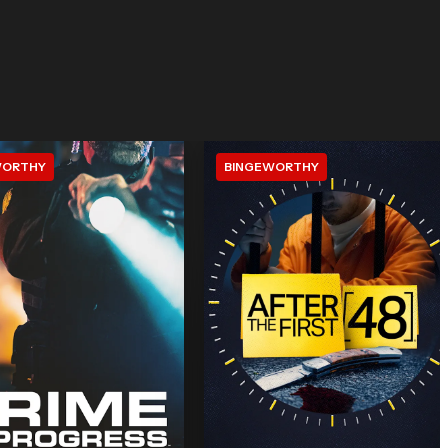
WORTHY
BINGEWORTHY