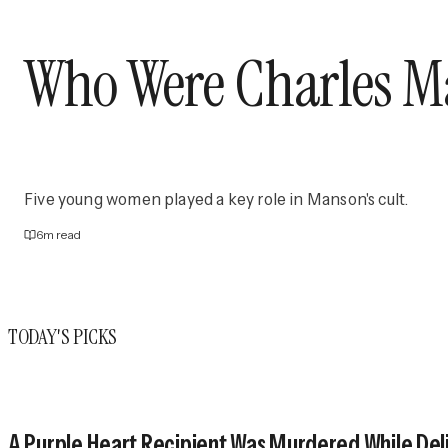
Who Were Charles Man
Five young women played a key role in Manson's cult.
6
m read
TODAY'S PICKS
A Purple Heart Recipient Was Murdered While Deli