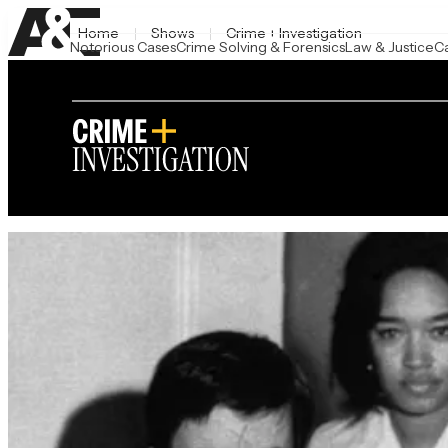
Home
Shows
Crime + Investigation
Notorious Cases
Crime Solving & Forensics
Law & Justice
C