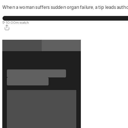
When a woman suffers sudden organ failure, a tip leads autho
10:00m
watch