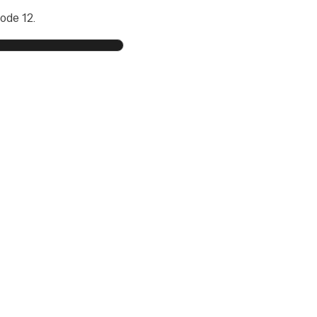
ode 12.