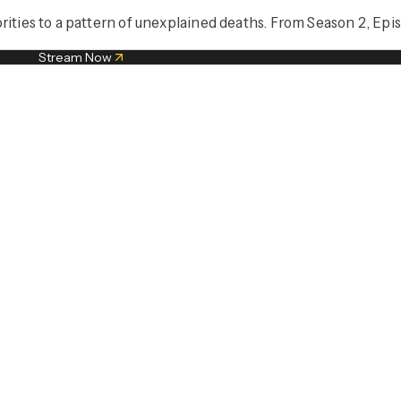
rities to a pattern of unexplained deaths. From Season 2, Epis
Stream Now