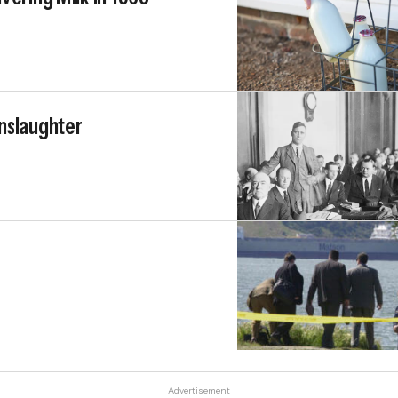
nslaughter
Advertisement