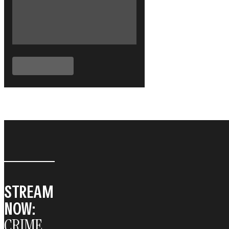
STREAM
NOW:
CRIME