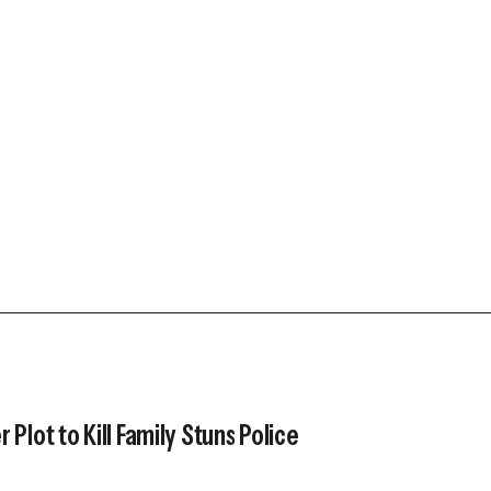
Plot to Kill Family Stuns Police