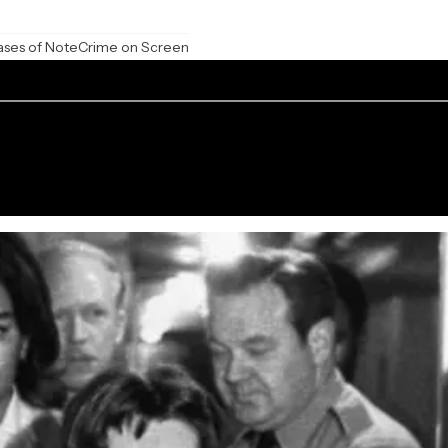
ases of Note
Crime on Screen