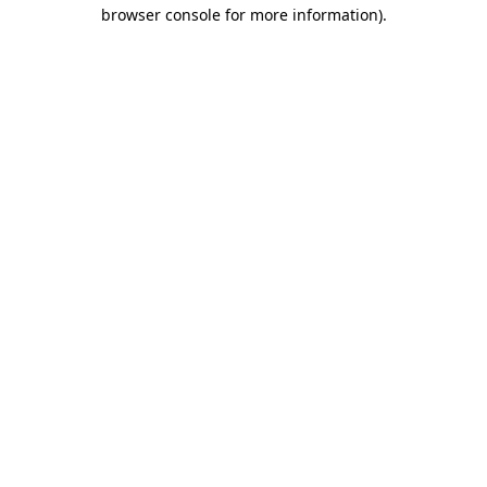
browser console for more information)
.