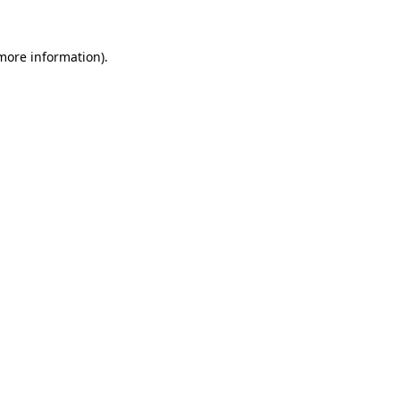
more information)
.