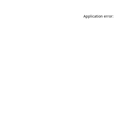
Application error: