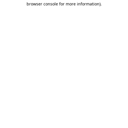
browser console for more information)
.