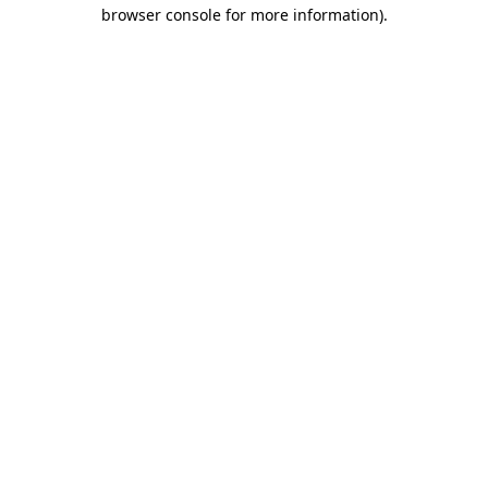
browser console for more information)
.