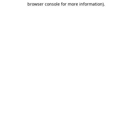
browser console for more information)
.