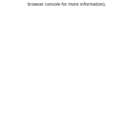
browser console for more information)
.