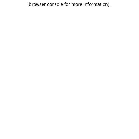
browser console for more information)
.