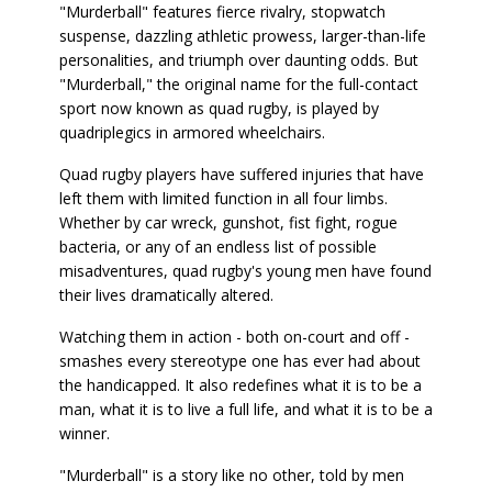
"Murderball" features fierce rivalry, stopwatch
suspense, dazzling athletic prowess, larger-than-life
personalities, and triumph over daunting odds. But
"Murderball," the original name for the full-contact
sport now known as quad rugby, is played by
quadriplegics in armored wheelchairs.
Quad rugby players have suffered injuries that have
left them with limited function in all four limbs.
Whether by car wreck, gunshot, fist fight, rogue
bacteria, or any of an endless list of possible
misadventures, quad rugby's young men have found
their lives dramatically altered.
Watching them in action - both on-court and off -
smashes every stereotype one has ever had about
the handicapped. It also redefines what it is to be a
man, what it is to live a full life, and what it is to be a
winner.
"Murderball" is a story like no other, told by men