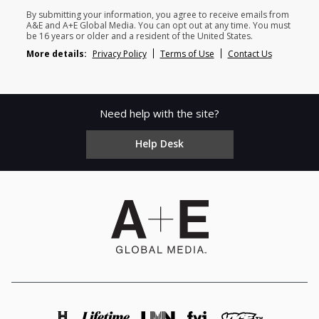
By submitting your information, you agree to receive emails from
A&E and A+E Global Media. You can opt out at any time. You must
be 16 years or older and a resident of the United States.
More details:
Privacy Policy
Terms of Use
Contact Us
Need help with the site?
Help Desk