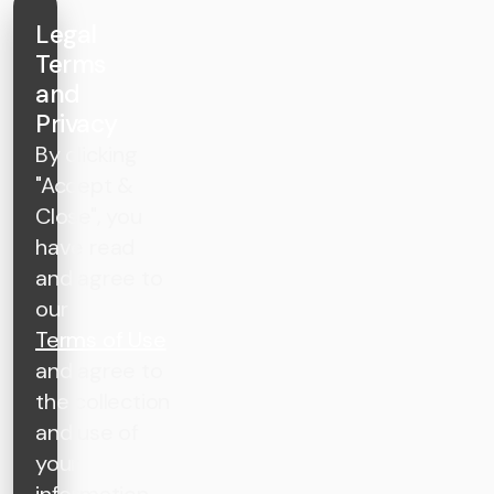
Legal
Terms
and
Privacy
By clicking
"Accept &
Close", you
have read
and agree to
our
Terms of Use
and agree to
the collection
and use of
your