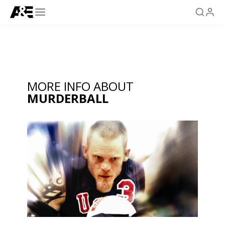
MORE INFO ABOUT
MURDERBALL