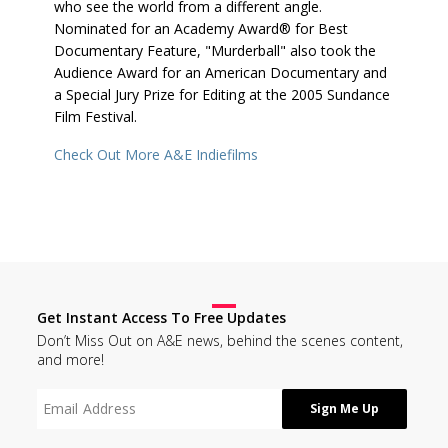
who see the world from a different angle.
Nominated for an Academy Award® for Best
Documentary Feature, "Murderball" also took the
Audience Award for an American Documentary and
a Special Jury Prize for Editing at the 2005 Sundance
Film Festival.
Check Out More A&E Indiefilms
Get Instant Access To Free Updates
Don’t Miss Out on A&E news, behind the scenes content,
and more!