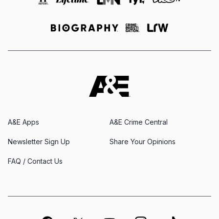
A&E Apps
A&E Crime Central
Newsletter Sign Up
Share Your Opinions
FAQ / Contact Us