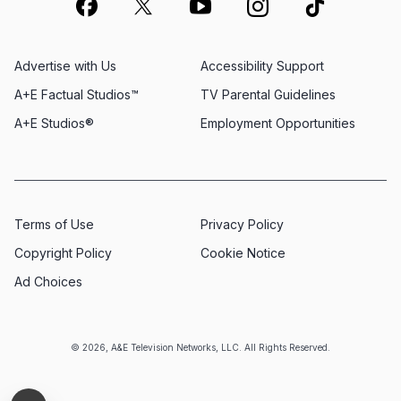
Advertise with Us
Accessibility Support
A+E Factual Studios™
TV Parental Guidelines
A+E Studios®
Employment Opportunities
Terms of Use
Privacy Policy
Copyright Policy
Cookie Notice
Ad Choices
© 2026, A&E Television Networks, LLC. All Rights Reserved.