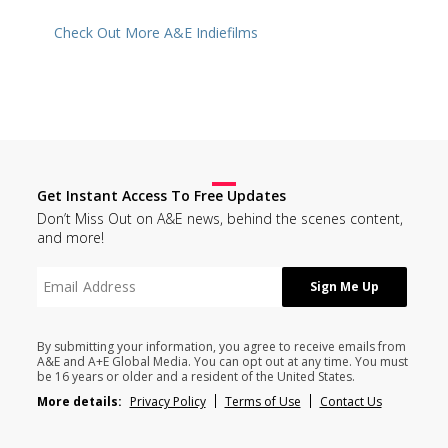
Check Out More A&E Indiefilms
Get Instant Access To Free Updates
Don’t Miss Out on A&E news, behind the scenes content,
and more!
By submitting your information, you agree to receive emails from
A&E and A+E Global Media. You can opt out at any time. You must
be 16 years or older and a resident of the United States.
More details:
Privacy Policy
Terms of Use
Contact Us