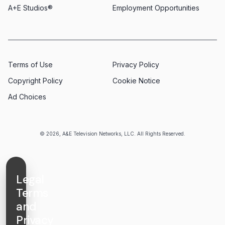
A+E Studios®
Employment Opportunities
Terms of Use
Privacy Policy
Copyright Policy
Cookie Notice
Ad Choices
© 2026, A&E Television Networks, LLC. All Rights Reserved.
Legal
Terms
and
Privacy