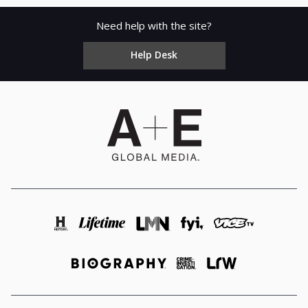
Need help with the site?
Help Desk