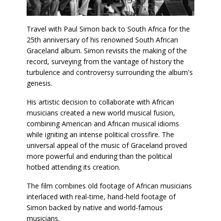
Travel with Paul Simon back to South Africa for the
25th anniversary of his renowned South African
Graceland album. Simon revisits the making of the
record, surveying from the vantage of history the
turbulence and controversy surrounding the album's
genesis.
His artistic decision to collaborate with African
musicians created a new world musical fusion,
combining American and African musical idioms
while igniting an intense political crossfire. The
universal appeal of the music of Graceland proved
more powerful and enduring than the political
hotbed attending its creation.
The film combines old footage of African musicians
interlaced with real-time, hand-held footage of
Simon backed by native and world-famous
musicians.