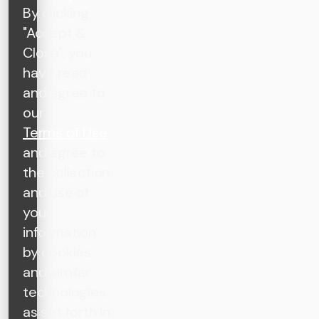
By clicking
"Accept &
Close", you
have read
and agree to
our
Terms of Use
and agree to
the collection
and use of
your
information
by cookies
and similar
technologies,
as set forth in