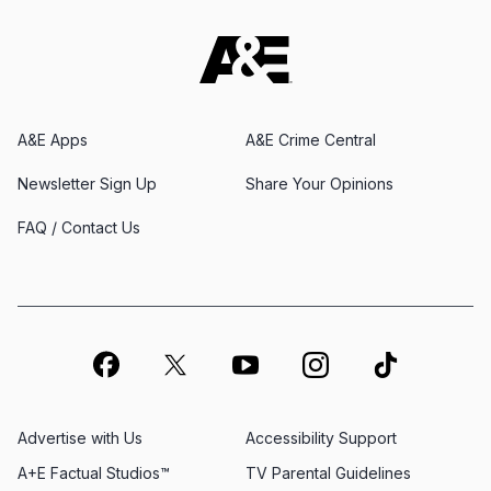
A&E Apps
A&E Crime Central
Newsletter Sign Up
Share Your Opinions
FAQ / Contact Us
Advertise with Us
Accessibility Support
A+E Factual Studios™
TV Parental Guidelines