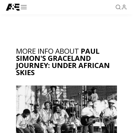
MORE INFO ABOUT
PAUL
SIMON'S GRACELAND
JOURNEY: UNDER AFRICAN
SKIES