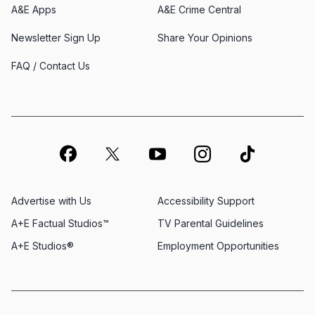
A&E Apps
A&E Crime Central
Newsletter Sign Up
Share Your Opinions
FAQ / Contact Us
Advertise with Us
Accessibility Support
A+E Factual Studios™
TV Parental Guidelines
A+E Studios®
Employment Opportunities