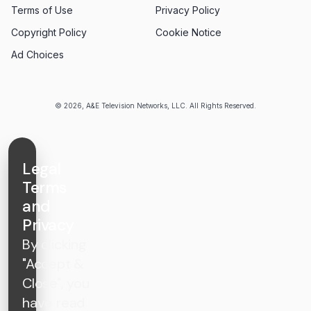
Terms of Use
Privacy Policy
Copyright Policy
Cookie Notice
Ad Choices
© 2026, A&E Television Networks, LLC. All Rights Reserved.
Legal
Terms
and
Privacy
By clicking
"Accept &
Close", you
have read