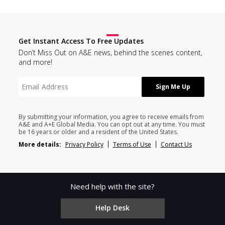
Get Instant Access To Free Updates
Don’t Miss Out on A&E news, behind the scenes content,
and more!
By submitting your information, you agree to receive emails from
A&E and A+E Global Media. You can opt out at any time. You must
be 16 years or older and a resident of the United States.
More details:
Privacy Policy
Terms of Use
Contact Us
Need help with the site?
Help Desk