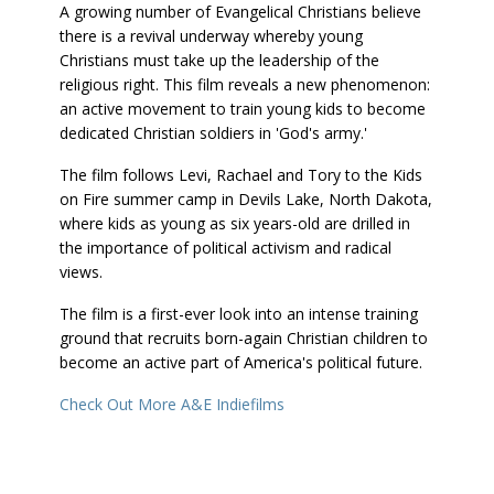
A growing number of Evangelical Christians believe
there is a revival underway whereby young
Christians must take up the leadership of the
religious right. This film reveals a new phenomenon:
an active movement to train young kids to become
dedicated Christian soldiers in 'God's army.'
The film follows Levi, Rachael and Tory to the Kids
on Fire summer camp in Devils Lake, North Dakota,
where kids as young as six years-old are drilled in
the importance of political activism and radical
views.
The film is a first-ever look into an intense training
ground that recruits born-again Christian children to
become an active part of America's political future.
Check Out More A&E Indiefilms