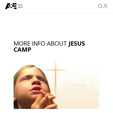
MORE INFO ABOUT
JESUS
CAMP