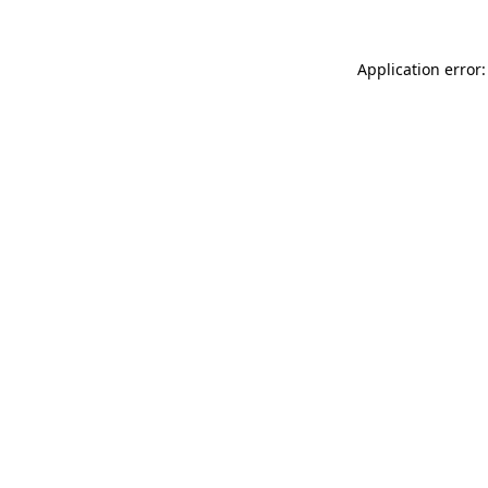
Application error: