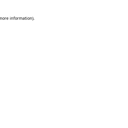
more information)
.