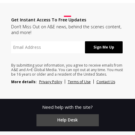
Get Instant Access To Free Updates
Don’t Miss Out on A&E news, behind the scenes content,
and more!
By submitting your information, you agree to receive emails from
A&E and A+E Global Media. You can opt out at any time. You must
be 16 years or older and a resident of the United States.
More details:
Privacy Policy
Terms of Use
Contact Us
Need help with the site?
Help Desk