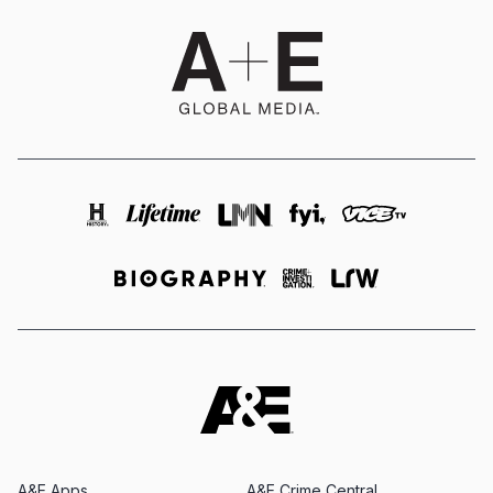
A&E Apps
A&E Crime Central