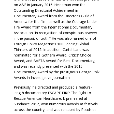
on A&E in January 2016. Heineman won the
Outstanding Directorial Achievement in
Documentary Award from the Director’s Guild of
America for the film, as well as the Courage Under
Fire Award from the International Documentary
Association “in recognition of conspicuous bravery
in the pursuit of truth.” He was also named one of
Foreign Policy Magazine’s 100 Leading Global
Thinkers of 2015. In addition, Cartel Land was
nominated for a Gotham Award, Critics’ Choice
Award, and BAFTA Award for Best Documentary,
and was recently presented with the 2015
Documentary Award by the prestigious George Polk
Awards in Investigative Journalism.
Previously, he directed and produced a feature-
length documentary ESCAPE FIRE: The Fight to
Rescue American Healthcare. It premiered at
Sundance 2012, won numerous awards at festivals
across the country, and was released by Roadside