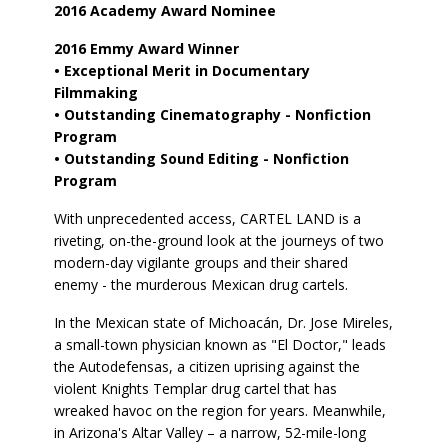
2016 Academy Award Nominee
2016 Emmy Award Winner
• Exceptional Merit in Documentary
Filmmaking
• Outstanding Cinematography - Nonfiction
Program
• Outstanding Sound Editing - Nonfiction
Program
With unprecedented access, CARTEL LAND is a
riveting, on-the-ground look at the journeys of two
modern-day vigilante groups and their shared
enemy - the murderous Mexican drug cartels.
In the Mexican state of Michoacán, Dr. Jose Mireles,
a small-town physician known as "El Doctor," leads
the Autodefensas, a citizen uprising against the
violent Knights Templar drug cartel that has
wreaked havoc on the region for years. Meanwhile,
in Arizona's Altar Valley – a narrow, 52-mile-long