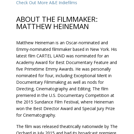
Check Out More A&E Indiefilms
ABOUT THE FILMMAKER:
MATTHEW HEINEMAN
Matthew Heineman is an Oscar-nominated and
Emmy-nominated filmmaker based in New York. His
latest film CARTEL LAND was nominated for an
Academy Award for Best Documentary Feature and
five Primetime Emmy Awards. He was personally
nominated for four, including Exceptional Merit in
Documentary Filmmaking as well as nods for
Directing, Cinematography and Editing. The film
premiered in the U.S. Documentary Competition at
the 2015 Sundance Film Festival, where Heineman
won the Best Director Award and Special Jury Prize
for Cinematography.
The film was released theatrically nationwide by The
Orchard in July 2015 and had its broadcast premiere