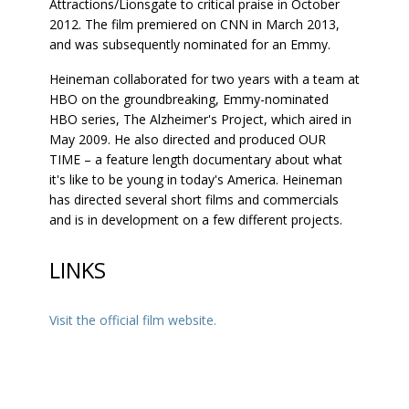
Attractions/Lionsgate to critical praise in October
2012. The film premiered on CNN in March 2013,
and was subsequently nominated for an Emmy.
Heineman collaborated for two years with a team at
HBO on the groundbreaking, Emmy-nominated
HBO series, The Alzheimer's Project, which aired in
May 2009. He also directed and produced OUR
TIME – a feature length documentary about what
it's like to be young in today's America. Heineman
has directed several short films and commercials
and is in development on a few different projects.
LINKS
Visit the official film website.