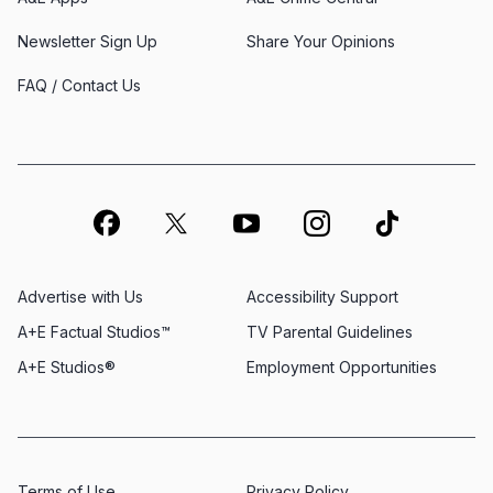
Newsletter Sign Up
Share Your Opinions
FAQ / Contact Us
Advertise with Us
Accessibility Support
A+E Factual Studios™
TV Parental Guidelines
A+E Studios®
Employment Opportunities
Terms of Use
Privacy Policy