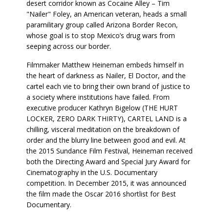
desert corridor known as Cocaine Alley – Tim
"Nailer" Foley, an American veteran, heads a small
paramilitary group called Arizona Border Recon,
whose goal is to stop Mexico’s drug wars from
seeping across our border.
Filmmaker Matthew Heineman embeds himself in
the heart of darkness as Nailer, El Doctor, and the
cartel each vie to bring their own brand of justice to
a society where institutions have failed. From
executive producer Kathryn Bigelow (THE HURT
LOCKER, ZERO DARK THIRTY), CARTEL LAND is a
chilling, visceral meditation on the breakdown of
order and the blurry line between good and evil. At
the 2015 Sundance Film Festival, Heineman received
both the Directing Award and Special Jury Award for
Cinematography in the U.S. Documentary
competition. In December 2015, it was announced
the film made the Oscar 2016 shortlist for Best
Documentary.