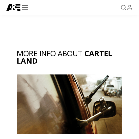
MORE INFO ABOUT
CARTEL
LAND