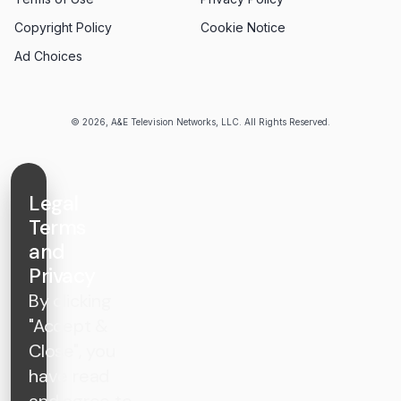
Copyright Policy
Cookie Notice
Ad Choices
© 2026, A&E Television Networks, LLC. All Rights Reserved.
Legal
Terms
and
Privacy
By clicking
"Accept &
Close", you
have read