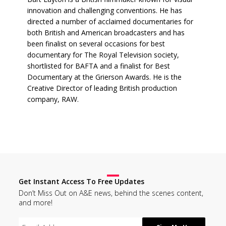
innovation and challenging conventions. He has
directed a number of acclaimed documentaries for
both British and American broadcasters and has
been finalist on several occasions for best
documentary for The Royal Television society,
shortlisted for BAFTA and a finalist for Best
Documentary at the Grierson Awards. He is the
Creative Director of leading British production
company, RAW.
Get Instant Access To Free Updates
Don’t Miss Out on A&E news, behind the scenes content,
and more!