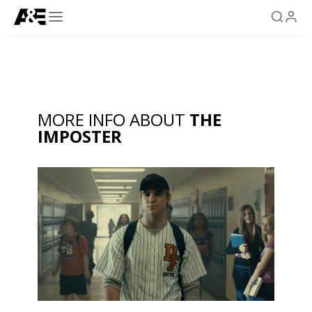
MORE INFO ABOUT
THE
IMPOSTER