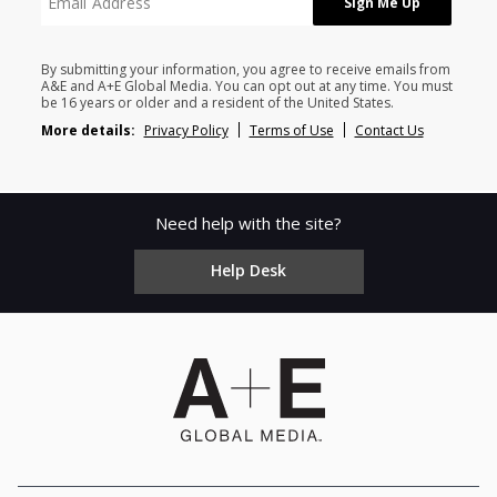
By submitting your information, you agree to receive emails from
A&E and A+E Global Media. You can opt out at any time. You must
be 16 years or older and a resident of the United States.
More details:
Privacy Policy
Terms of Use
Contact Us
Need help with the site?
Help Desk