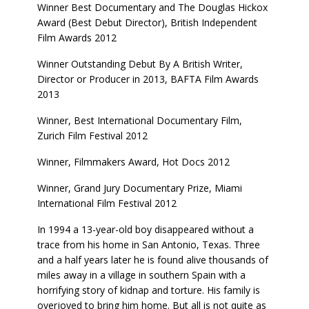
Winner Best Documentary and The Douglas Hickox
Award (Best Debut Director), British Independent
Film Awards 2012
Winner Outstanding Debut By A British Writer,
Director or Producer in 2013, BAFTA Film Awards
2013
Winner, Best International Documentary Film,
Zurich Film Festival 2012
Winner, Filmmakers Award, Hot Docs 2012
Winner, Grand Jury Documentary Prize, Miami
International Film Festival 2012
In 1994 a 13-year-old boy disappeared without a
trace from his home in San Antonio, Texas. Three
and a half years later he is found alive thousands of
miles away in a village in southern Spain with a
horrifying story of kidnap and torture. His family is
overjoyed to bring him home. But all is not quite as