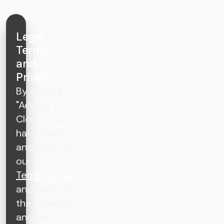
Legal
Terms
and
Privacy
By clicking
"Accept &
Close", you
have read
and agree to
our
Terms of Use
and agree to
the collection
and use of