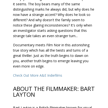
it seems. The boy bears many of the same
distinguishing marks he always did, but why does he
now have a strange accent? Why does he look so
different? And why doesn't the family seem to
notice these glaring inconsistencies? It's only when
an investigator starts asking questions that this
strange tale takes an even stranger turn...
Documentary meets Film Noir in this astonishing
true story which has all the twists and turns of a
great thriller. Just as the truth begins to dawn on
you, another truth begins to emerge leaving you
even more on edge.
Check Out More A&E Indiefilms
ABOUT THE FILMMAKER: BART
LAYTON
Bart Layton is a British filmmaker known for visual