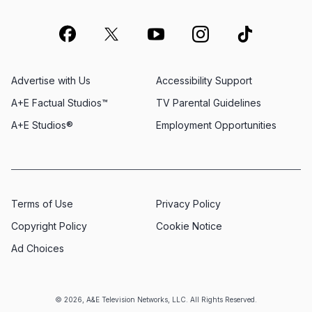
Advertise with Us
Accessibility Support
A+E Factual Studios™
TV Parental Guidelines
A+E Studios®
Employment Opportunities
Terms of Use
Privacy Policy
Copyright Policy
Cookie Notice
Ad Choices
© 2026, A&E Television Networks, LLC. All Rights Reserved.