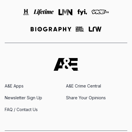
A&E Apps
A&E Crime Central
Newsletter Sign Up
Share Your Opinions
FAQ / Contact Us