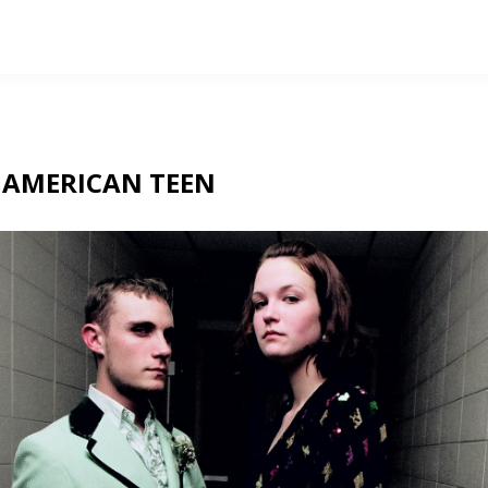
T
AMERICAN TEEN