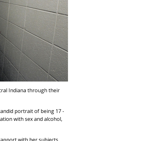
tral Indiana through their
ndid portrait of being 17 -
tation with sex and alcohol,
apport with her subjects.