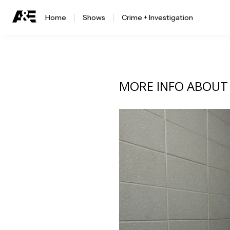
Home
Shows
Crime + Investigation
MORE INFO ABOU