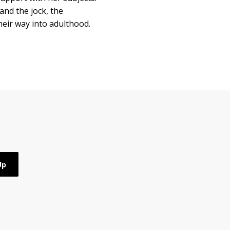
and the jock, the
heir way into adulthood.