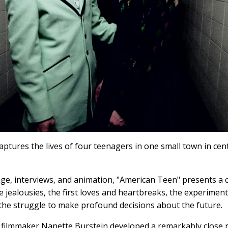
aptures the lives of four teenagers in one small town in cen
e, interviews, and animation, "American Teen" presents a ca
the jealousies, the first loves and heartbreaks, the experimen
the struggle to make profound decisions about the future.
, filmmaker Nanette Burstein developed a remarkably close r