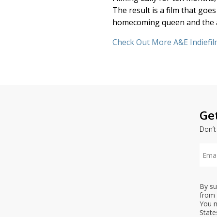
The result is a film that goe
homecoming queen and the art
Check Out More A&E Indiefil
Ge
Don’t
By su
from 
You m
State