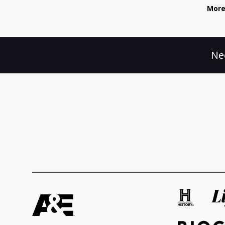
More
Ne