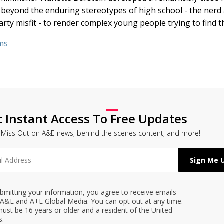
s beyond the enduring stereotypes of high school - the nerd 
y misfit - to render complex young people trying to find t
ms
t Instant Access To Free Updates
 Miss Out on A&E news, behind the scenes content, and more!
bmitting your information, you agree to receive emails
A&E and A+E Global Media. You can opt out at any time.
ust be 16 years or older and a resident of the United
s.