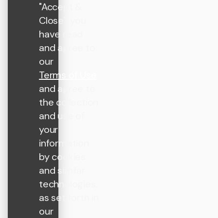
"Accept &
Close", you
have read
and agree to
our
Terms of Use
and agree to
the collection
and use of
your
information
by cookies
and similar
technologies,
as set forth in
our