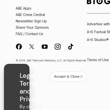
A&E Apps
A&E Crime Central
Newsletter Sign Up
Advertise with
Share Your Opinions
A+E Factual S
FAQ / Contact Us
A+E Studios®
Terms of Use
© 2026, A&E Television Networks, LLC. All Rights Reserved.
Legal
Accept & Close
Terms
and
Privacy
By clicking