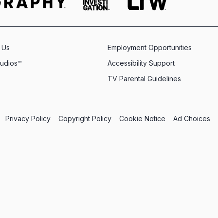
 Us
Employment Opportunities
tudios™
Accessibility Support
TV Parental Guidelines
Privacy Policy
Copyright Policy
Cookie Notice
Ad Choices