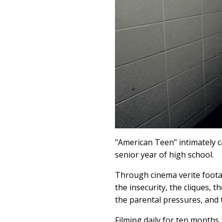
"American Teen" intimately c
senior year of high school.
Through cinema verite footag
the insecurity, the cliques, 
the parental pressures, and 
Filming daily for ten months