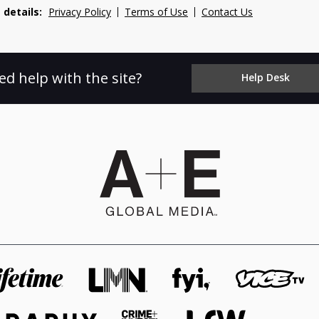
 details:
Privacy Policy
Terms of Use
Contact Us
ed help with the site?
Help Desk