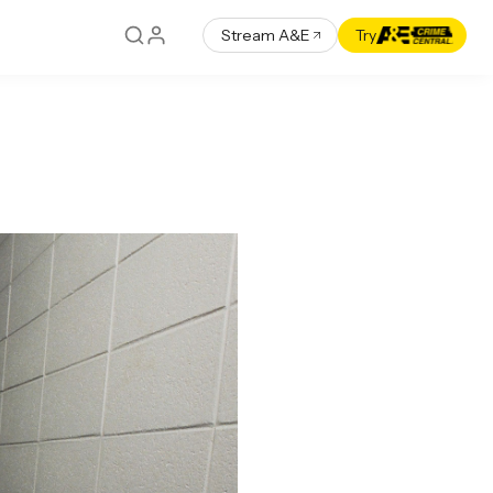
Stream A&E
Try