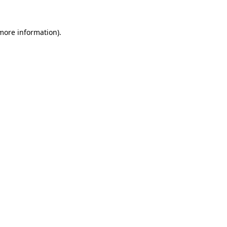
more information)
.