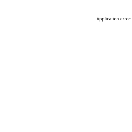
Application error: