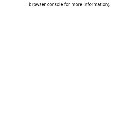
browser console for more information)
.