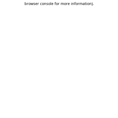
browser console for more information)
.