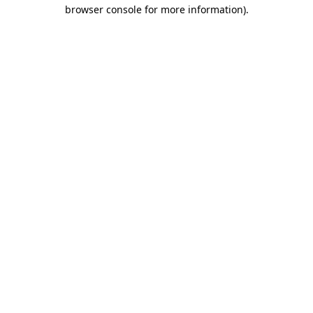
browser console for more information)
.