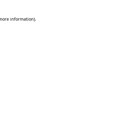
more information)
.