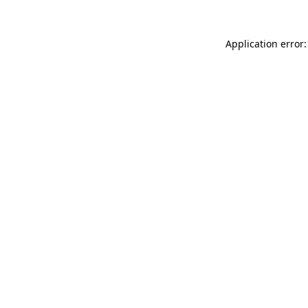
Application error: