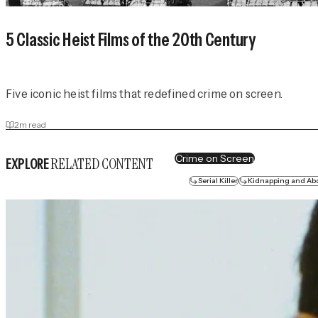
5 Classic Heist Films of the 20th Century
Five iconic heist films that redefined crime on screen.
2
m read
Crime on Screen
RELATED CONTENT
EXPLORE
Serial Killer
Kidnapping and Ab