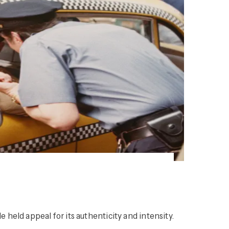
e held appeal for its authenticity and intensity.