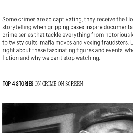
Some crimes are so captivating, they receive the 
storytelling when gripping cases inspire document
crime series that tackle everything from notorious 
to twisty cults, mafia moves and vexing fraudsters. 
right about these fascinating figures and events, wh
fiction and why we can’t stop watching.
ON CRIME ON SCREEN
TOP 4 STORIES