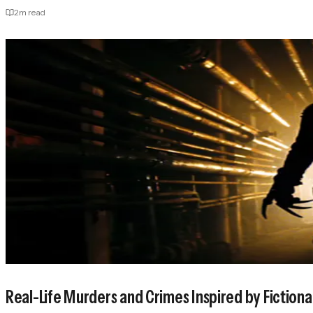
2
m read
Real-Life Murders and Crimes Inspired by Fictiona