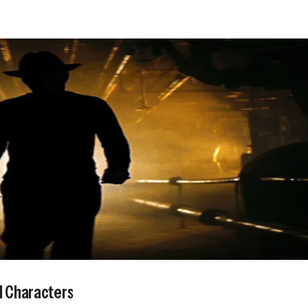
l Characters