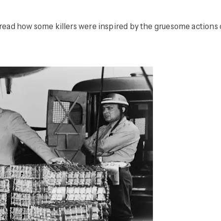
d how some killers were inspired by the gruesome actions of f