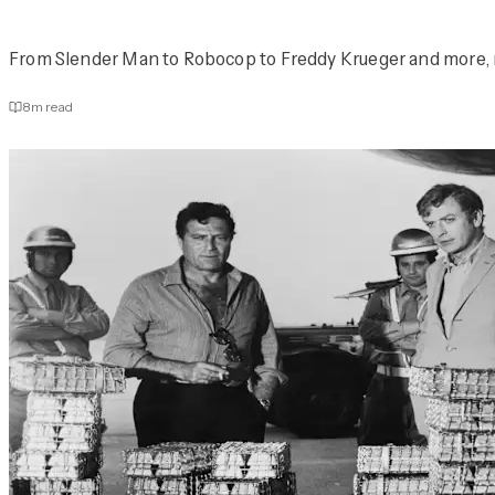
From Slender Man to Robocop to Freddy Krueger and more, rea
8
m read