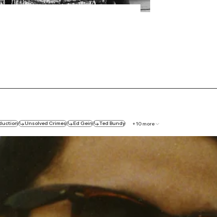
duction
Unsolved Crimes
Ed Gein
Ted Bundy
+
10
more