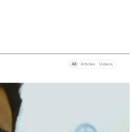
All
Articles
Videos