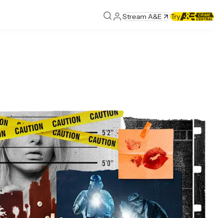
Stream A&E
Try