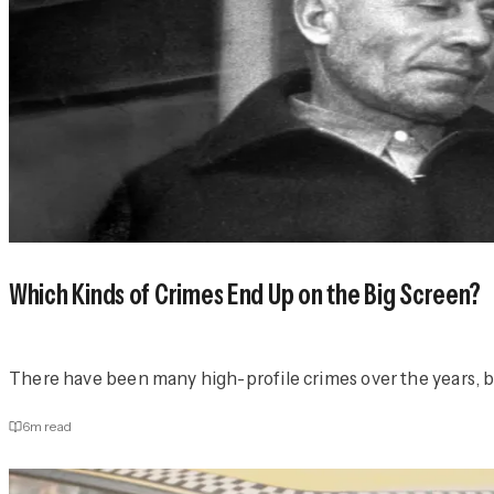
Which Kinds of Crimes End Up on the Big Screen?
There have been many high-profile crimes over the years, but
6
m read