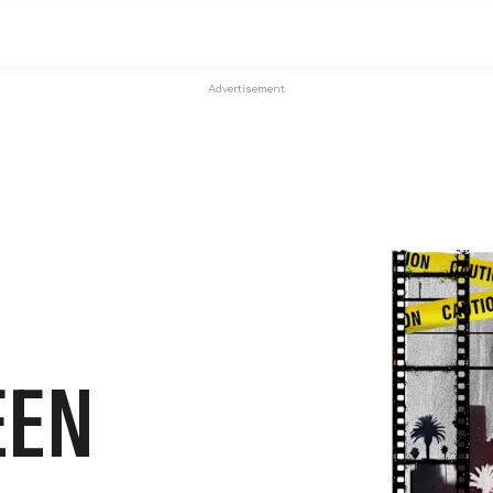
Advertisement
EEN