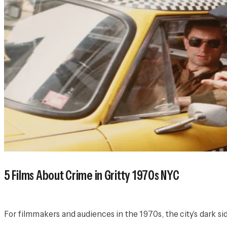
5 Films About Crime in Gritty 1970s NYC
For filmmakers and audiences in the 1970s, the city’s dark sid