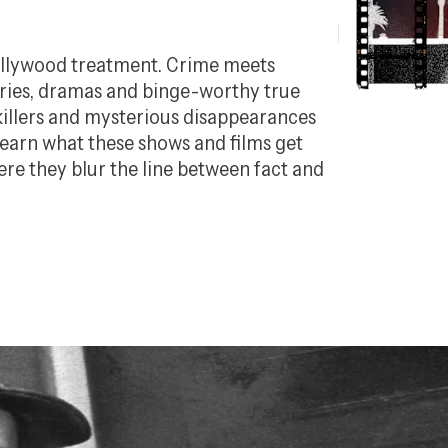
Hollywood treatment. Crime meets
aries, dramas and binge-worthy true
killers and mysterious disappearances
Learn what these shows and films get
ere they blur the line between fact and