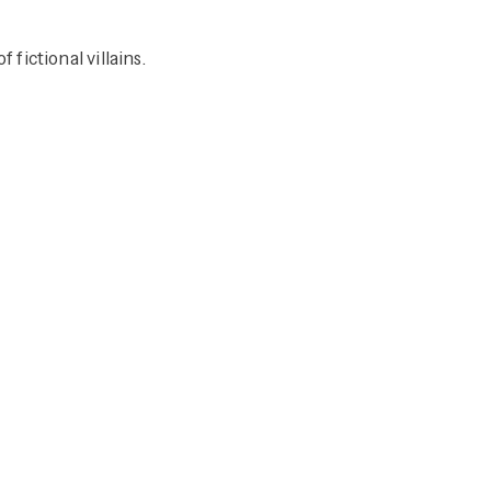
ictional villains.