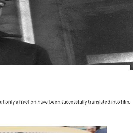
 only a fraction have been successfully translated into film.