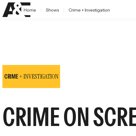
Home
Shows
Crime + Investigation
+ INVESTIGATION
CRIME
CRIME ON SCR