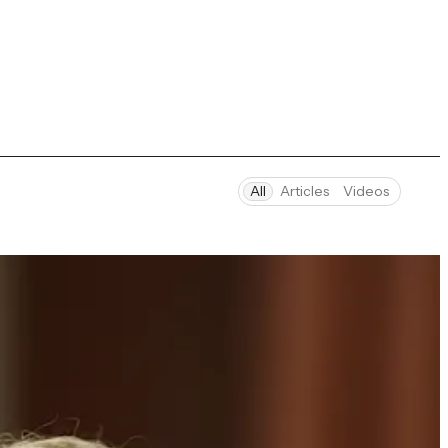
All
Articles
Videos