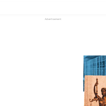
Advertisement