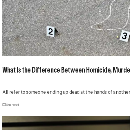
What Is the Difference Between Homicide, Murd
All refer to someone ending up dead at the hands of another
6
m read