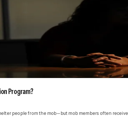
ction Program?
o shelter people from the mob—but mob members often receive