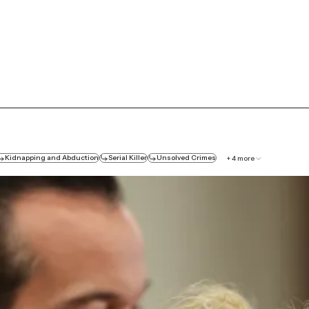
Kidnapping and Abduction
Serial Killer
Unsolved Crimes
+
4
more