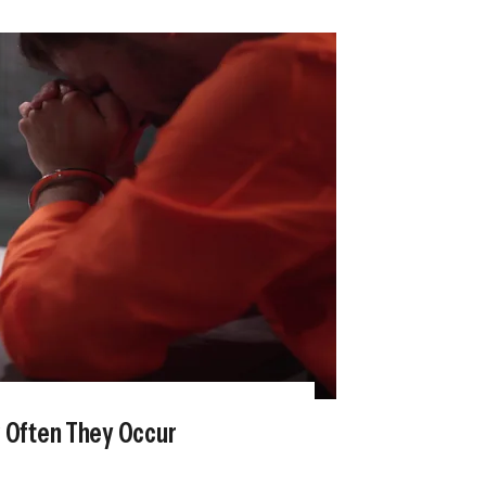
w Often They Occur