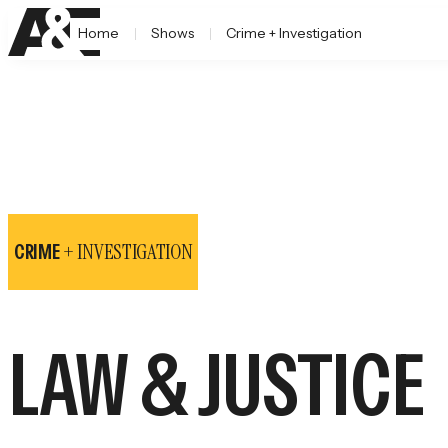
Home
Shows
Crime + Investigation
+ INVESTIGATION
CRIME
LAW & JUSTICE