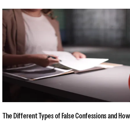
The Different Types of False Confessions and Ho