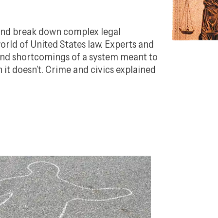
 and break down complex legal
orld of United States law. Experts and
 and shortcomings of a system meant to
t doesn’t. Crime and civics explained