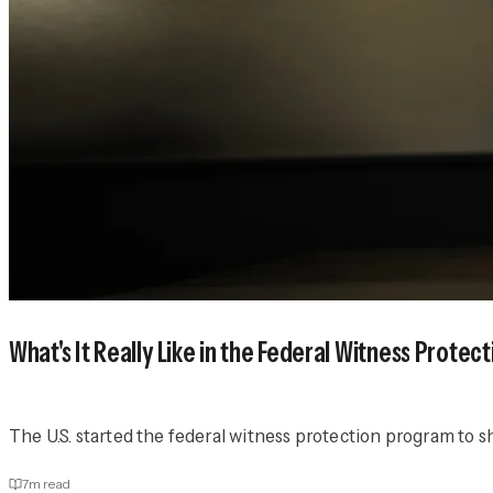
What's It Really Like in the Federal Witness Prote
The U.S. started the federal witness protection program t
7
m read