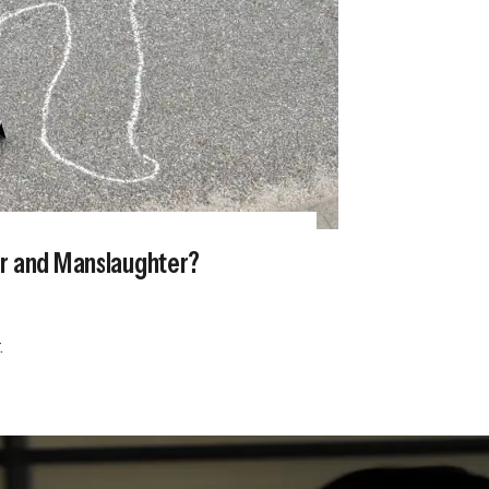
er and Manslaughter?
.