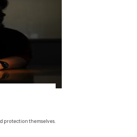
d protection themselves.