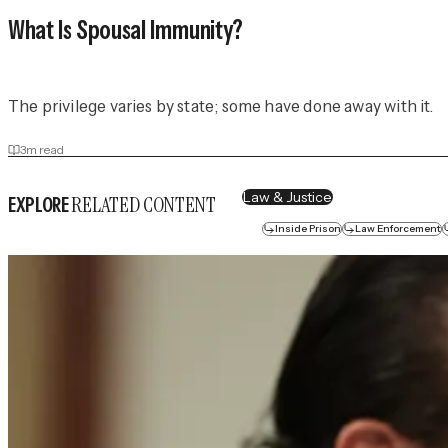
What Is Spousal Immunity?
The privilege varies by state; some have done away with it.
3
m read
Law & Justice
RELATED CONTENT
EXPLORE
Inside Prison
Law Enforcement