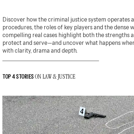
Discover how the criminal justice system operates
procedures, the roles of key players and the dense w
compelling real cases highlight both the strengths
protect and serve—and uncover what happens when i
with clarity, drama and depth.
ON LAW & JUSTICE
TOP 4 STORIES