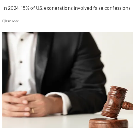
In 2024, 15% of U.S. exonerations involved false confessions.
6
m read