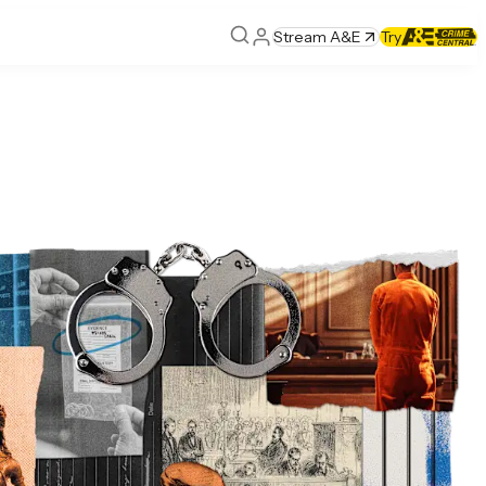
Stream A&E
Try