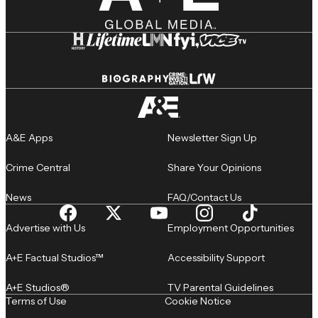
A&E Apps
Newsletter Sign Up
Crime Central
Share Your Opinions
News
FAQ/Contact Us
Advertise with Us
Employment Opportunities
A+E Factual Studios™
Accessibility Support
A+E Studios®
TV Parental Guidelines
Terms of Use
Cookie Notice