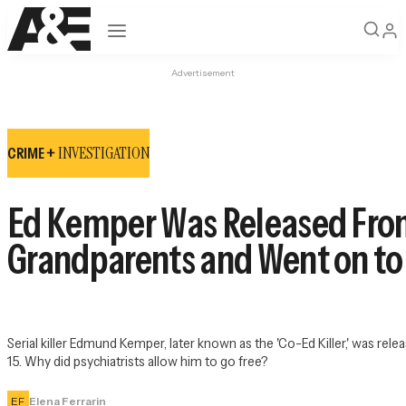
Open navigation
Advertisement
INVESTIGATION
CRIME +
Ed Kemper Was Released From 
Grandparents and Went on to
Serial killer Edmund Kemper, later known as the 'Co-Ed Killer,' was re
15. Why did psychiatrists allow him to go free?
EF
Elena Ferrarin