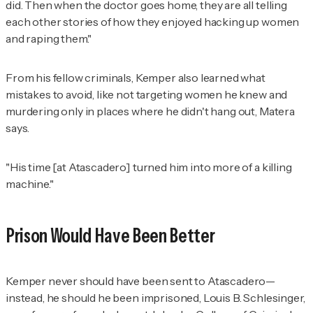
did. Then when the doctor goes home, they are all telling
each other stories of how they enjoyed hacking up women
and raping them."
From his fellow criminals, Kemper also learned what
mistakes to avoid, like not targeting women he knew and
murdering only in places where he didn't hang out, Matera
says.
"His time [at Atascadero] turned him into more of a killing
machine."
Prison Would Have Been Better
Kemper never should have been sent to Atascadero—
instead, he should he been imprisoned, Louis B. Schlesinger,