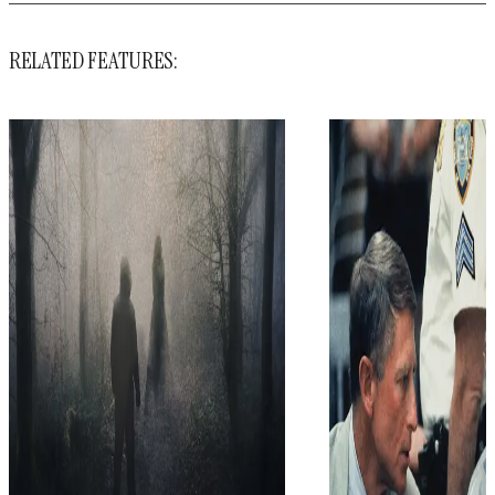
RELATED FEATURES: