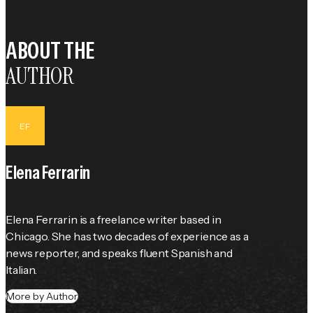
ABOUT THE
AUTHOR
EF
Elena Ferrarin
Elena Ferrarin is a freelance writer based in 
Chicago. She has two decades of experience as a 
news reporter, and speaks fluent Spanish and 
Italian.
More by Author