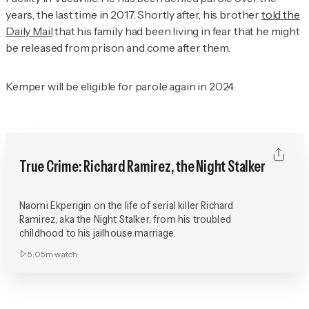
years, the last time in 2017. Shortly after, his brother
told the
Daily Mail
that his family had been living in fear that he might
be released from prison and come after them.
Kemper will be eligible for parole again in 2024.
True Crime: Richard Ramirez, the Night Stalker
Naomi Ekperigin on the life of serial killer Richard
Ramirez, aka the Night Stalker, from his troubled
childhood to his jailhouse marriage.
5:05m
watch