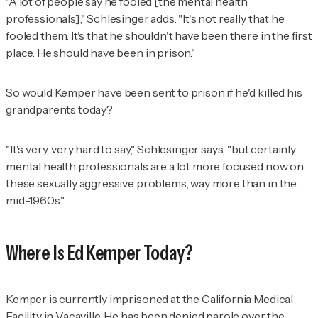
"A lot of people say he fooled [the mental health
professionals]," Schlesinger adds. "It's not really that he
fooled them. It's that he shouldn't have been there in the first
place. He should have been in prison."
So would Kemper have been sent to prison if he'd killed his
grandparents today?
"It's very, very hard to say," Schlesinger says, "but certainly
mental health professionals are a lot more focused now on
these sexually aggressive problems, way more than in the
mid-1960s."
Where Is Ed Kemper Today?
Kemper is currently imprisoned at the California Medical
Facility in Vacaville. He has been denied parole over the