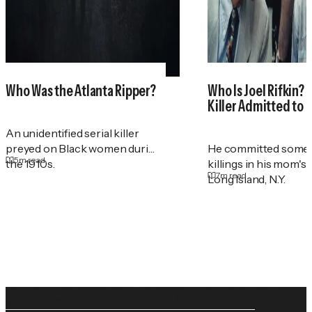
Who Was the Atlanta Ripper?
Who Is Joel Rifkin? 
Killer Admitted to 
An unidentified serial killer
preyed on Black women during
He committed some 
5
m read
the 1910s.
killings in his mom's
7
m read
Long Island, N.Y.