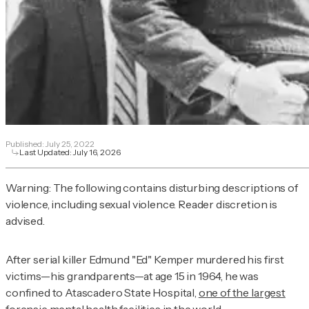
Published:
July 25, 2022
Last Updated:
July 16, 2026
Warning: The following contains disturbing descriptions of
violence, including sexual violence. Reader discretion is
advised.
After serial killer Edmund "Ed" Kemper murdered his first
victims—his grandparents—at age 15 in 1964, he was
confined to Atascadero State Hospital,
one of the largest