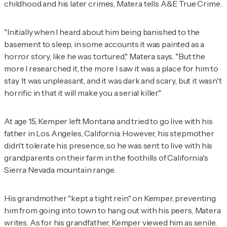
childhood and his later crimes, Matera tells
A&E True Crime
.
"Initially when I heard about him being banished to the
basement to sleep, in some accounts it was painted as a
horror story, like he was tortured," Matera says. "But the
more I researched it, the more I saw it was a place for him to
stay. It was unpleasant, and it was dark and scary, but it wasn't
horrific in that it will make you a serial killer."
At age 15, Kemper left Montana and tried to go live with his
father in Los Angeles, California. However, his stepmother
didn't tolerate his presence, so he was sent to live with his
grandparents on their farm in the foothills of California's
Sierra Nevada mountain range.
His grandmother "kept a tight rein" on Kemper, preventing
him from going into town to hang out with his peers, Matera
writes. As for his grandfather, Kemper viewed him as senile.