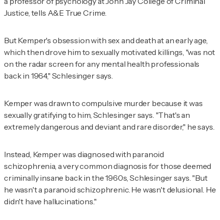
a professor of psychology at John Jay College of Criminal
Justice, tells
A&E True Crime
.
But Kemper's obsession with sex and death at an early age,
which then drove him to sexually motivated killings, "was not
on the radar screen for any mental health professionals
back in 1964," Schlesinger says.
Kemper was drawn to compulsive murder because it was
sexually gratifying to him, Schlesinger says. "That's an
extremely dangerous and deviant and rare disorder," he says.
Instead, Kemper was diagnosed with paranoid
schizophrenia, a very common diagnosis for those deemed
criminally insane back in the 1960s, Schlesinger says. "But
he wasn't a paranoid schizophrenic. He wasn't delusional. He
didn't have hallucinations."