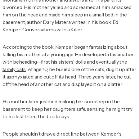
divorced. His mother yelled and screamed at him, smacked
him on the head and made him sleep in a small bed in the
basement, author Dary Matera writes in his book,
Ed
Kemper: Conversations with a Killer
.
According to the book, Kemper began fantasizing about
killing his mother at a young age. He developed a fascination
with beheading—first his sisters' dolls and
eventually the
family cats
. At age 10, he buried one of the cats, dug it up after
it asphyxiated and cut off its head. Three years later, he cut
off the head of another cat and displayed it on a platter.
His mother later justified making her son sleep in the
basement to keep her daughters safe, sensing he might try
to molest them, the book says.
People shouldn't draw a direct line between Kemper's