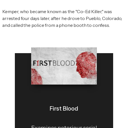
Kemper, who became known as the "Co-Ed Killer," was
arrested four days later, after he drove to Pueblo, Colorado,
and called the police from a phone booth to confess.
First Blood