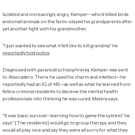
Isolated and increasingly angry, Kemper—who'd killed birds
and small animals on the farm—slayed his grandparents after
yet another fight with his grandmother.
"I just wanted to see what it felt like to kill grandma," he
reportedly told police
.
Diagnosed with paranoid schizophrenia, Kemper was sent
to Atascadero. There, he used his charm and intellect—he
reportedly had an IQ of 145—as well as what he learned from
fellow criminal residents to deceive the mental health
professionals into thinking he was cured, Matera says.
"It was basic survival—learning how to game the system," he
says." [The residents] would go to group therapy and they
would all play nice and say they were all sorry for what they