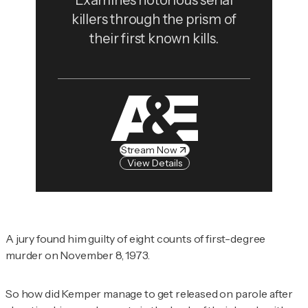
Examines notorious serial
killers through the prism of
their first known kills.
Stream Now
View Details
A jury found him guilty of eight counts of first-degree
murder on November 8, 1973.
So how did Kemper manage to get released on parole after