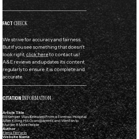
CHECK
FACT
We strive for accuracy and fairness.
But if you see something that doesn't
look right,
click here
to contact us!
A&E reviews and updates its content
regularly to ensure it is complete and
accurate.
INFORMATION
CITATION
Article Title
Ed Kemper Was Released From a Forensic Hospital
After Killing His Grandparents and Went on to
Murder 8 More People
Author
Elena Ferrarin
Website Name