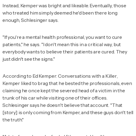
Instead, Kemper was bright and likeable. Eventually, those
who treated him simply deemed he'd been there long
enough, Schlesinger says.
"If you're a mental health professional, you want to cure
patients," he says. "I don't mean this in a critical way, but
everybody wants to believe their patients are cured. They
just didn't see the signs."
According to
Ed Kemper: Conversations with a Killer
,
Kemper liked to brag that he bested the professionals, even
claiming he once kept the severed head of a victim in the
trunk of his car while visiting one of their offices.
Schlesinger says he doesn't believe that account. "That
[story] is only coming from Kemper, and these guys don't tell
the truth."