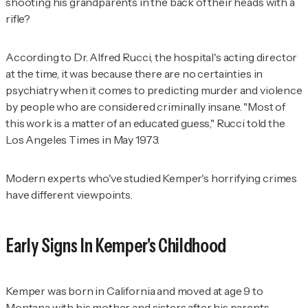
shooting his grandparents in the back of their heads with a
rifle?
According to Dr. Alfred Rucci, the hospital's acting director
at the time, it was because there are no certainties in
psychiatry when it comes to predicting murder and violence
by people who are considered criminally insane. "Most of
this work is a matter of an educated guess," Rucci told the
Los Angeles Times
in May 1973.
Modern experts who've studied Kemper's horrifying crimes
have different viewpoints.
Early Signs In Kemper's Childhood
Kemper was born in California and moved at age 9 to
Montana with his mother and sisters after his parents