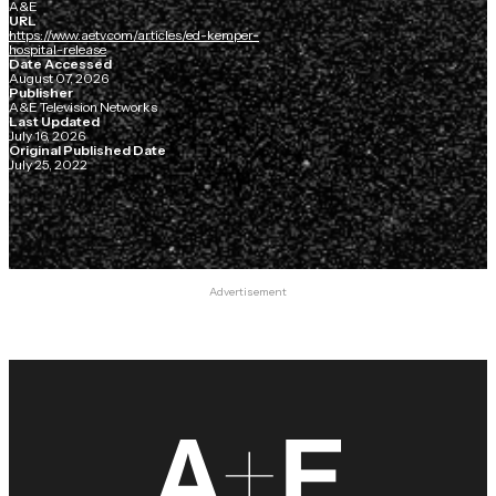
A&E
URL
https://www.aetv.com/articles/ed-kemper-
hospital-release
Date Accessed
August 07, 2026
Publisher
A&E Television Networks
Last Updated
July 16, 2026
Original Published Date
July 25, 2022
Advertisement