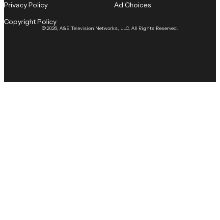
Privacy Policy
Ad Choices
Copyright Policy
© 2026, A&E Television Networks, LLC. All Rights Reserved.