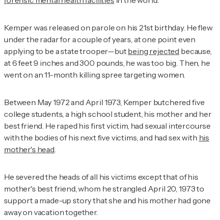
forensic mental health facilities
in the world.
Kemper was released on parole on his 21st birthday. He flew
under the radar for a couple of years, at one point even
applying to be a state trooper—but
being rejected
because,
at 6 feet 9 inches and 300 pounds, he was too big. Then, he
went on an 11-month killing spree targeting women.
Between May 1972 and April 1973, Kemper butchered five
college students, a high school student, his mother and her
best friend. He raped his first victim, had sexual intercourse
with the bodies of his next five victims, and had sex with
his
mother's head
.
He severed the heads of all his victims except that of his
mother's best friend, whom he strangled April 20, 1973 to
support a made-up story that she and his mother had gone
away on vacation together.