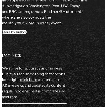
also appeared in 
The New York Times
, 
A&E Crime 
& Investigation
, 
Washington Post
, 
USA Today
, 
and 
BBC
, among others. Find her 
@HistoriumU
, 
where she also co-hosts the 
monthly 
#FolkloreThursday
 event.
More by Author
CHECK
FACT
We strive for accuracy and fairness.
But if you see something that doesn't
look right,
click here
to contact us!
A&E reviews and updates its content
regularly to ensure it is complete and
accurate.