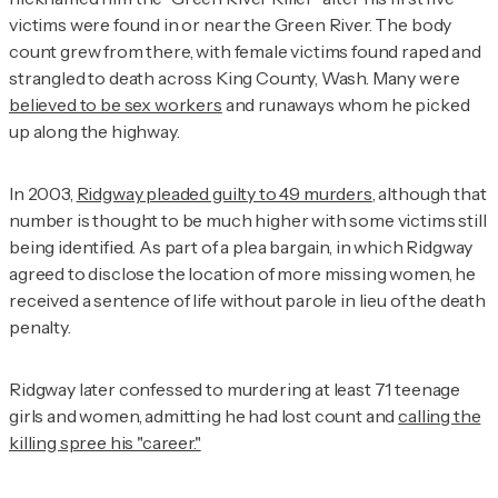
victims were found in or near the Green River. The body
count grew from there, with female victims found raped and
strangled to death across King County, Wash. Many were
believed to be sex workers
and runaways whom he picked
up along the highway.
In 2003,
Ridgway pleaded guilty to 49 murders
, although that
number is thought to be much higher with some victims still
being identified. As part of a plea bargain, in which Ridgway
agreed to disclose the location of more missing women, he
received a sentence of life without parole in lieu of the death
penalty.
Ridgway later confessed to murdering at least 71 teenage
girls and women, admitting he had lost count and
calling the
killing spree his "career."