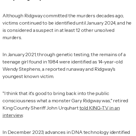
Although Ridgway committed the murders decades ago,
victims continued to be identified until January 2024, and he
is considered a suspect in at least 12 other unsolved
murders.
In January 2021, through genetic testing, the remains of a
teenage girl found in 1984 were identified as 14-year-old
Wendy Stephens, a reported runaway and Ridgway's
youngest known victim.
"I think that it's good to bring back into the public
consciousness what a monster Gary Ridgway was," retired
King County Sheriff John Urquhart
told
KING-TV
in an
interview
.
In December 2023, advances in DNA technology identified