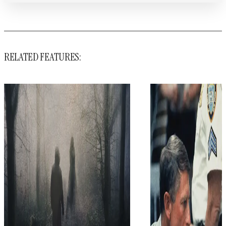
RELATED FEATURES: