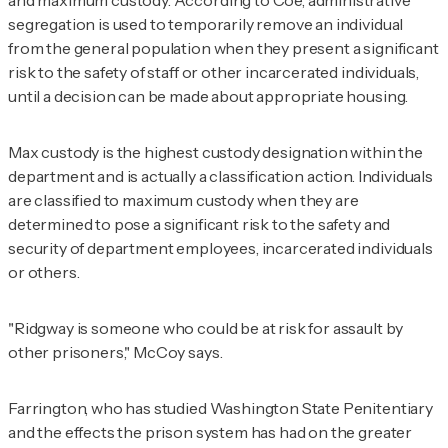
segregation is used to temporarily remove an individual
from the general population when they present a significant
risk to the safety of staff or other incarcerated individuals,
until a decision can be made about appropriate housing.
Max custody is the highest custody designation within the
department and is actually a classification action. Individuals
are classified to maximum custody when they are
determined to pose a significant risk to the safety and
security of department employees, incarcerated individuals
or others.
"Ridgway is someone who could be at risk for assault by
other prisoners," McCoy says.
Farrington, who has studied Washington State Penitentiary
and the effects the prison system has had on the greater