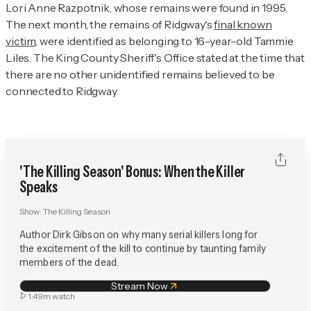
Lori Anne Razpotnik, whose remains were found in 1995.
The next month, the remains of Ridgway's
final known
victim
, were identified as belonging to 16-year-old Tammie
Liles. The King County Sheriff's Office stated at the time that
there are no other unidentified remains believed to be
connected to Ridgway.
'The Killing Season' Bonus: When the Killer
Speaks
Show:
The Killing Season
Author Dirk Gibson on why many serial killers long for
the excitement of the kill to continue by taunting family
members of the dead.
Stream Now
1:49m
watch