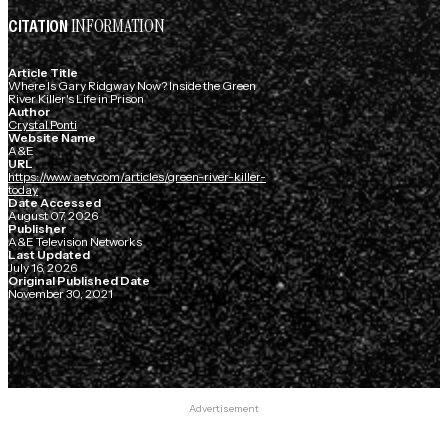
INFORMATION
CITATION
Article Title
Where Is Gary Ridgway Now? Inside the Green
River Killer's Life in Prison
Author
Crystal Ponti
Website Name
A&E
URL
https://www.aetv.com/articles/green-river-killer-
today
Date Accessed
August 07, 2026
Publisher
A&E Television Networks
Last Updated
July 16, 2026
Original Published Date
November 30, 2021
Advertisement