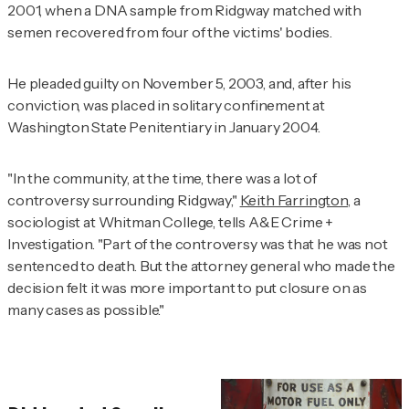
2001, when a DNA sample from Ridgway matched with
semen recovered from four of the victims' bodies.
He pleaded guilty on November 5, 2003, and, after his
conviction, was placed in solitary confinement at
Washington State Penitentiary in January 2004.
"In the community, at the time, there was a lot of
controversy surrounding Ridgway,"
Keith Farrington
, a
sociologist at Whitman College, tells
A&E Crime +
Investigation.
"Part of the controversy was that he was not
sentenced to death. But the attorney general who made the
decision felt it was more important to put closure on as
many cases as possible."