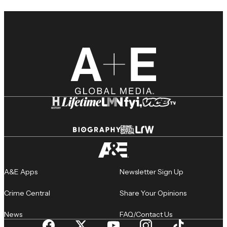
A&E Apps
Newsletter Sign Up
Crime Central
Share Your Opinions
News
FAQ/Contact Us