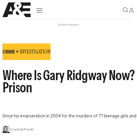
Open navigation
Advertisement
INVESTIGATION
CRIME +
Where Is Gary Ridgway Now? Ins
Prison
Since his incarceration in 2004 for the murders of 71 teenage girls and
Crystal Ponti