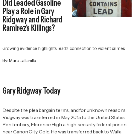
Did Leaded Gasoline
Play a Role in Gary
Ridgway and Richard
Ramirez's Killings?
Growing evidence highlights lead's connection to violent crimes.
By:
Marc Lallanilla
Gary Ridgway Today
Despite the plea bargain terms, and for unknown reasons,
Ridgway was transferred in May 2015 to the United States
Penitentiary, Florence High, a high-security federal prison
near Canon City, Colo. He was transferred back to Walla