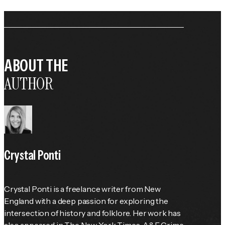
ABOUT THE
AUTHOR
Crystal Ponti
Crystal Ponti is a freelance writer from New 
England with a deep passion for exploring the 
intersection of history and folklore. Her work has 