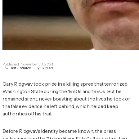
Published:
November 30, 2021
Last Updated:
July 16, 2026
Gary Ridgway took pride in a killing spree that terrorized
Washington State during the 1980s and 1990s. But he
remained silent, never boasting about the lives he took or
the false evidence he left behind, which helped keep
authorities off his trail.
Before Ridgway’s identity became known, the press
nicknamed him the "Green River Killer" after his first five