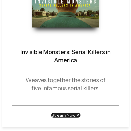
Invisible Monsters: Serial Killers in
America
Weaves together the stories of
five infamous serial killers.
Stream Now