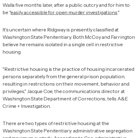
Walla five months later, after a public outcry and for him to
be "
easily accessible for open murder investigations
."
It's uncertain where Ridgway is presently classified at
Washington State Penitentiary. Both McCoy and Farrington
believe he remains isolated in a single cell in restrictive
housing.
"Restrictive housing is the practice of housing incarcerated
persons separately from the general prison population,
resulting in restrictions on their movement, behavior and
privileges," Jacque Coe, the communications director at
Washington State Department of Corrections, tells
A&E
Crime + Investigation
.
There are two types of restrictive housing at the
Washington State Penitentiary: administrative segregation
and maximum custody. According to Coe, administrative