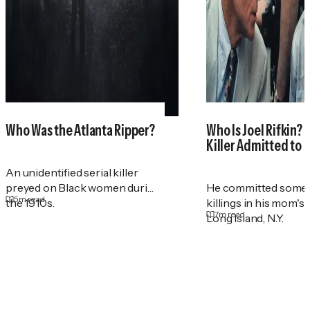
Who Was the Atlanta Ripper?
Who Is Joel Rifkin? 
Killer Admitted to 
An unidentified serial killer
preyed on Black women during
He committed some 
5
m read
the 1910s.
killings in his mom's
7
m read
Long Island, N.Y.