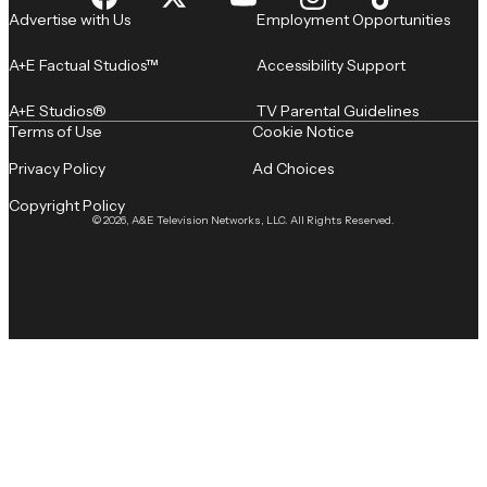
Advertise with Us
Employment Opportunities
A+E Factual Studios™
Accessibility Support
A+E Studios®
TV Parental Guidelines
Terms of Use
Cookie Notice
Privacy Policy
Ad Choices
Copyright Policy
© 2026, A&E Television Networks, LLC. All Rights Reserved.