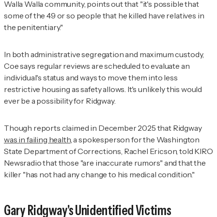
Walla Walla community, points out that "it's possible that
some of the 49 or so people that he killed have relatives in
the penitentiary."
In both administrative segregation and maximum custody,
Coe says regular reviews are scheduled to evaluate an
individual's status and ways to move them into less
restrictive housing as safety allows. It's unlikely this would
ever be a possibility for Ridgway.
Though reports claimed in December 2025 that Ridgway
was in failing health
, a spokesperson for the Washington
State Department of Corrections, Rachel Ericson, told KIRO
Newsradio that those "are inaccurate rumors" and that the
killer "has not had any change to his medical condition."
Gary Ridgway's Unidentified Victims