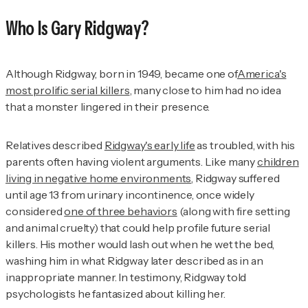
Who Is Gary Ridgway?
Although Ridgway, born in 1949, became one of
America's
most prolific serial killers
, many close to him had no idea
that a monster lingered in their presence.
Relatives described
Ridgway's early life
as troubled, with his
parents often having violent arguments. Like many
children
living in negative home environments
, Ridgway suffered
until age 13 from urinary incontinence, once widely
considered
one of three behaviors
(along with fire setting
and animal cruelty) that could help profile future serial
killers. His mother would lash out when he wet the bed,
washing him in what Ridgway later described as in an
inappropriate manner. In testimony, Ridgway told
psychologists he fantasized about killing her.