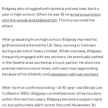
Ridgway also struggled with dyslexia and was kept back a
year in high school. When he was 16, he
lured a young boy
into the woods and stabbed him
. The boy survived the
attack.
After graduating from high school, Ridgway married his
girlfriend and entered the U.S. Navy, serving in Vietnam
during a period of heavy combat. While overseas, Ridgway
frequently engaged with sex workers. He eventually settled
in the Seattle area, worked as a truck painter. He divorced
and married two more times, with each marriage ending
because of his infidelity and
obsession with sex workers
.
After his first confirmed killing—of 16-year-old Wendy Lee
Coffield in 1982—Ridgway committed most of his murders
within the next two years. Ridgway became a suspect early
on, but authorities didn't arrest him until November 30,