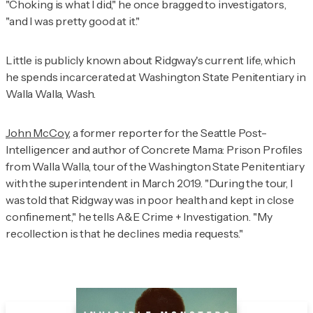
"Choking is what I did," he once bragged to investigators,
"and I was pretty good at it."
Little is publicly known about Ridgway's current life, which
he spends incarcerated at Washington State Penitentiary in
Walla Walla, Wash.
John McCoy
, a former reporter for the
Seattle Post-
Intelligencer
and author of
Concrete Mama: Prison Profiles
from Walla Walla
, tour of the Washington State Penitentiary
with the superintendent in March 2019. "During the tour, I
was told that Ridgway was in poor health and kept in close
confinement," he tells
A&E Crime + Investigation
. "My
recollection is that he declines media requests."