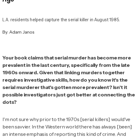
L.A. residents helped capture the serial killer in August 1985.
By:
Adam Janos
Your book claims that serial murder has become more
prevalent in the last century, specifically from the late
1960s onward. Given that linking murders together
requires investigative skills, how do you know it's the
serial murderer that's gotten more prevalent? Isn't it
possible investigators just got better at connecting the
dots?
I'm not sure why prior to the 1970s [serial killers] would've
been savvier. In the Western world there has always [been]
an intense emphasis of reporting this kind of crime. And