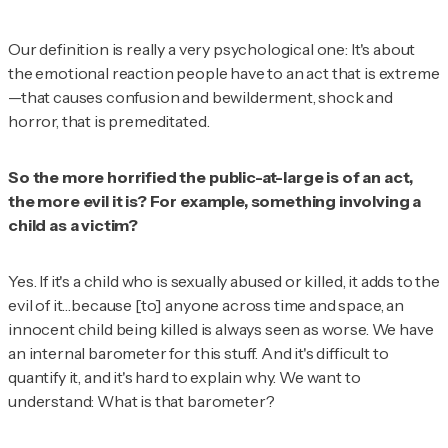
Our definition is really a very psychological one: It's about
the emotional reaction people have to an act that is extreme
—that causes confusion and bewilderment, shock and
horror, that is premeditated.
So the more horrified the public-at-large is of an act,
the more evil it is? For example, something involving a
child as a victim?
Yes. If it's a child who is sexually abused or killed, it adds to the
evil of it…because [to] anyone across time and space, an
innocent child being killed is always seen as worse. We have
an internal barometer for this stuff. And it's difficult to
quantify it, and it's hard to explain why. We want to
understand: What is that barometer?