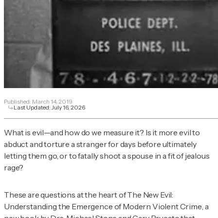
Published:
March 14, 2019
Last Updated:
July 16, 2026
What is evil—and how do we measure it? Is it more evil to
abduct and torture a stranger for days before ultimately
letting them go, or to fatally shoot a spouse in a fit of jealous
rage?
These are questions at the heart of
The New Evil:
Understanding the Emergence of Modern Violent Crime
, a