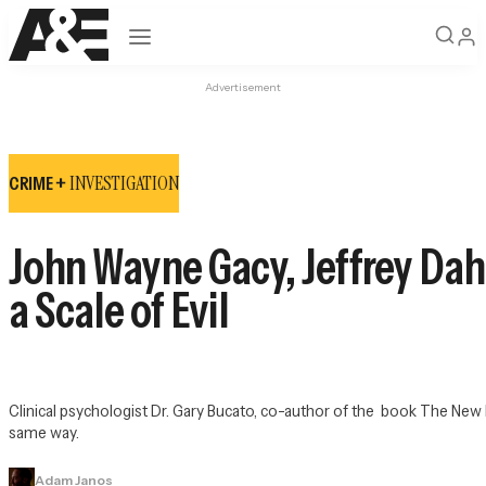
Open navigation
Advertisement
INVESTIGATION
CRIME +
John Wayne Gacy, Jeffrey Dah
a Scale of Evil
Clinical psychologist Dr. Gary Bucato, co-author of the  book 
The New E
same way.
Adam Janos