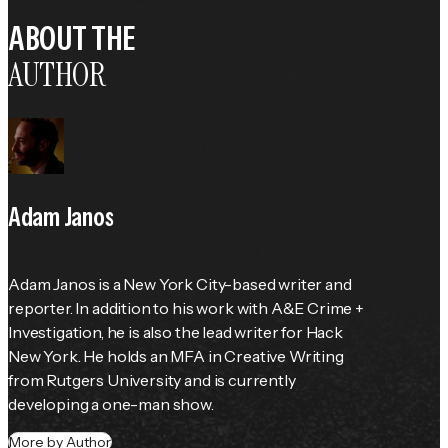
ABOUT THE
AUTHOR
Adam Janos
Adam Janos is a New York City-based writer and 
reporter. In addition to his work with A&E Crime + 
Investigation, he is also the lead writer for Hack 
New York. He holds an MFA in Creative Writing 
from Rutgers University and is currently 
developing a one-man show.
More by Author