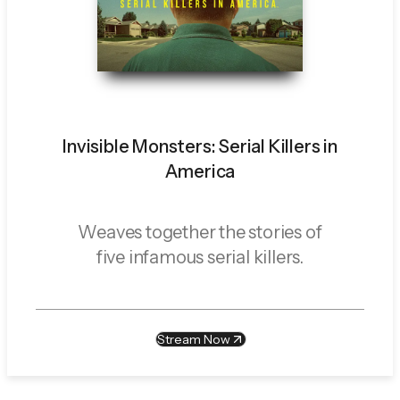
Invisible Monsters: Serial Killers in
America
Weaves together the stories of
five infamous serial killers.
Stream Now