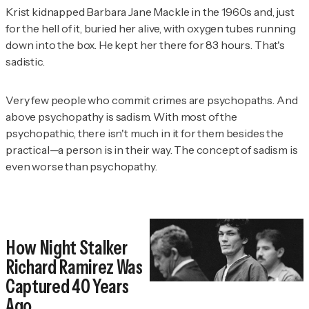
Krist kidnapped Barbara Jane Mackle in the 1960s and, just
for the hell of it, buried her alive, with oxygen tubes running
down into the box. He kept her there for 83 hours. That's
sadistic.
Very few people who commit crimes are psychopaths. And
above psychopathy is sadism. With most of the
psychopathic, there isn't much in it for them besides the
practical—a person is in their way. The concept of sadism is
even worse than psychopathy.
How Night Stalker
Richard Ramirez Was
Captured 40 Years
Ago