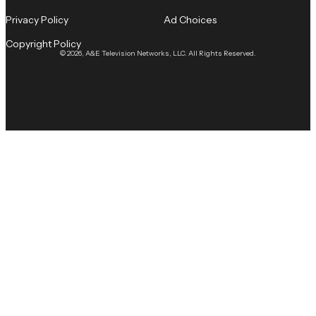
Privacy Policy
Ad Choices
Copyright Policy
© 2026, A&E Television Networks, LLC. All Rights Reserved.