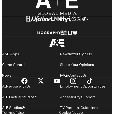
A&E Apps
Newsletter Sign Up
Crime Central
Share Your Opinions
News
FAQ/Contact Us
Advertise with Us
Employment Opportunities
A+E Factual Studios™
Accessibility Support
A+E Studios®
TV Parental Guidelines
Terms of Use
Cookie Notice