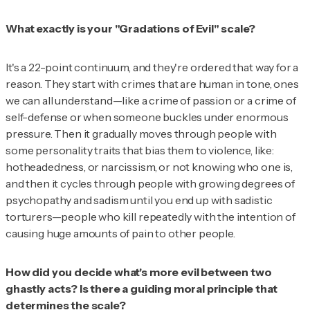
What exactly is your "Gradations of Evil" scale?
It's a 22-point continuum, and they're ordered that way for a
reason. They start with crimes that are human in tone, ones
we can all understand—like a crime of passion or a crime of
self-defense or when someone buckles under enormous
pressure. Then it gradually moves through people with
some personality traits that bias them to violence, like:
hotheadedness, or narcissism, or not knowing who one is,
and then it cycles through people with growing degrees of
psychopathy and sadism until you end up with sadistic
torturers—people who kill repeatedly with the intention of
causing huge amounts of pain to other people.
How did you decide what's more evil between two
ghastly acts? Is there a guiding moral principle that
determines the scale?