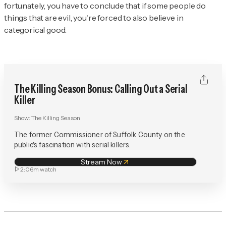
fortunately, you have to conclude that if some people do
things that are evil, you're forced to also believe in
categorical good.
The Killing Season Bonus: Calling Out a Serial
Killer
Show:
The Killing Season
The former Commissioner of Suffolk County on the
public's fascination with serial killers.
Stream Now
2:06m
watch