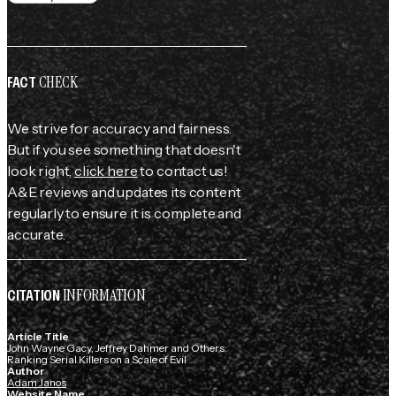
CHECK
FACT
We strive for accuracy and fairness.
But if you see something that doesn't
look right,
click here
to contact us!
A&E reviews and updates its content
regularly to ensure it is complete and
accurate.
INFORMATION
CITATION
Article Title
John Wayne Gacy, Jeffrey Dahmer and Others:
Ranking Serial Killers on a Scale of Evil
Author
Adam Janos
Website Name