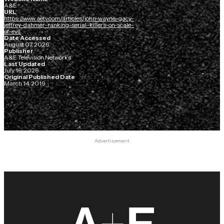
A&E
URL
https://www.aetv.com/articles/john-wayne-gacy-
jeffrey-dahmer-ranking-serial-killers-on-scale-
of-evil
Date Accessed
August 07, 2026
Publisher
A&E Television Networks
Last Updated
July 16, 2026
Original Published Date
March 14, 2019
Advertisement