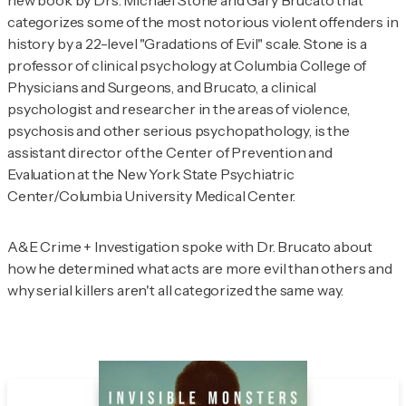
new book by Drs. Michael Stone and Gary Brucato that
categorizes some of the most notorious violent offenders in
history by a 22-level "Gradations of Evil" scale. Stone is a
professor of clinical psychology at Columbia College of
Physicians and Surgeons, and Brucato, a clinical
psychologist and researcher in the areas of violence,
psychosis and other serious psychopathology, is the
assistant director of the Center of Prevention and
Evaluation at the New York State Psychiatric
Center/Columbia University Medical Center.
A&E Crime + Investigation
spoke with Dr. Brucato about
how he determined what acts are more evil than others and
why serial killers aren't all categorized the same way.