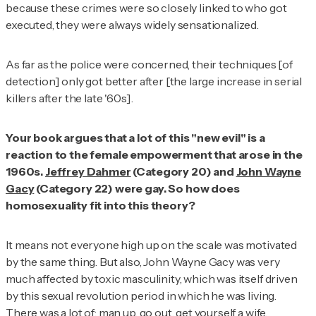
because these crimes were so closely linked to who got
executed, they were always widely sensationalized.
As far as the police were concerned, their techniques [of
detection] only got better after [the large increase in serial
killers after the late '60s].
Your book argues that a lot of this "new evil" is a
reaction to the female empowerment that arose in the
1960s.
Jeffrey Dahmer
(Category 20) and
John Wayne
Gacy
(Category 22) were gay. So how does
homosexuality fit into this theory?
It means not everyone high up on the scale was motivated
by the same thing. But also, John Wayne Gacy was very
much affected by toxic masculinity, which was itself driven
by this sexual revolution period in which he was living.
There was a lot of: man up, go out, get yourself a wife.