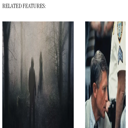
RELATED FEATURES: