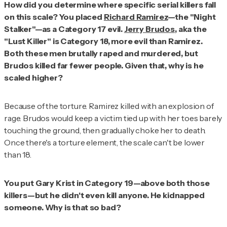
How did you determine where specific serial killers fall
on this scale? You placed
Richard Ramirez
—the "Night
Stalker"—as a Category 17 evil.
Jerry Brudos
, aka the
"Lust Killer" is Category 18, more evil than Ramirez.
Both these men brutally raped and murdered, but
Brudos killed far fewer people. Given that, why is he
scaled higher?
Because of the torture. Ramirez killed with an explosion of
rage. Brudos would keep a victim tied up with her toes barely
touching the ground, then gradually choke her to death.
Once there's a torture element, the scale can't be lower
than 18.
You put Gary Krist in Category 19—above both those
killers—but he didn't even kill anyone. He kidnapped
someone. Why is that so bad?