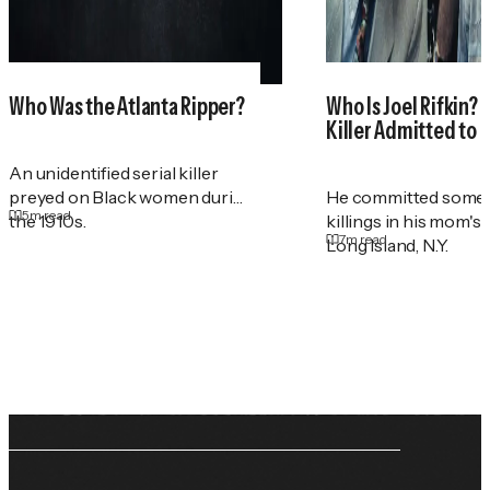
Who Was the Atlanta Ripper?
Who Is Joel Rifkin? 
Killer Admitted to 
An unidentified serial killer
preyed on Black women during
He committed some 
5
m read
the 1910s.
killings in his mom's
7
m read
Long Island, N.Y.