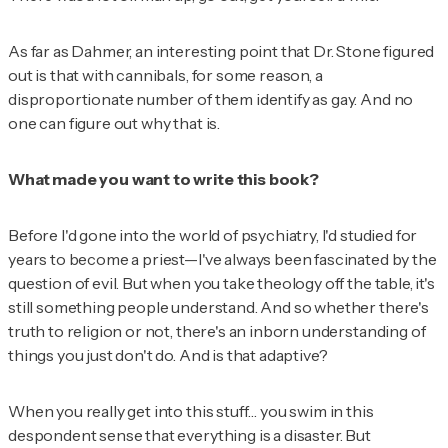
As far as Dahmer, an interesting point that Dr. Stone figured
out is that with cannibals, for some reason, a
disproportionate number of them identify as gay. And no
one can figure out why that is.
What made you want to write this book?
Before I'd gone into the world of psychiatry, I'd studied for
years to become a priest—I've always been fascinated by the
question of evil. But when you take theology off the table, it's
still something people understand. And so whether there's
truth to religion or not, there's an inborn understanding of
things you just don't do. And is that adaptive?
When you really get into this stuff… you swim in this
despondent sense that everything is a disaster. But