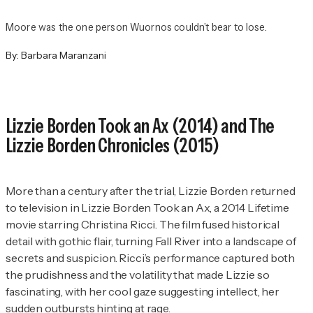
Moore was the one person Wuornos couldn’t bear to lose.
By:
Barbara Maranzani
Lizzie Borden Took an Ax
(2014) and
The
Lizzie Borden Chronicles
(2015)
More than a century after the trial, Lizzie Borden returned
to television in
Lizzie Borden Took an Ax
, a 2014 Lifetime
movie starring Christina Ricci. The film fused historical
detail with gothic flair, turning Fall River into a landscape of
secrets and suspicion. Ricci’s performance captured both
the prudishness and the volatility that made Lizzie so
fascinating, with her cool gaze suggesting intellect, her
sudden outbursts hinting at rage.