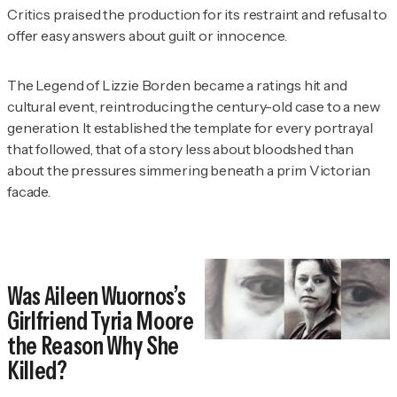
Critics praised the production for its restraint and refusal to
offer easy answers about guilt or innocence.
The Legend of Lizzie Borden
became a ratings hit and
cultural event, reintroducing the century-old case to a new
generation. It established the template for every portrayal
that followed, that of a story less about bloodshed than
about the pressures simmering beneath a prim Victorian
facade.
Was Aileen Wuornos’s
Girlfriend Tyria Moore
the Reason Why She
Killed?