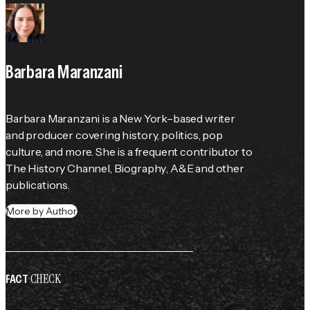
Barbara Maranzani
Barbara Maranzani is a New York–based writer 
and producer covering history, politics, pop 
culture, and more. She is a frequent contributor to 
The History Channel
, 
Biography
, 
A&E
 and other 
publications.
More by Author
CHECK
FACT