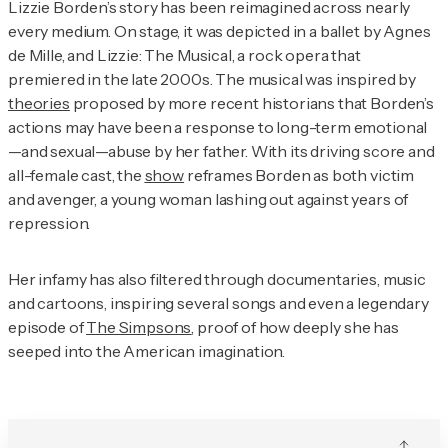
Lizzie Borden’s story has been reimagined across nearly
every medium. On stage, it was depicted in a ballet by Agnes
de Mille, and
Lizzie: The Musical,
a rock opera that
premiered in the late 2000s. The musical was inspired by
theories
proposed by more recent historians that Borden’s
actions may have been a response to long-term emotional
—and sexual—abuse by her father. With its driving score and
all-female cast, the
show
reframes Borden as both victim
and avenger, a young woman lashing out against years of
repression.
Her infamy has also filtered through documentaries, music
and cartoons, inspiring several songs and even a legendary
episode of
The Simpsons
, proof of how deeply she has
seeped into the American imagination.