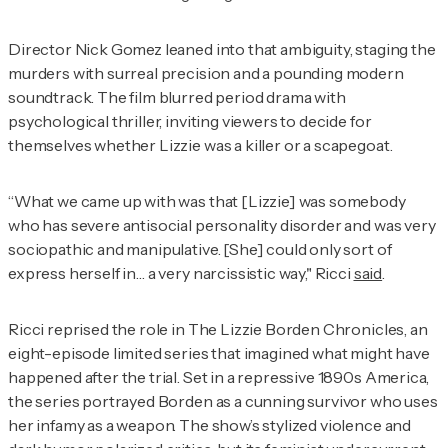
Director Nick Gomez leaned into that ambiguity, staging the
murders with surreal precision and a pounding modern
soundtrack. The film blurred period drama with
psychological thriller, inviting viewers to decide for
themselves whether Lizzie was a killer or a scapegoat.
“What we came up with was that [Lizzie] was somebody
who has severe antisocial personality disorder and was very
sociopathic and manipulative. [She] could only sort of
express herself in… a very narcissistic way," Ricci
said
.
Ricci reprised the role in
The Lizzie Borden Chronicles
, an
eight-episode limited series that imagined what might have
happened after the trial. Set in a repressive 1890s America,
the series portrayed Borden as a cunning survivor who uses
her infamy as a weapon. The show’s stylized violence and