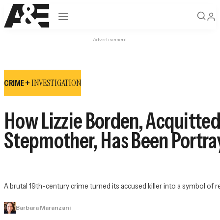
Open navigation
Advertisement
INVESTIGATION
CRIME +
How Lizzie Borden, Acquitted
Stepmother, Has Been Portra
A brutal 19th-century crime turned its accused killer into a symbol of re
Barbara Maranzani