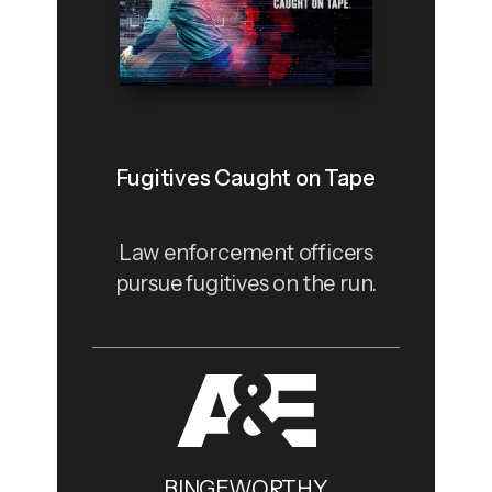
Fugitives Caught on Tape
Law enforcement officers
pursue fugitives on the run.
BINGEWORTHY