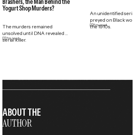
Brashers, the Man Behind the
Yogurt Shop Murders?
An unidentified serial
preyed on Black wo
5
m read
The murders remained
the 1910s.
unsolved until DNA revealed a
7
m read
serial killer.
ABOUT THE
AUTHOR