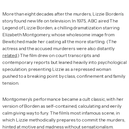
More than eight decades after the murders, Lizzie Borden’s
story found new life on television. In 1975, ABC aired
The
Legend of Lizzie Borden
, a chilling dramatization starring
Elizabeth Montgomery, whose wholesome image from
Bewitched
made her casting all the more startling. (The
actress and the accused murderers were also distantly
related
.) The film drew on court transcripts and
contemporary reports but leaned heavily into psychological
speculation, presenting Lizzie as a repressed woman
pushed to a breaking point by class, confinement and family
tension.
Montgomery’s performance became a cult classic, with her
version of Borden as self-contained, calculating and eerily
calm giving way to fury. The film’s most infamous scene, in
which Lizzie methodically prepares to commit the murders,
hinted at motive and madness without sensationalism.