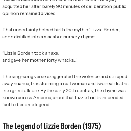
acquitted her after barely 90 minutes of deliberation, public
opinion remained divided.
That uncertainty helped birth the myth of Lizzie Borden,
soon distilled into a macabre nursery rhyme:
“Lizzie Borden took an axe,
and gave her mother forty whacks…”
The sing-song verse exaggerated the violence and stripped
away nuance, transforming a real woman and two real deaths
into grim folklore. By the early 20th century, the rhyme was
known across America, proof that Lizzie had transcended
fact to become legend.
The Legend of Lizzie Borden
(1975)