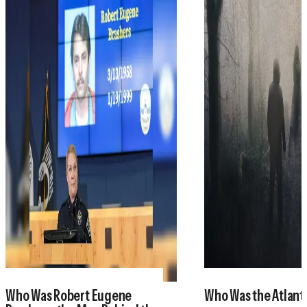
Who Was Robert Eugene
Who Was the Atlant