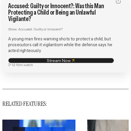
Accused: Guilty or Innocent?: Was this Man
Protecting a Child or Being an Unlawful
Vigilante?
Show:
Accused: Guilty or Innocent?
A young man fires warning shots to protect a child, but
prosecutors call it vigilantism while the defense says he
acted righteously.
Stream Now
12:19m
watch
RELATED FEATURES: