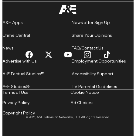
A&E Apps
Newsletter Sign Up
Crime Central
Share Your Opinions
News
FAQ/Contact Us
Advertise with Us
Employment Opportunities
A+E Factual Studios™
Accessibility Support
A+E Studios®
TV Parental Guidelines
Terms of Use
Cookie Notice
Privacy Policy
Ad Choices
Copyright Policy
© 2026, A&E Television Networks, LLC. All Rights Reserved.