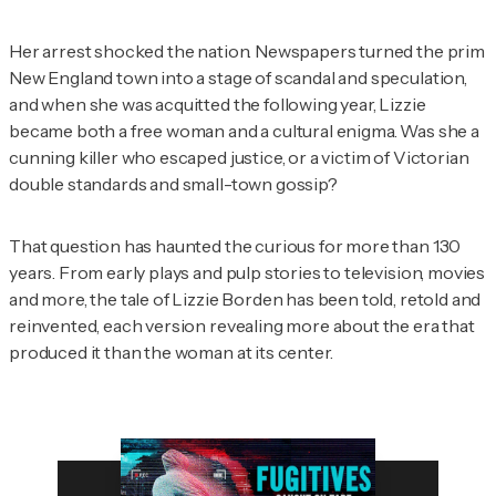
Her arrest shocked the nation. Newspapers turned the prim
New England town into a stage of scandal and speculation,
and when she was acquitted the following year, Lizzie
became both a free woman and a cultural enigma. Was she a
cunning killer who escaped justice, or a victim of Victorian
double standards and small-town gossip?
That question has haunted the curious for more than 130
years. From early plays and pulp stories to television, movies
and more, the tale of Lizzie Borden has been told, retold and
reinvented, each version revealing more about the era that
produced it than the woman at its center.