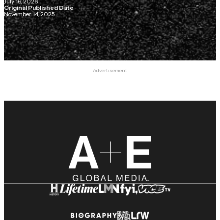
July 16, 2026
Original Published Date
November 14, 2025
Advertisement