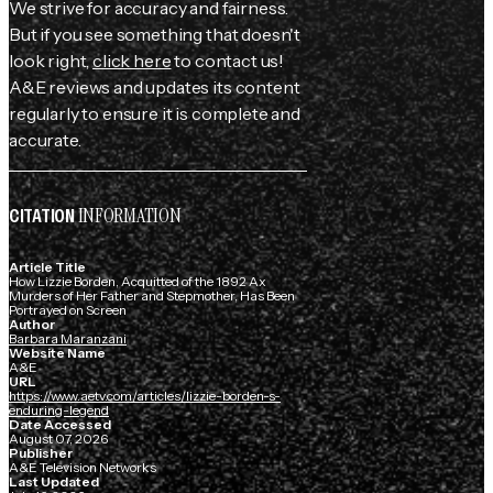
We strive for accuracy and fairness.
But if you see something that doesn't
look right,
click here
to contact us!
A&E reviews and updates its content
regularly to ensure it is complete and
accurate.
INFORMATION
CITATION
Article Title
How Lizzie Borden, Acquitted of the 1892 Ax
Murders of Her Father and Stepmother, Has Been
Portrayed on Screen
Author
Barbara Maranzani
Website Name
A&E
URL
https://www.aetv.com/articles/lizzie-borden-s-
enduring-legend
Date Accessed
August 07, 2026
Publisher
A&E Television Networks
Last Updated