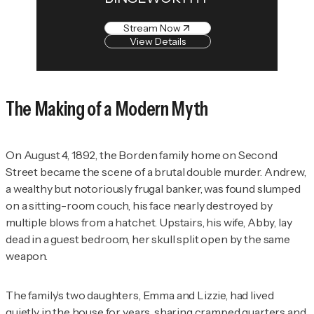
Stream Now
View Details
The Making of a Modern Myth
On August 4, 1892, the Borden family home on Second
Street became the scene of a brutal double murder. Andrew,
a wealthy but notoriously frugal banker, was found slumped
on a sitting-room couch, his face nearly destroyed by
multiple blows from a hatchet. Upstairs, his wife, Abby, lay
dead in a guest bedroom, her skull split open by the same
weapon.
The family’s two daughters, Emma and Lizzie, had lived
quietly in the house for years, sharing cramped quarters and