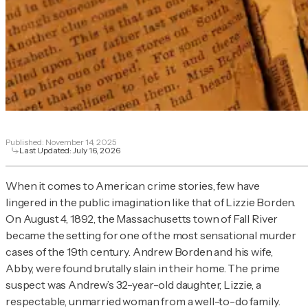
Published:
November 14, 2025
Last Updated:
July 16, 2026
When it comes to American crime stories, few have
lingered in the public imagination like that of Lizzie Borden.
On August 4, 1892, the Massachusetts town of Fall River
became the setting for one of the most sensational murder
cases of the 19th century. Andrew Borden and his wife,
Abby, were found brutally slain in their home. The prime
suspect was Andrew’s 32-year-old daughter, Lizzie, a
respectable, unmarried woman from a well-to-do family.