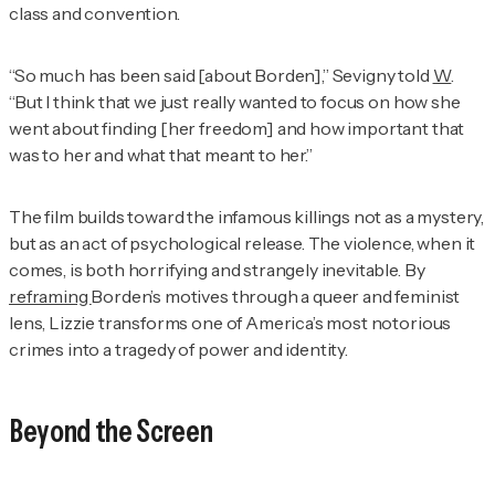
class and convention.
“So much has been said [about Borden],” Sevigny told
W
.
“But I think that we just really wanted to focus on how she
went about finding [her freedom] and how important that
was to her and what that meant to her.”
The film builds toward the infamous killings not as a mystery,
but as an act of psychological release. The violence, when it
comes, is both horrifying and strangely inevitable. By
reframing
Borden’s motives through a queer and feminist
lens,
Lizzie
transforms one of America’s most notorious
crimes into a tragedy of power and identity.
Beyond the Screen