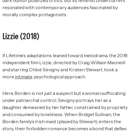
dark humor polarized critics, but its feminist undercurrent
resonated with contemporary audiences fascinated by
morally complex protagonists.
Lizzie
(2018)
If Lifetime’s adaptations leaned toward melodrama, the 2018
independent film
Lizzie
, directed by Craig William Macneill
and starring Chloë Sevigny and Kristen Stewart, took a
more
intimate
, psychological approach.
Here, Borden is not just a suspect but a woman suffocating
under patriarchal control. Sevigny portrays her as a
daughter demeaned by her father, constrained by propriety
and consumed by loneliness. When Bridget Sullivan, the
Borden family’s Irish maid (played by Stewart), enters the
story, their forbidden romance becomes a bond that defies