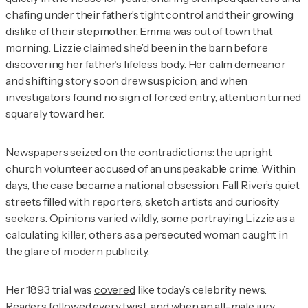
chafing under their father’s tight control and their growing
dislike of their stepmother. Emma was
out of town
that
morning. Lizzie claimed she’d been in the barn before
discovering her father’s lifeless body. Her calm demeanor
and shifting story soon drew suspicion, and when
investigators found no sign of forced entry, attention turned
squarely toward her.
Newspapers seized on the
contradictions
: the upright
church volunteer accused of an unspeakable crime. Within
days, the case became a national obsession. Fall River’s quiet
streets filled with reporters, sketch artists and curiosity
seekers. Opinions
varied
wildly, some portraying Lizzie as a
calculating killer, others as a persecuted woman caught in
the glare of modern publicity.
Her 1893 trial was
covered
like today’s celebrity news.
Readers followed every twist, and when an all-male jury