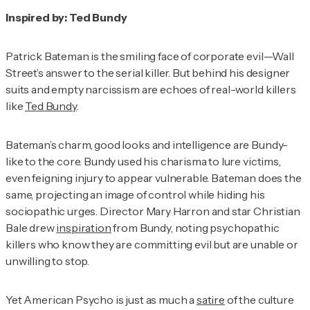
Inspired by: Ted Bundy
Patrick Bateman is the smiling face of corporate evil—Wall
Street’s answer to the serial killer. But behind his designer
suits and empty narcissism are echoes of real-world killers
like
Ted Bundy
.
Bateman’s charm, good looks and intelligence are Bundy-
like to the core. Bundy used his charisma to lure victims,
even feigning injury to appear vulnerable. Bateman does the
same, projecting an image of control while hiding his
sociopathic urges. Director Mary Harron and star Christian
Bale drew
inspiration
from Bundy, noting psychopathic
killers who know they are committing evil but are unable or
unwilling to stop.
Yet
American Psycho
is just as much a
satire
of the culture