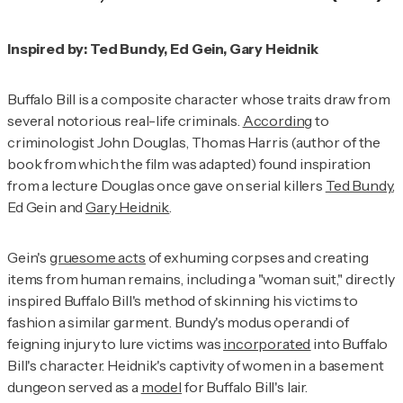
Inspired by: Ted Bundy, Ed Gein, Gary Heidnik
Buffalo Bill is a composite character whose traits draw from
several notorious real-life criminals.
According
to
criminologist John Douglas, Thomas Harris (author of the
book from which the film was adapted) found inspiration
from a lecture Douglas once gave on serial killers
Ted Bundy
,
Ed Gein and
Gary Heidnik
.
Gein's
gruesome acts
of exhuming corpses and creating
items from human remains, including a "woman suit," directly
inspired Buffalo Bill's method of skinning his victims to
fashion a similar garment. Bundy's modus operandi of
feigning injury to lure victims was
incorporated
into Buffalo
Bill's character. Heidnik's captivity of women in a basement
dungeon served as a
model
for Buffalo Bill's lair.