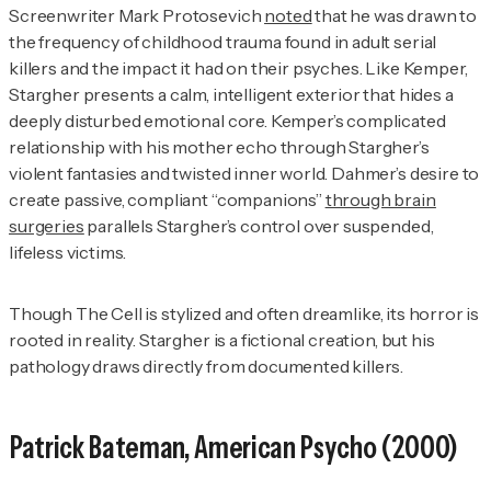
Screenwriter Mark Protosevich
noted
that he was drawn to
the frequency of childhood trauma found in adult serial
killers and the impact it had on their psyches. Like Kemper,
Stargher presents a calm, intelligent exterior that hides a
deeply disturbed emotional core. Kemper’s complicated
relationship with his mother echo through Stargher’s
violent fantasies and twisted inner world. Dahmer’s desire to
create passive, compliant “companions”
through brain
surgeries
parallels Stargher’s control over suspended,
lifeless victims.
Though
The Cell
is stylized and often dreamlike, its horror is
rooted in reality. Stargher is a fictional creation, but his
pathology draws directly from documented killers.
Patrick Bateman,
American Psycho
(2000)