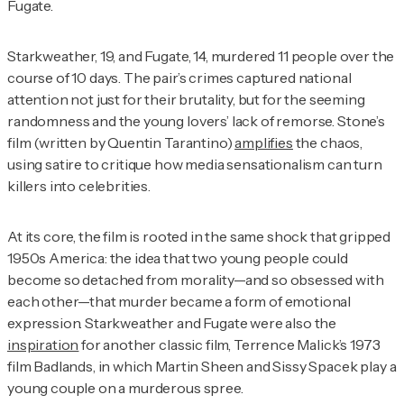
Fugate.
Starkweather, 19, and Fugate, 14, murdered 11 people over the
course of 10 days. The pair’s crimes captured national
attention not just for their brutality, but for the seeming
randomness and the young lovers’ lack of remorse. Stone’s
film (written by Quentin Tarantino)
amplifies
the chaos,
using satire to critique how media sensationalism can turn
killers into celebrities.
At its core, the film is rooted in the same shock that gripped
1950s America: the idea that two young people could
become so detached from morality—and so obsessed with
each other—that murder became a form of emotional
expression. Starkweather and Fugate were also the
inspiration
for another classic film, Terrence Malick’s 1973
film
Badlands
, in which Martin Sheen and Sissy Spacek play a
young couple on a murderous spree.