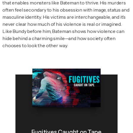
that enables monsters like Bateman to thrive. His murders
often feel secondary to his obsession with image, status and
masculine identity. His victims are interchangeable, and it’s
never clear how much of his violence is real or imagined.
Like Bundy before him, Bateman shows how violence can
hide behind a charming smile—and how society often
chooses to look the other way.
Fugitives Caught on Tape