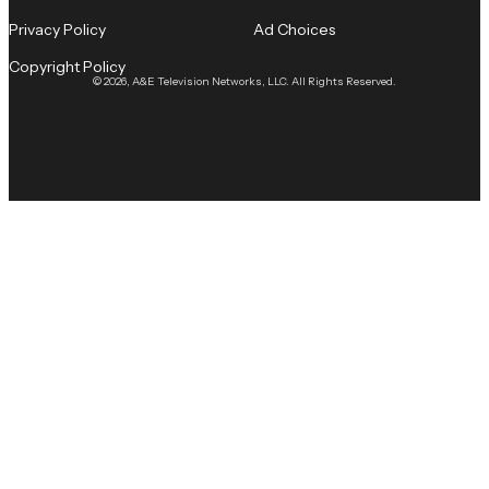
Privacy Policy
Ad Choices
Copyright Policy
© 2026, A&E Television Networks, LLC. All Rights Reserved.