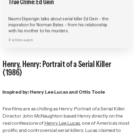
True Crime: Ed Gein
Naomi Ekperigin talks about serial killer Ed Gein - the
inspiration for Norman Bates - from his relationship
with his mother to his murders.
4:59m
watch
Henry,
Henry: Portrait of a Serial Killer
(1986)
Inspired by: Henry Lee Lucas and Ottis Toole
Few films are as chilling as
Henry: Portrait of a Serial Killer
.
Director John McNaughton based Henry directly on the
real confessions of
Henry Lee Lucas
, one of America’s most
prolific and controversial serial killers. Lucas claimed to