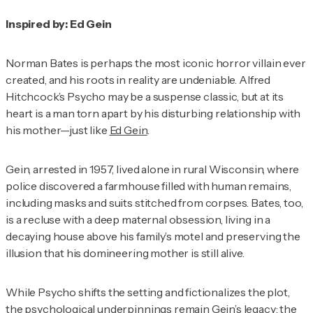
Inspired by: Ed Gein
Norman Bates is perhaps the most iconic horror villain ever
created, and his roots in reality are undeniable. Alfred
Hitchcock’s
Psycho
may be a suspense classic, but at its
heart is a man torn apart by his disturbing relationship with
his mother—just like
Ed Gein
.
Gein, arrested in 1957, lived alone in rural Wisconsin, where
police discovered a farmhouse filled with human remains,
including masks and suits stitched from corpses. Bates, too,
is a recluse with a deep maternal obsession, living in a
decaying house above his family’s motel and preserving the
illusion that his domineering mother is still alive.
While
Psycho
shifts the setting and fictionalizes the plot,
the psychological underpinnings remain Gein’s
legacy
: the