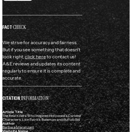
CHECK
FACT
We strive for accuracy and fairness.
But if you see something that doesn't
look right,
click here
to contact us!
A&E reviews and updates its content
regularly to ensure it is complete and
accurate.
INFORMATION
CITATION
Article Title
The Real Killers Who Inspired Hollywood’s Darkest
Characters, Like Patrick Bateman and Buffalo Bill
Author
Barbara Maranzani
Website Name