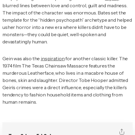
blurred lines between love and control, guilt and madness.
The impact of the character was enormous. Bates set the
template for the “hidden psychopath” archetype and helped
usher horror into a new era where killers didn’t have to be
monsters—they could be quiet, well-spoken and
devastatingly human.
Gein was also the
inspiration
for another classic killer. The
1974 film
The Texas Chainsaw Massacr
e features the
murderous Leatherface, who lives in a macabre house of
bones, skin and slaughter. Director Tobe Hooper admitted
Gein’s crimes were a direct influence, especially the killer’s
tendency to fashion household items and clothing from
human remains.