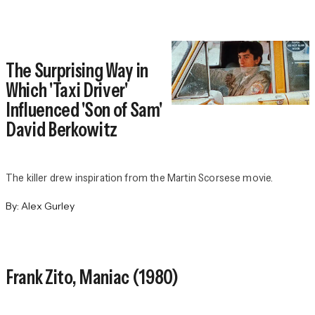
The Surprising Way in
Which 'Taxi Driver'
Influenced 'Son of Sam'
David Berkowitz
The killer drew inspiration from the Martin Scorsese movie.
By:
Alex Gurley
Frank Zito,
Maniac
(1980)