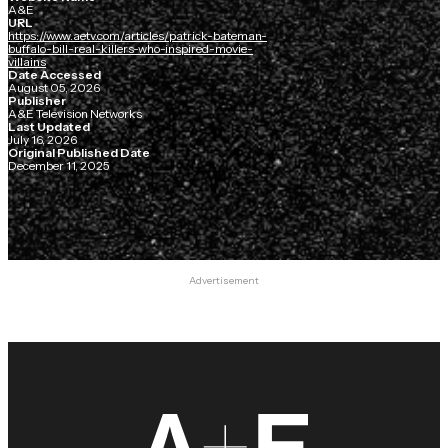
A&E
URL
https://www.aetv.com/articles/patrick-bateman-
buffalo-bill-real-killers-who-inspired-movie-
villains
Date Accessed
August 05, 2026
Publisher
A&E Television Networks
Last Updated
July 16, 2026
Original Published Date
December 11, 2025
Advertisement