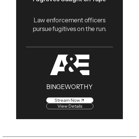
Law enforcement officers
pursue fugitives on the run.
BINGEWORTHY
Stream Now
View Details