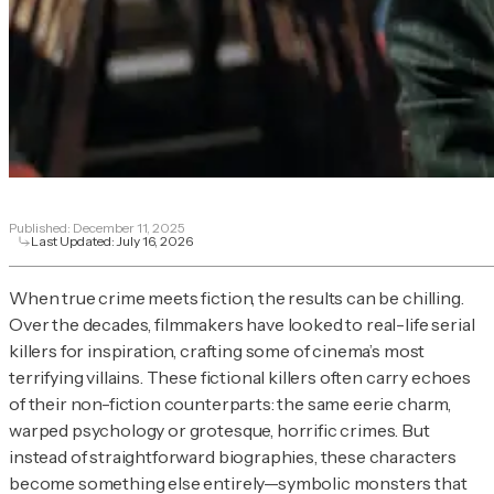
Published:
December 11, 2025
Last Updated:
July 16, 2026
When true crime meets fiction, the results can be chilling.
Over the decades, filmmakers have looked to real-life serial
killers for inspiration, crafting some of cinema’s most
terrifying villains. These fictional killers often carry echoes
of their non-fiction counterparts: the same eerie charm,
warped psychology or grotesque, horrific crimes. But
instead of straightforward biographies, these characters
become something else entirely—symbolic monsters that