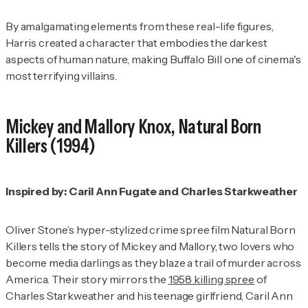
By amalgamating elements from these real-life figures,
Harris created a character that embodies the darkest
aspects of human nature, making Buffalo Bill one of cinema's
most terrifying villains.
Mickey and Mallory Knox,
Natural Born
Killers
(1994)
Inspired by: Caril Ann Fugate and Charles Starkweather
Oliver Stone’s hyper-stylized crime spree film
Natural Born
Killers
tells the story of Mickey and Mallory, two lovers who
become media darlings as they blaze a trail of murder across
America. Their story mirrors the
1958 killing spree
of
Charles Starkweather and his teenage girlfriend, Caril Ann