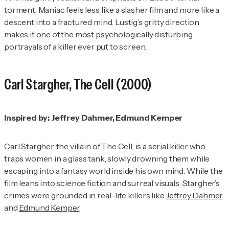
torment,
Maniac
feels less like a slasher film and more like a
descent into a fractured mind. Lustig’s gritty direction
makes it one of the most psychologically disturbing
portrayals of a killer ever put to screen.
Carl Stargher,
The Cell
(2000)
Inspired by: Jeffrey Dahmer, Edmund Kemper
Carl Stargher, the villain of
The Cell
, is a serial killer who
traps women in a glass tank, slowly drowning them while
escaping into a fantasy world inside his own mind. While the
film leans into science fiction and surreal visuals. Stargher’s
crimes were grounded in real-life killers like
Jeffrey Dahmer
and
Edmund Kemper
.