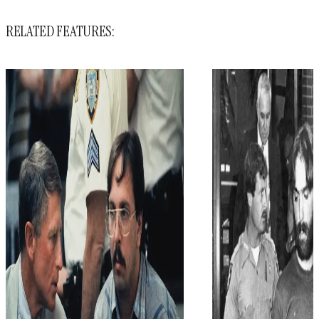
RELATED FEATURES: