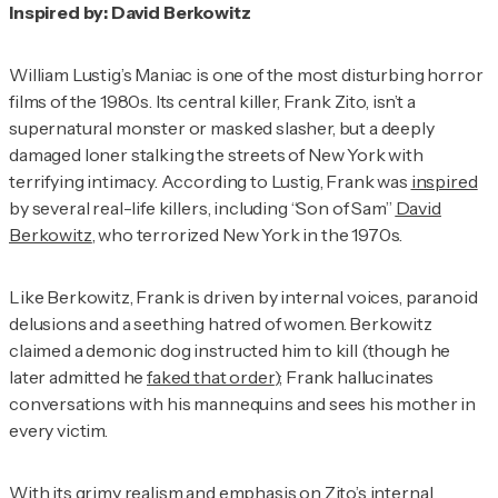
Inspired by: David Berkowitz
William Lustig’s
Maniac
is one of the most disturbing horror
films of the 1980s. Its central killer, Frank Zito, isn’t a
supernatural monster or masked slasher, but a deeply
damaged loner stalking the streets of New York with
terrifying intimacy. According to Lustig, Frank was
inspired
by several real-life killers, including “Son of Sam”
David
Berkowitz
, who terrorized New York in the 1970s.
Like Berkowitz, Frank is driven by internal voices, paranoid
delusions and a seething hatred of women. Berkowitz
claimed a demonic dog instructed him to kill (though he
later admitted he
faked that order
); Frank hallucinates
conversations with his mannequins and sees his mother in
every victim.
With its grimy realism and emphasis on Zito’s internal