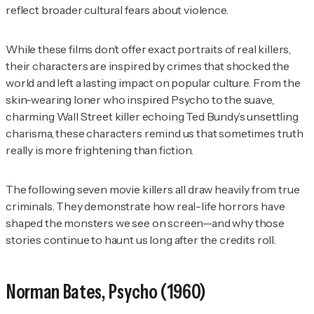
reflect broader cultural fears about violence.
While these films don’t offer exact portraits of real killers,
their characters are inspired by crimes that shocked the
world and left a lasting impact on popular culture. From the
skin-wearing loner who inspired
Psycho
to the suave,
charming Wall Street killer echoing Ted Bundy’s unsettling
charisma, these characters remind us that sometimes truth
really is more frightening than fiction.
The following seven movie killers all draw heavily from true
criminals. They demonstrate how real-life horrors have
shaped the monsters we see on screen—and why those
stories continue to haunt us long after the credits roll.
Norman Bates,
Psycho
(1960)