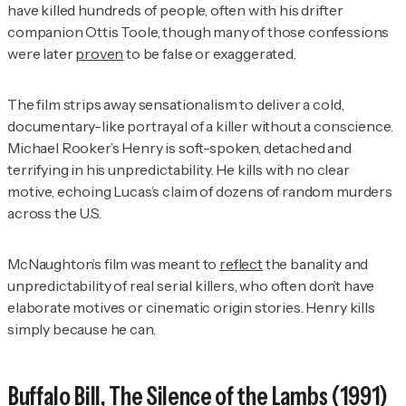
have killed hundreds of people, often with his drifter
companion Ottis Toole, though many of those confessions
were later
proven
to be false or exaggerated.
The film strips away sensationalism to deliver a cold,
documentary-like portrayal of a killer without a conscience.
Michael Rooker’s Henry is soft-spoken, detached and
terrifying in his unpredictability. He kills with no clear
motive, echoing Lucas’s claim of dozens of random murders
across the U.S.
McNaughton’s film was meant to
reflect
the banality and
unpredictability of real serial killers, who often don’t have
elaborate motives or cinematic origin stories. Henry kills
simply because he can.
Buffalo Bill,
The Silence of the Lambs
(1991)