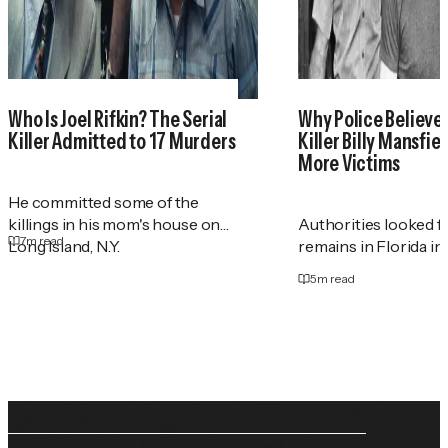
Who Is Joel Rifkin? The Serial
Why Police Believe 
Killer Admitted to 17 Murders
Killer Billy Mansfie
More Victims
He committed some of the
killings in his mom's house on
Authorities looked 
7
m read
Long Island, N.Y.
remains in Florida in
5
m read