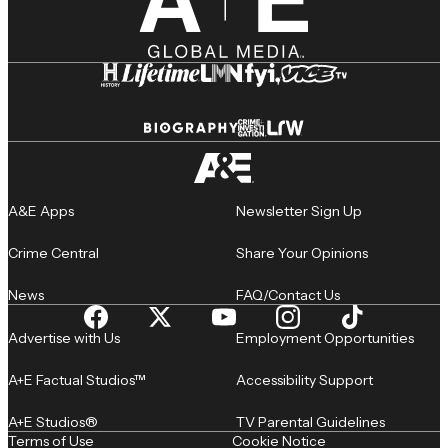
A&E Apps
Newsletter Sign Up
Crime Central
Share Your Opinions
News
FAQ/Contact Us
Advertise with Us
Employment Opportunities
A+E Factual Studios™
Accessibility Support
A+E Studios®
TV Parental Guidelines
Terms of Use
Cookie Notice