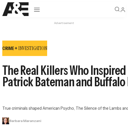
Open navigation
Advertisement
INVESTIGATION
CRIME +
The Real Killers Who Inspired
Patrick Bateman and Buffalo B
True criminals shaped 
American Psycho
, 
The Silence of the Lambs
 an
Barbara Maranzani