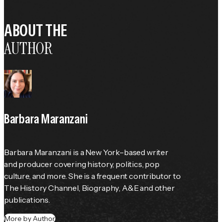
ABOUT THE
AUTHOR
Barbara Maranzani
Barbara Maranzani is a New York–based writer 
and producer covering history, politics, pop 
culture, and more. She is a frequent contributor to 
The History Channel
, 
Biography
, 
A&E
 and other 
publications.
More by Author