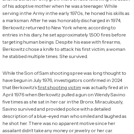
of his adoptive mother when he was a teenager. While
serving in the Army in the early 1970s, he honed his skills as
a marksman. After he was honorably discharged in 1974,
Berkowitz returned to New York where, according to
entries in his diary, he set approximately 1,500 fires before
targeting human beings. Despite his ease with firearms,
Berkowitz chose a knife to attack his first victim, a woman
he stabbed multiple times. She survived.
While the Son of Sam shooting spree was long thought to
have begun in July 1976, investigators confirmed in 2024
that Berkowitz’s
first shooting victim
was actually fired at in
April 1976 when Berkowitz pulled a gun on Wendy Savino
five times as she sat in her car in the Bronx. Miraculously,
Savino survived and provided police with a detailed
description of a blue-eyed man who smiled and laughed as
he shot her. There was no apparent motive since her
assailant didn’t take any money or jewelry or her car.