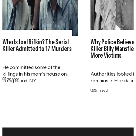
Who Is Joel Rifkin? The Serial
Why Police Believe 
Killer Admitted to 17 Murders
Killer Billy Mansfie
More Victims
He committed some of the
killings in his mom's house on
Authorities looked 
7
m read
Long Island, N.Y.
remains in Florida in
5
m read