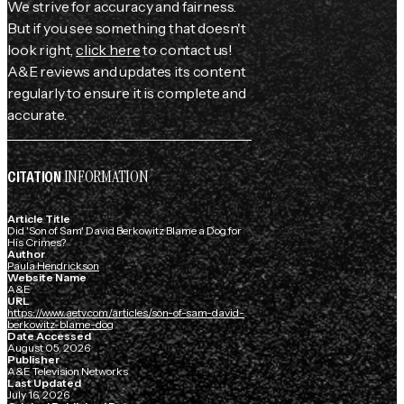
We strive for accuracy and fairness.
But if you see something that doesn't
look right,
click here
to contact us!
A&E reviews and updates its content
regularly to ensure it is complete and
accurate.
INFORMATION
CITATION
Article Title
Did 'Son of Sam' David Berkowitz Blame a Dog for
His Crimes?
Author
Paula Hendrickson
Website Name
A&E
URL
https://www.aetv.com/articles/son-of-sam-david-
berkowitz-blame-dog
Date Accessed
August 05, 2026
Publisher
A&E Television Networks
Last Updated
July 16, 2026