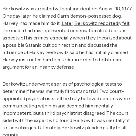
Berkowitz was
arrested without incident
on August 10, 1977.
One day later, he claimed Carr’s demon-possessed dog,
Harvey, had made him do it.
Later, Berkowitz reportedly felt
the media had misrepresented or sensationalized certain
aspects of his crimes, especially when they theorized about
a possible Satanic cult connection and discussed the
influence of Harvey. Berkowitz said he had initially claimed
Harvey instructed him to murder in order to bolster an
argument for an insanity defense.
Berkowitz underwent a series of
psychological tests
to
determine if he was mentally fit to stand trial. Two court-
appointed psychiatrists felt he truly believed demons were
communicating with him and deemed him mentally
incompetent, but a third psychiatrist disagreed. The court
sided with the expert who found Berkowitz was mentally fit
to face charges. Ultimately, Berkowitz pleaded guilty to all
counts.