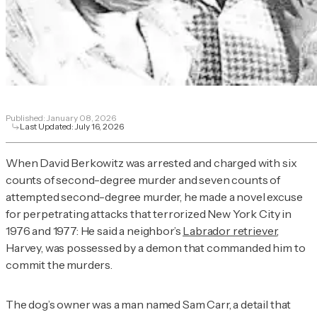
Published:
January 08, 2026
Last Updated:
July 16, 2026
When David Berkowitz was arrested and charged with six
counts of second-degree murder and seven counts of
attempted second-degree murder, he made a novel excuse
for perpetrating attacks that terrorized New York City in
1976 and 1977: He said a neighbor’s
Labrador retriever
,
Harvey, was possessed by a demon that commanded him to
commit the murders.
The dog’s owner was a man named Sam Carr, a detail that