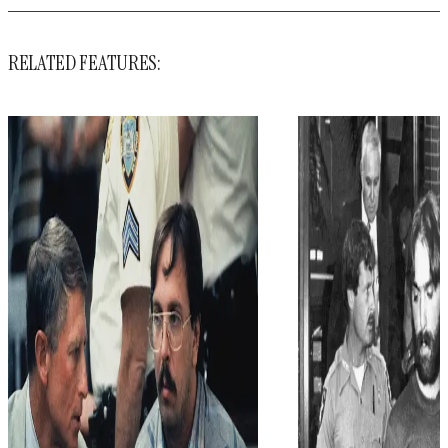
RELATED FEATURES: