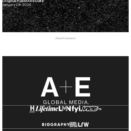
Original Published Date
January 08, 2026
Advertisement