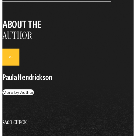
ABOUT THE
AUTHOR
PH
Paula Hendrickson
More by Author
CHECK
FACT