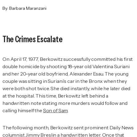
By:
Barbara Maranzani
The Crimes Escalate
On April 17, 1977, Berkowitz successfully committed his first
double homicide by shooting 18-year old Valentina Suriani
and her 20-year old boyfriend, Alexander Esau. The young
couple was sitting in Suriani’s car in the Bronx when they
were both shot twice. She died instantly, while he later died
at the hospital. This time, Berkowitz left behind a
handwritten note stating more murders would follow and
calling himself the
Son of Sam
.
The following month, Berkowitz sent prominent
Daily News
columnist Jimmy Breslin a handwritten letter. Once that