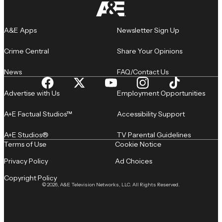
A&E Apps
Newsletter Sign Up
Crime Central
Share Your Opinions
News
FAQ/Contact Us
Advertise with Us
Employment Opportunities
A+E Factual Studios™
Accessibility Support
A+E Studios®
TV Parental Guidelines
Terms of Use
Cookie Notice
Privacy Policy
Ad Choices
Copyright Policy
© 2026, A&E Television Networks, LLC. All Rights Reserved.