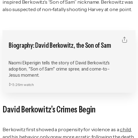
inspired Berkowitz’s “Son of Sam” nickname. Berkowitz was
also suspected of non-fatally shooting Harvey at one point.
Biography: David Berkowitz, the Son of Sam
Naomi Ekperigin tells the story of David Berkowitz's
adoption, "Son of Sam" crime spree, and come-to-
Jesus moment.
5:26m
watch
David Berkowitz’s Crimes Begin
Berkowitz first showed a propensity for violence as a
child
,
and his behavior only grew more erratic following the death