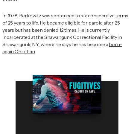
In 1978, Berkowitz was sentenced to six consecutive terms
of 25 years to life. He became eligible for parole after 25
years but has been denied 12 times. He is currently
incarcerated at the Shawangunk Correctional Facility in
Shawangunk, N.Y., where he says he has become a
born-
again Christian
.