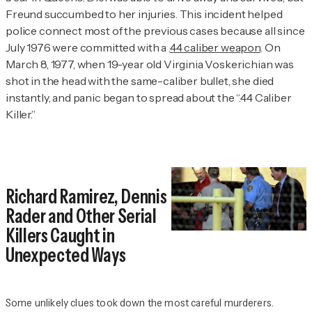
Freund succumbed to her injuries. This incident helped
police connect most of the previous cases because all since
July 1976 were committed with a .
44 caliber weapon
. On
March 8, 1977, when 19-year old Virginia Voskerichian was
shot in the head with the same-caliber bullet, she died
instantly, and panic began to spread about the “.44 Caliber
Killer.”
Richard Ramirez, Dennis
Rader and Other Serial
Killers Caught in
Unexpected Ways
Some unlikely clues took down the most careful murderers.