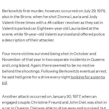
Berkowitz’s first murder, however, occurred on July 29, 1976,
also in the Bronx, when he shot Donna Lauria and Jody
Valenti three times with a .44 caliber revolver as they sat in
Valenti’s parked car. Eighteen-year old Lauria died at the
scene, while 19-year-old Valenti survived and offered police
a description of their attacker.
Four more victims survived being shot in October and
November of that year in two separate incidents in Queens
and Long Island. Again, there seemed to be no motive
behind the shootings. Following Berkowitz’s eventual arrest,
he said he’d gone for a drive every night
looking for a sign to
kill
.
Another attack occurred on January 30, 1977, when an
engaged couple, Christine Freund and John Diel, was shot in
a car in Queens. Diel was able to drive away and survived, but