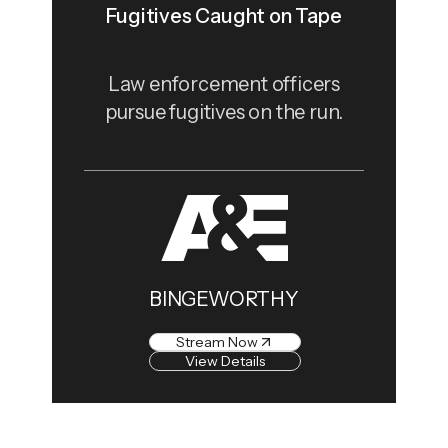
Fugitives Caught on Tape
Law enforcement officers
pursue fugitives on the run.
BINGEWORTHY
Stream Now
View Details