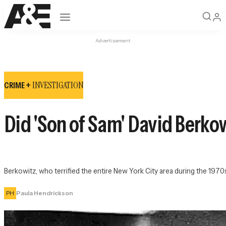
Open navigation
Advertisement
INVESTIGATION
CRIME +
Did 'Son of Sam' David Berko
Berkowitz, who terrified the entire New York City area during the 1970s
PH
Paula Hendrickson