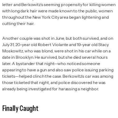
letter and Berkowitz’s seeming propensity for killing women
with long dark hair were made known to the public, women
throughout the New York City area began lightening and
cutting their hair.
Another couple was shot in June, but both survived, and on
July 31, 20-year old Robert Violante and 19-year old Stacy
Moskowitz, who was blond, were shot in his car while on a
date in Brooklyn. He survived, but she died several hours
later. A bystander that night—who noticed someone
appearing to have a gun and also saw police issuing parking
tickets—helped clinch the case. Berkowitz’s car was among
those ticketed that night, and police discovered he was
already being investigated for harassing a neighbor.
Finally Caught