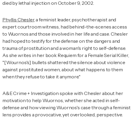
died by lethal injection on October 9, 2002.
Phyllis Chesler
, a feminist leader, psychotherapist and
expert courtroom witness, had behind-the-scenes access
to Wuornos and those involved in her life and case. Chesler
had hoped to testify for the defense on the dangers and
trauma of prostitution and a woman's right to self-defense.
As she writes in her book
Requiem for a Female Serial Killer
,
"[Wournos's] bullets shattered the silence about violence
against prostituted women, about what happens to them
when they refuse to take it anymore."
A&E Crime + Investigation
spoke with Chesler about her
motivation to help Wuornos, whether she acted in self-
defense and how viewing Wuornos's case through a feminist
lens provides a provocative, yet overlooked, perspective.