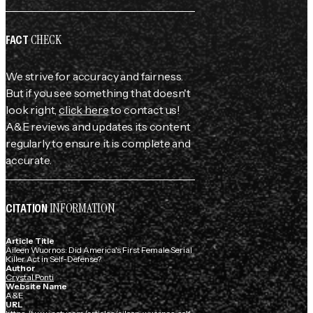
CHECK
FACT
We strive for accuracy and fairness.
But if you see something that doesn't
look right,
click here
to contact us!
A&E reviews and updates its content
regularly to ensure it is complete and
accurate.
INFORMATION
CITATION
Article Title
Aileen Wuornos: Did America's First Female Serial
Killer Act in Self-Defense?
Author
Crystal Ponti
Website Name
A&E
URL