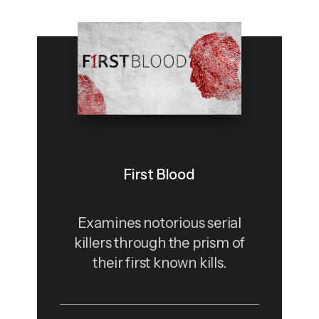
First Blood
Examines notorious serial
killers through the prism of
their first known kills.