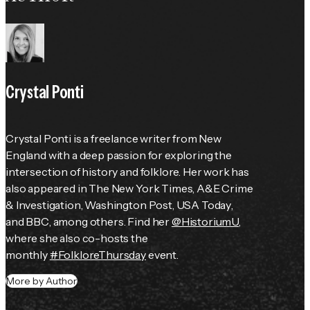
Crystal Ponti
Crystal Ponti is a freelance writer from New 
England with a deep passion for exploring the 
intersection of history and folklore. Her work has 
also appeared in 
The New York Times
, 
A&E Crime 
& Investigation
, 
Washington Post
, 
USA Today
, 
and 
BBC
, among others. Find her 
@HistoriumU
, 
where she also co-hosts the 
monthly 
#FolkloreThursday
 event.
More by Author