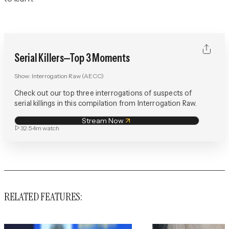
Serial Killers—Top 3 Moments
Show:
Interrogation Raw (AECC)
Check out our top three interrogations of suspects of
serial killings in this compilation from Interrogation Raw.
Stream Now
32:54m
watch
RELATED FEATURES: