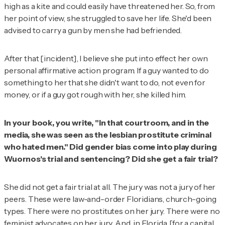
high as a kite and could easily have threatened her. So, from
her point of view, she struggled to save her life. She'd been
advised to carry a gun by men she had befriended.
After that [incident], I believe she put into effect her own
personal affirmative action program. If a guy wanted to do
something to her that she didn't want to do, not even for
money, or if a guy got rough with her, she killed him.
In your book, you write, "In that courtroom, and in the
media, she was seen as the lesbian prostitute criminal
who hated men." Did gender bias come into play during
Wuornos's trial and sentencing? Did she get a fair trial?
She did not get a fair trial at all. The jury was not a jury of her
peers. These were law-and-order Floridians, church-going
types. There were no prostitutes on her jury. There were no
feminist advocates on her jury. And, in Florida, [for a capital