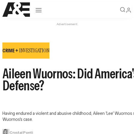
Open navigation
Advertisement
INVESTIGATION
CRIME +
Aileen Wuornos: Did America's 
Defense?
Having endured a violent and abusive childhood, Aileen 'Lee' Wuornos s
Wuornos's case.
Crystal Ponti