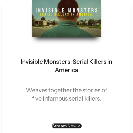
Invisible Monsters: Serial Killers in
America
Weaves together the stories of
five infamous serial killers.
Stream Now