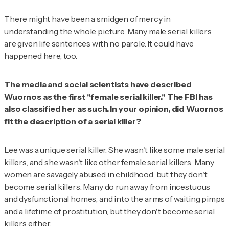
There might have been a smidgen of mercy in
understanding the whole picture. Many male serial killers
are given life sentences with no parole. It could have
happened here, too.
The media and social scientists have described
Wuornos as the first "female serial killer." The FBI has
also classified her as such. In your opinion, did Wuornos
fit the description of a serial killer?
Lee was a unique serial killer. She wasn't like some male serial
killers, and she wasn't like other female serial killers. Many
women are savagely abused in childhood, but they don't
become serial killers. Many do run away from incestuous
and dysfunctional homes, and into the arms of waiting pimps
and a lifetime of prostitution, but they don't become serial
killers either.