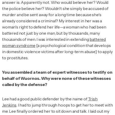
answer is: Apparently not. Who would believe her? Would
the police believe her? Wouldn't she simply be accused of
murder and be sent away for a long time because she's
already considered a criminal? My interest in her was a
woman's right to defend her life—a woman who had been
battered not just by one man, but by thousands, many
thousands of men. I was interested in extending
battered
woman syndrome
[a psychological condition that develops
in domestic violence victims after long-term abuse] to apply
to prostitutes.
You assembled a team of expert witnesses to testify on
behalf of Wuornos. Why were none of these witnesses
called by the defense?
Lee had a good public defender by the name of
Trish
Jenkins
. I had to jump through hoops to get her to meet with
me. Lee finally ordered her to sit down and talk. I laid out my