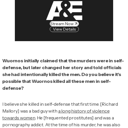
Stream Now
View Details
Wuornos initially claimed that the murders were in self-
defense, but later changed her story and told officials
she had intentionally killed the men. Do you believe it's
possible that Wuornos killed all these men in self-
defense?
I believe she killed in self-defense that first time. [Richard
Mallory] was a bad guy with
a long history of violence
towards women
. He [frequented prostitutes] and was a
pornography addict. At the time of his murder, he was also