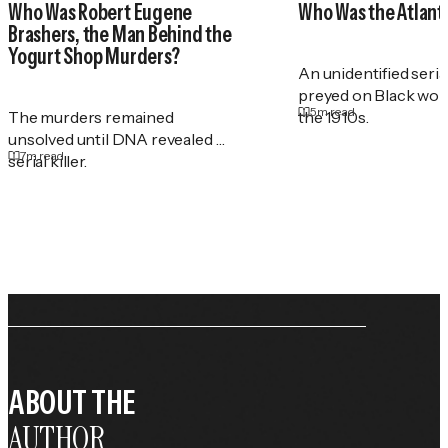
Who Was Robert Eugene
Who Was the Atlant
Brashers, the Man Behind the
Yogurt Shop Murders?
An unidentified serial
preyed on Black wo
5
m read
The murders remained
the 1910s.
unsolved until DNA revealed a
7
m read
serial killer.
ABOUT THE
AUTHOR