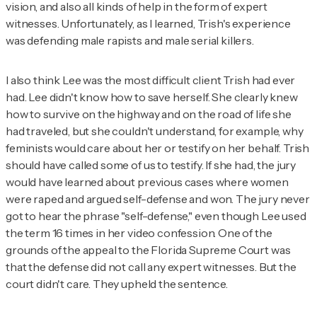
vision, and also all kinds of help in the form of expert
witnesses. Unfortunately, as I learned, Trish's experience
was defending male rapists and male serial killers.
I also think Lee was the most difficult client Trish had ever
had. Lee didn't know how to save herself. She clearly knew
how to survive on the highway and on the road of life she
had traveled, but she couldn't understand, for example, why
feminists would care about her or testify on her behalf. Trish
should have called some of us to testify. If she had, the jury
would have learned about previous cases where women
were raped and argued self-defense and won. The jury never
got to hear the phrase "self-defense," even though Lee used
the term 16 times in her video confession. One of the
grounds of the appeal to the Florida Supreme Court was
that the defense did not call any expert witnesses. But the
court didn't care. They upheld the sentence.