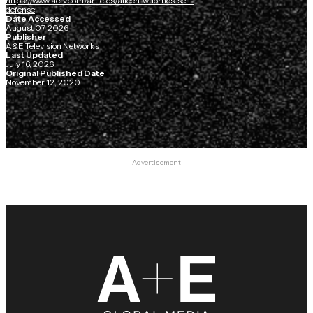
https://www.aetv.com/articles/aileen-wuornos-self-
defense
Date Accessed
August 07, 2026
Publisher
A&E Television Networks
Last Updated
July 16, 2026
Original Published Date
November 12, 2020
Advertisement