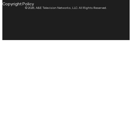
Copyright Policy
© 2026, A&E Television Networks, LLC. All Rights Reserved.