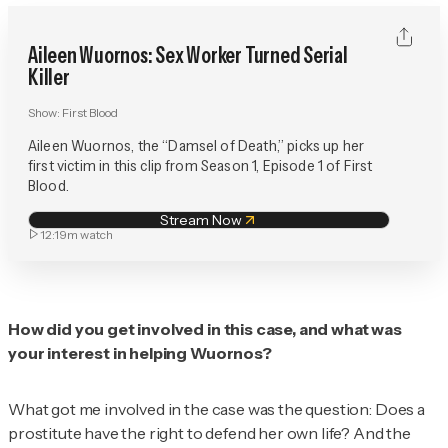
Aileen Wuornos: Sex Worker Turned Serial
Killer
Show:
First Blood
Aileen Wuornos, the “Damsel of Death,” picks up her
first victim in this clip from Season 1, Episode 1 of First
Blood.
Stream Now
12:19m
watch
How did you get involved in this case, and what was
your interest in helping Wuornos?
What got me involved in the case was the question: Does a
prostitute have the right to defend her own life? And the