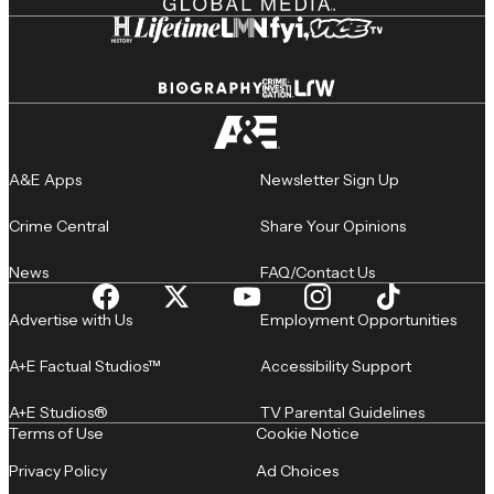
A&E Apps
Newsletter Sign Up
Crime Central
Share Your Opinions
News
FAQ/Contact Us
Advertise with Us
Employment Opportunities
A+E Factual Studios™
Accessibility Support
A+E Studios®
TV Parental Guidelines
Terms of Use
Cookie Notice
Privacy Policy
Ad Choices