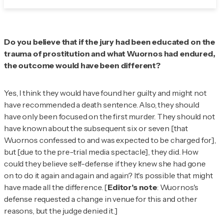
Do you believe that if the jury had been educated on the
trauma of prostitution and what Wuornos had endured,
the outcome would have been different?
Yes, I think they would have found her guilty and might not
have recommended a death sentence. Also, they should
have only been focused on the first murder. They should not
have known about the subsequent six or seven [that
Wuornos confessed to and was expected to be charged for],
but [due to the pre-trial media spectacle], they did. How
could they believe self-defense if they knew she had gone
on to do it again and again and again? It's possible that might
have made all the difference. [
Editor's note
: Wuornos's
defense requested a change in venue for this and other
reasons, but the judge denied it.]