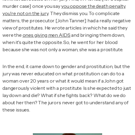
murder case] once you say
you oppose the death penalty,
you're not on the jury
. They dismiss you. To complicate
matters, the prosecutor [John Tanner] had a really negative
view of prostitutes. He wrote articles in which he said they
were the
ones giving men AIDS
and bringing them down,
when it's quite the opposite. So, he went for her blood
because she was not only a woman, she was a prostitute.
In the end, it came down to gender and prostitution, but the
jury was never educated on what prostitution can do to a
woman over 20 years or what it would mean if a John got
dangerously violent with a prostitute. Is she expected to just
lay down and die? What if she fights back? What do we do
about her then? The jurors never got to understand any of
these issues.