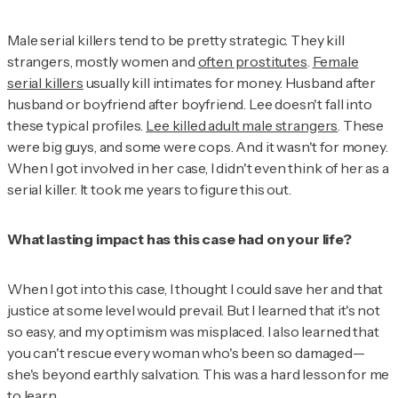
Male serial killers tend to be pretty strategic. They kill
strangers, mostly women and
often prostitutes
.
Female
serial killers
usually kill intimates for money. Husband after
husband or boyfriend after boyfriend. Lee doesn't fall into
these typical profiles.
Lee killed adult male strangers
. These
were big guys, and some were cops. And it wasn't for money.
When I got involved in her case, I didn't even think of her as a
serial killer. It took me years to figure this out.
What lasting impact has this case had on your life?
When I got into this case, I thought I could save her and that
justice at some level would prevail. But I learned that it's not
so easy, and my optimism was misplaced. I also learned that
you can't rescue every woman who's been so damaged—
she's beyond earthly salvation. This was a hard lesson for me
to learn.