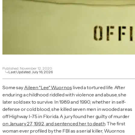
Published:
November 12, 2020
Last Updated:
July 16, 2026
Some say
Aileen "Lee" Wuornos
lived a tortured life. After
enduring a childhood riddled with violence and abuse, she
later sold sex to survive. In 1989 and 1990, whether in self-
defense or cold blood, she killed seven men in wooded areas
off Highway I-75 in Florida. A jury found her guilty of murder
on January 27, 1992, and sentenced her to death
. The first
woman ever profiled by the FBI as a serial killer, Wuornos