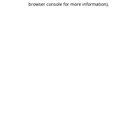
browser console for more information)
.