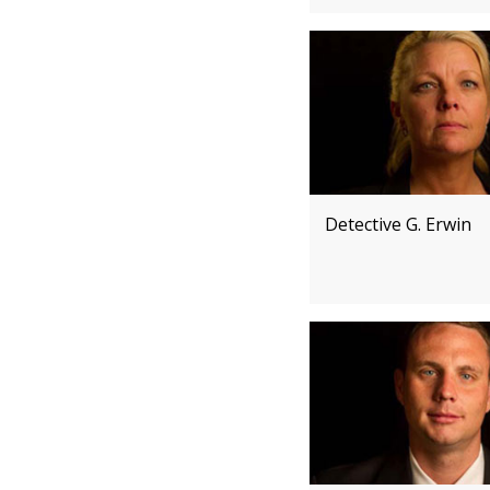
Detective G. Erwin