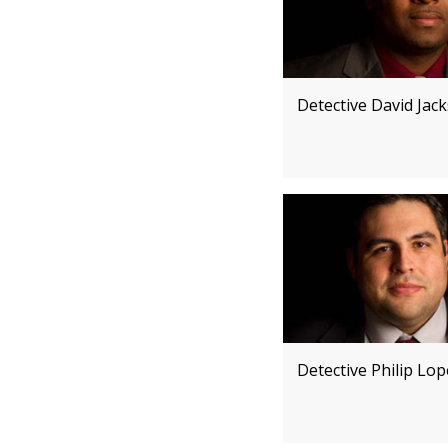
Detective David Jac
Detective Philip Lo