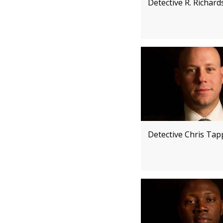
Detective R. Richard
Detective Chris Ta