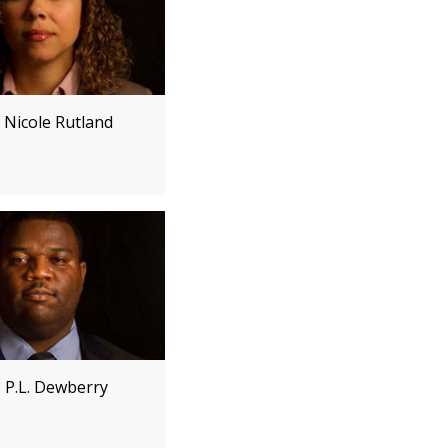
 Nicole Rutland
e P.L. Dewberry