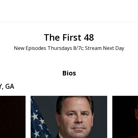
The First 48
New Episodes Thursdays 8/7c; Stream Next Day
Bios
, GA