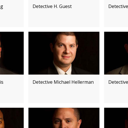
ng
Detective H. Guest
Detectiv
is
Detective Michael Hellerman
Detectiv