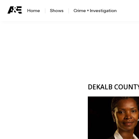
Home
Shows
Crime + Investigation
DEKALB COUNTY