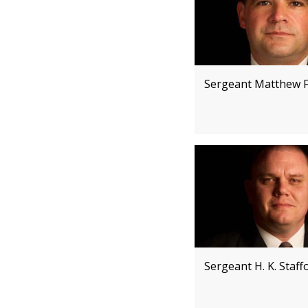
Sergeant Matthew F
Sergeant H. K. Staff