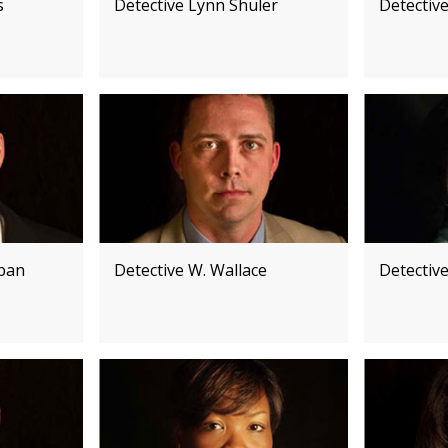
s
Detective Lynn Shuler
Detective
ppan
Detective W. Wallace
Detectiv