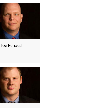
e Joe Renaud