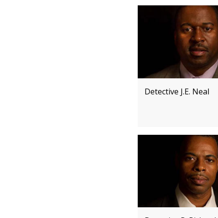
Detective J.E. Neal