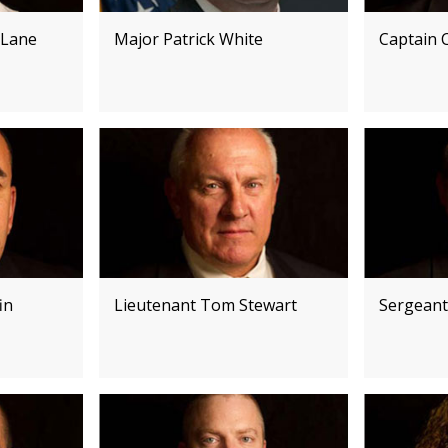
 Lane
Major Patrick White
Captain C
in
Lieutenant Tom Stewart
Sergeant 