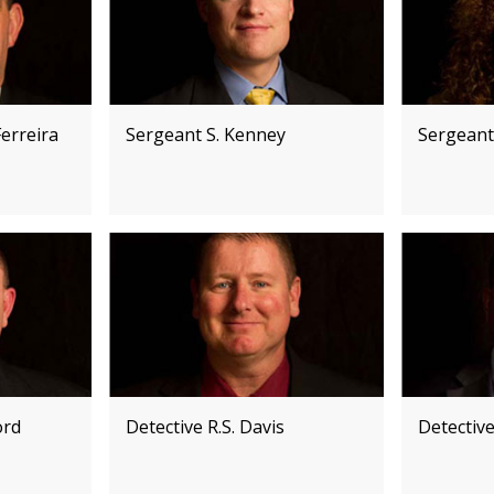
erreira
Sergeant S. Kenney
Sergeant
ord
Detective R.S. Davis
Detectiv