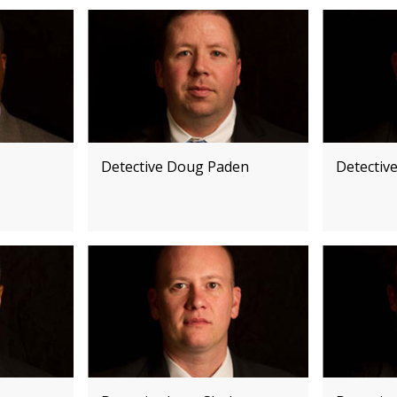
Detective Doug Paden
Detectiv