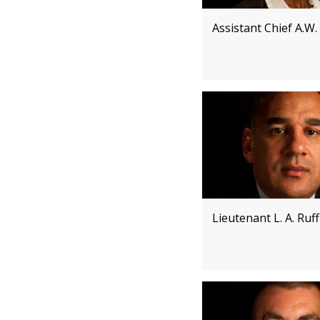
Assistant Chief A.W.
Lieutenant L. A. Ruff