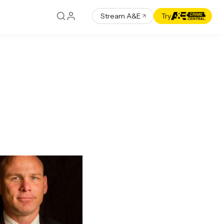
Stream A&E
Try