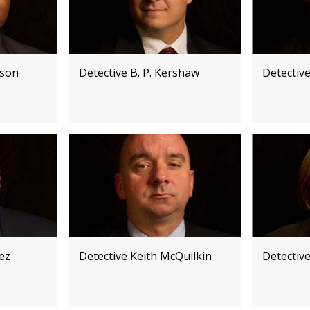
kson
Detective B. P. Kershaw
Detectiv
pez
Detective Keith McQuilkin
Detective