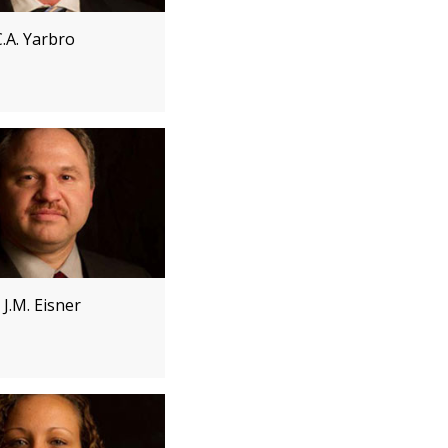
.A. Yarbro
J.M. Eisner