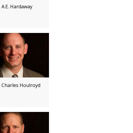
e A.E. Hardaway
e Charles Houlroyd