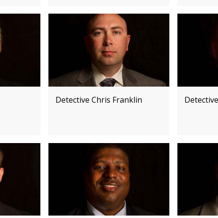
Detective Chris Franklin
Detectiv