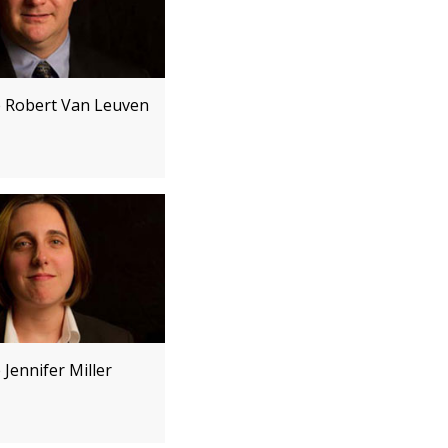
e Robert Van Leuven
 Jennifer Miller