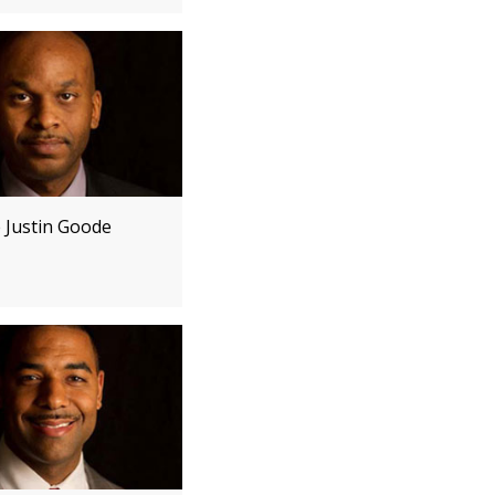
e Justin Goode