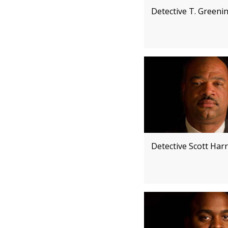
Detective T. Greeni
Detective Scott Harr