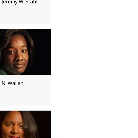
 Jeremy W. Stahl
e N. Wallen