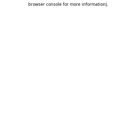
browser console for more information)
.