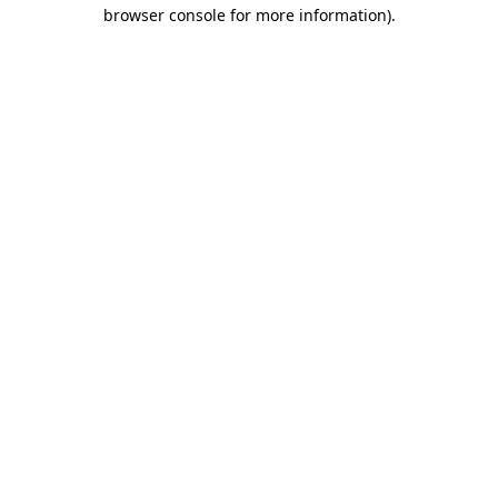
browser console for more information)
.