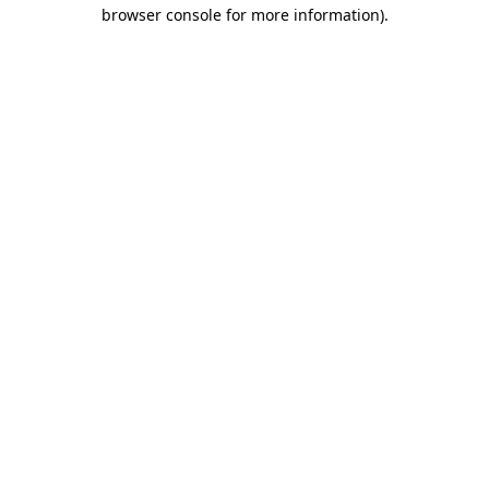
browser console for more information)
.