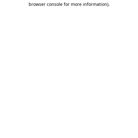
browser console for more information)
.