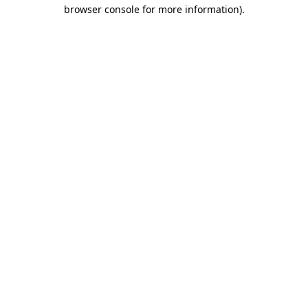
browser console for more information)
.