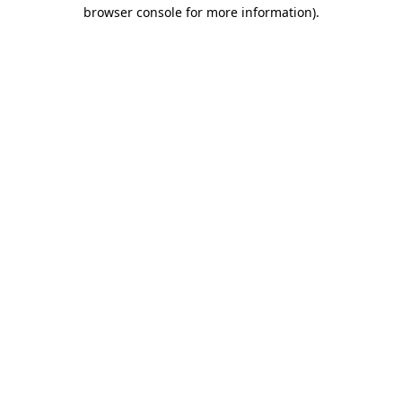
browser console for more information)
.