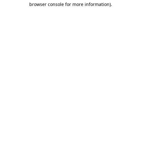
browser console for more information)
.