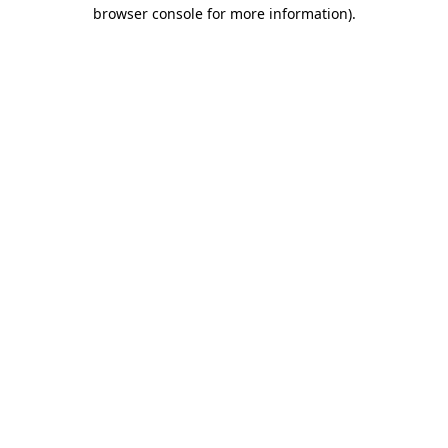
browser console for more information)
.