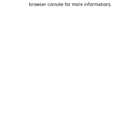
browser console for more information)
.