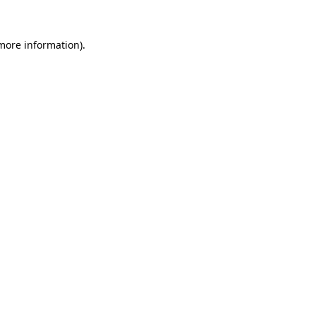
more information)
.