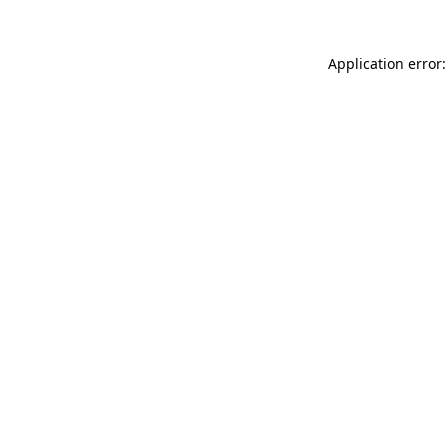
Application error: