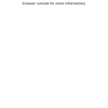
browser console for more information)
.