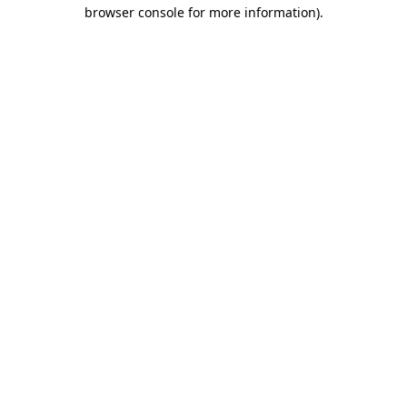
browser console for more information)
.