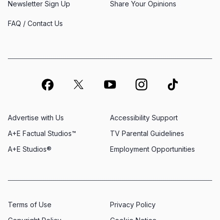
Newsletter Sign Up
Share Your Opinions
FAQ / Contact Us
Advertise with Us
Accessibility Support
A+E Factual Studios™
TV Parental Guidelines
A+E Studios®
Employment Opportunities
Terms of Use
Privacy Policy