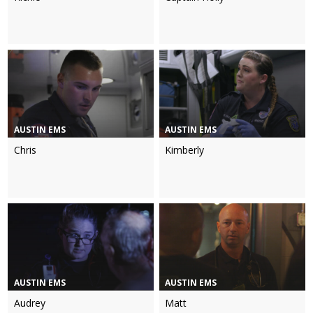
AUSTIN EMS
AUSTIN EMS
Chris
Kimberly
AUSTIN EMS
AUSTIN EMS
Audrey
Matt