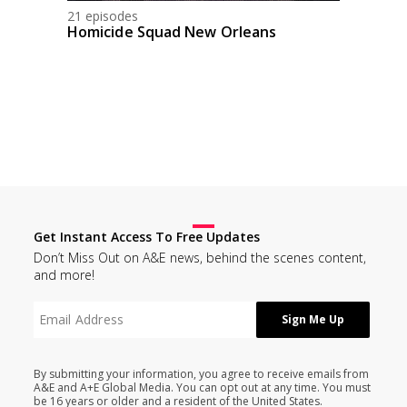
21 episodes
Homicide Squad New Orleans
Get Instant Access To Free Updates
Don’t Miss Out on A&E news, behind the scenes content,
and more!
By submitting your information, you agree to receive emails from
A&E and A+E Global Media. You can opt out at any time. You must
be 16 years or older and a resident of the United States.