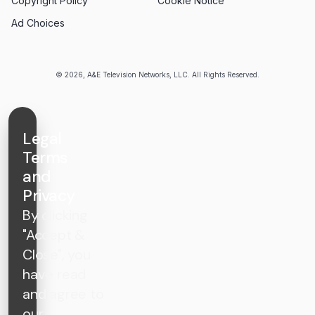
Copyright Policy
Cookie Notice
Ad Choices
© 2026, A&E Television Networks, LLC. All Rights Reserved.
Legal
Terms
and
Privacy
By clicking
"Accept &
Close", you
have read
and agree to
our