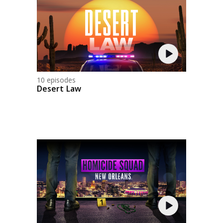
10 episodes
Desert Law