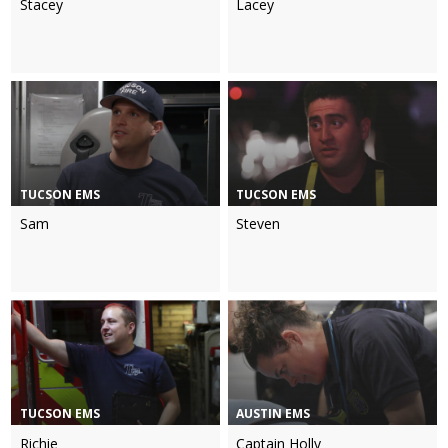
Stacey
Lacey
TUCSON EMS
TUCSON EMS
Sam
Steven
TUCSON EMS
AUSTIN EMS
Richie
Captain Holly