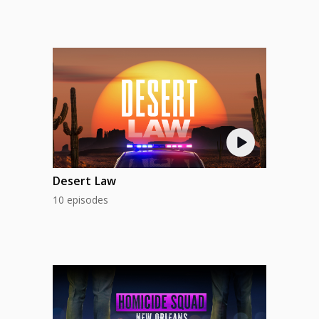
Desert Law
10 episodes