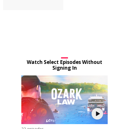
Watch Select Episodes Without
Signing In
22 episodes