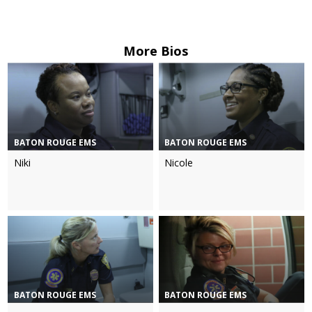
More Bios
BATON ROUGE EMS
BATON ROUGE EMS
Niki
Nicole
BATON ROUGE EMS
BATON ROUGE EMS