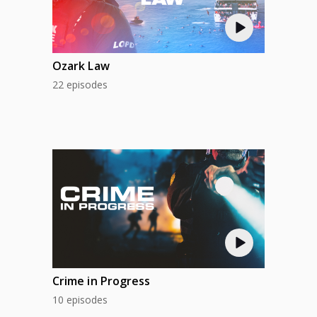
Ozark Law
22 episodes
Crime in Progress
10 episodes