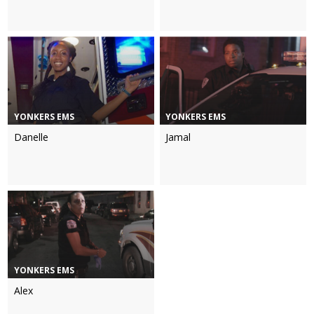
YONKERS EMS
YONKERS EMS
Danelle
Jamal
YONKERS EMS
Alex