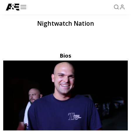
Nightwatch Nation
Bios