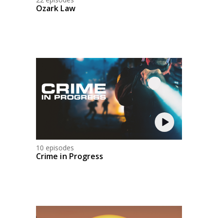
Ozark Law
10 episodes
Crime in Progress