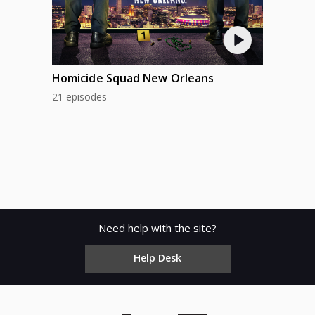
Homicide Squad New Orleans
21 episodes
Need help with the site?
Help Desk