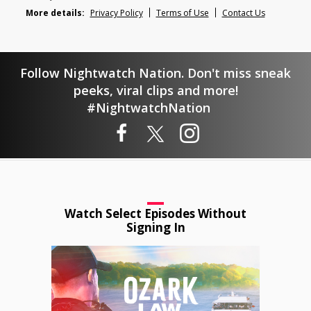
More details:
Privacy Policy
Terms of Use
Contact Us
Follow Nightwatch Nation. Don't miss sneak
peeks, viral clips and more!
#NightwatchNation
Watch Select Episodes Without
Signing In