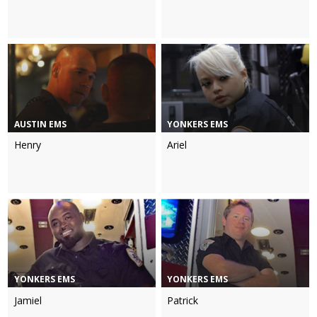
AUSTIN EMS
YONKERS EMS
Henry
Ariel
YONKERS EMS
YONKERS EMS
Jamiel
Patrick