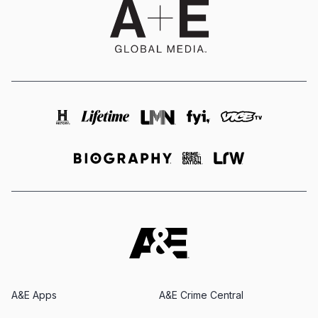
A&E Apps
A&E Crime Central