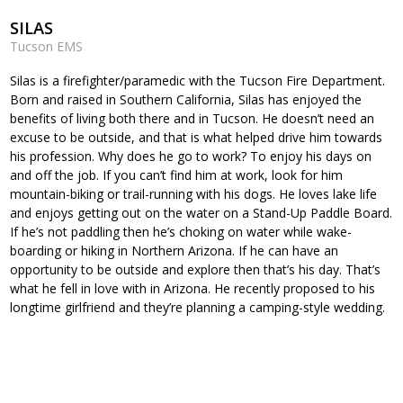
SILAS
Tucson EMS
Silas is a firefighter/paramedic with the Tucson Fire Department.
Born and raised in Southern California, Silas has enjoyed the
benefits of living both there and in Tucson. He doesn’t need an
excuse to be outside, and that is what helped drive him towards
his profession. Why does he go to work? To enjoy his days on
and off the job. If you can’t find him at work, look for him
mountain-biking or trail-running with his dogs. He loves lake life
and enjoys getting out on the water on a Stand-Up Paddle Board.
If he’s not paddling then he’s choking on water while wake-
boarding or hiking in Northern Arizona. If he can have an
opportunity to be outside and explore then that’s his day. That’s
what he fell in love with in Arizona. He recently proposed to his
longtime girlfriend and they’re planning a camping-style wedding.