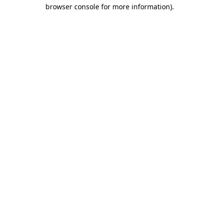
browser console for more information)
.