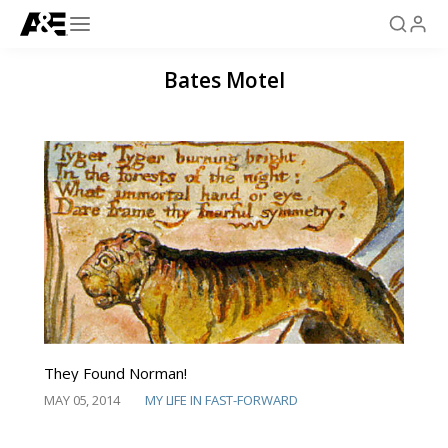
Bates Motel
They Found Norman!
MAY 05, 2014
MY LIFE IN FAST-FORWARD