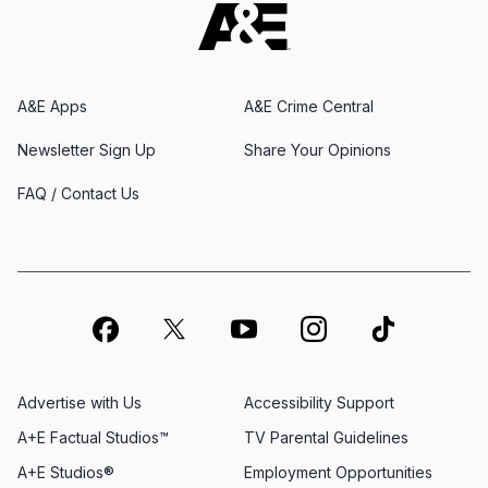
A&E Apps
A&E Crime Central
Newsletter Sign Up
Share Your Opinions
FAQ / Contact Us
Advertise with Us
Accessibility Support
A+E Factual Studios™
TV Parental Guidelines
A+E Studios®
Employment Opportunities