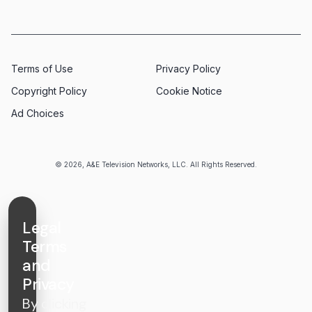
Terms of Use
Privacy Policy
Copyright Policy
Cookie Notice
Ad Choices
© 2026, A&E Television Networks, LLC. All Rights Reserved.
Legal
Terms
and
Privacy
By clicking