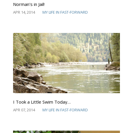
Norman's in Jail!
APR 14, 2014
MY LIFE IN FAST-FORWARD
I Took a Little Swim Today…
APR 07, 2014
MY LIFE IN FAST-FORWARD