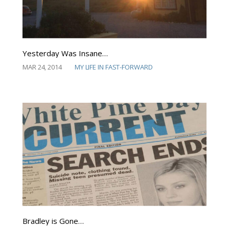
Yesterday Was Insane…
MAR 24, 2014
MY LIFE IN FAST-FORWARD
Bradley is Gone…