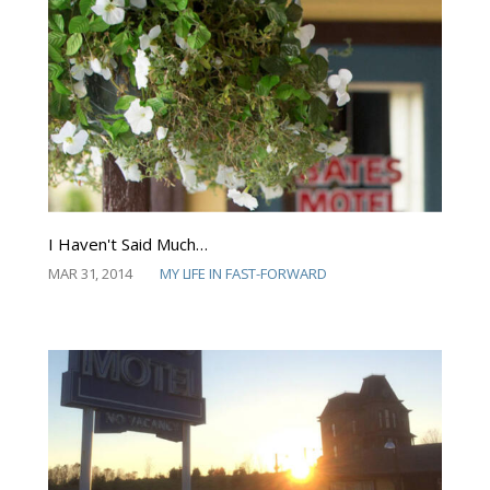
I Haven't Said Much…
MAR 31, 2014
MY LIFE IN FAST-FORWARD