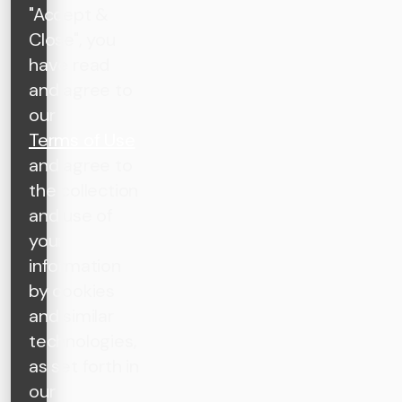
"Accept &
Close", you
have read
and agree to
our
Terms of Use
and agree to
the collection
and use of
your
information
by cookies
and similar
technologies,
as set forth in
our