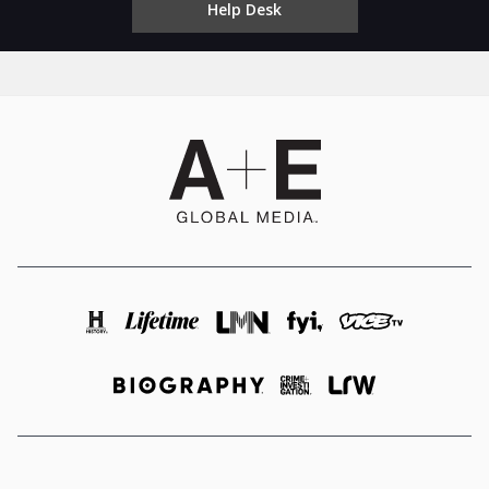
Help Desk