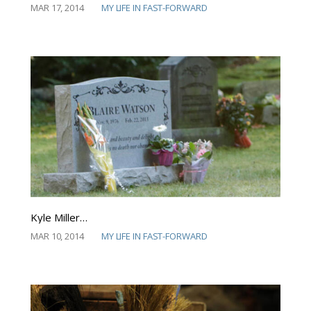
MAR 17, 2014
MY LIFE IN FAST-FORWARD
Kyle Miller…
MAR 10, 2014
MY LIFE IN FAST-FORWARD