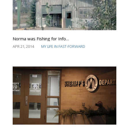
Norma was Fishing for Info…
APR 21, 2014
MY LIFE IN FAST-FORWARD