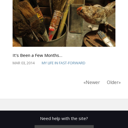
It's Been a Few Months…
MAR 03, 2014
MY LIFE IN FAST-FORWARD
«Newer
Older»
Need help with the site?