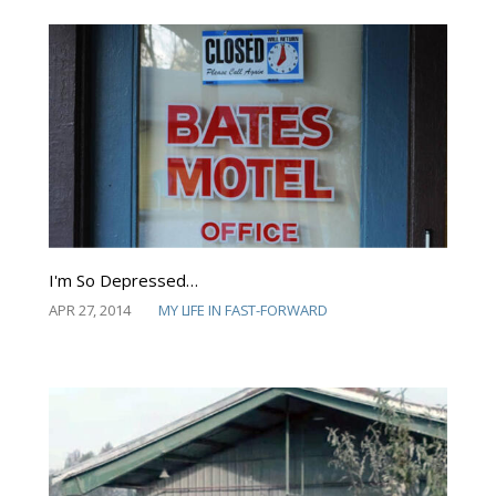
I'm So Depressed…
APR 27, 2014
MY LIFE IN FAST-FORWARD