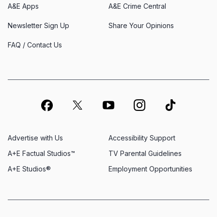
A&E Apps
A&E Crime Central
Newsletter Sign Up
Share Your Opinions
FAQ / Contact Us
Advertise with Us
Accessibility Support
A+E Factual Studios™
TV Parental Guidelines
A+E Studios®
Employment Opportunities