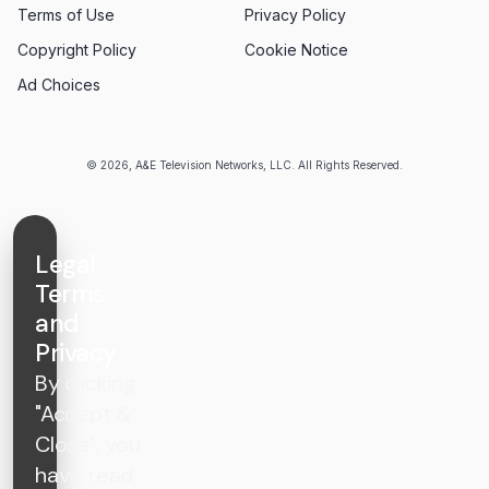
Terms of Use
Privacy Policy
Copyright Policy
Cookie Notice
Ad Choices
© 2026, A&E Television Networks, LLC. All Rights Reserved.
Legal
Terms
and
Privacy
By clicking
"Accept &
Close", you
have read