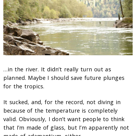
…in the river. It didn’t really turn out as
planned. Maybe I should save future plunges
for the tropics.
It sucked, and, for the record, not diving in
because of the temperature is completely
valid. Obviously, I don’t want people to think
that I’m made of glass, but I’m apparently not