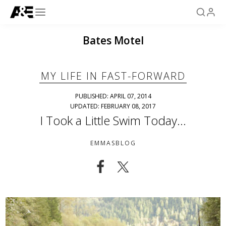
Bates Motel
MY LIFE IN FAST-FORWARD
PUBLISHED: APRIL 07, 2014
UPDATED: FEBRUARY 08, 2017
I Took a Little Swim Today…
EMMASBLOG