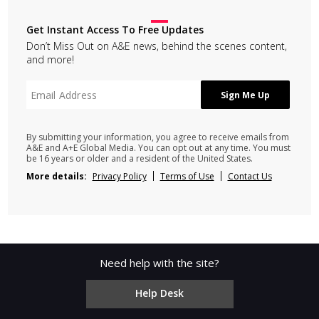
Get Instant Access To Free Updates
Don’t Miss Out on A&E news, behind the scenes content,
and more!
By submitting your information, you agree to receive emails from
A&E and A+E Global Media. You can opt out at any time. You must
be 16 years or older and a resident of the United States.
More details:
Privacy Policy
Terms of Use
Contact Us
Need help with the site?
Help Desk