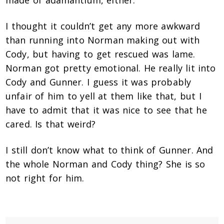
made of adamantium, either.
I thought it couldn’t get any more awkward
than running into Norman making out with
Cody, but having to get rescued was lame.
Norman got pretty emotional. He really lit into
Cody and Gunner. I guess it was probably
unfair of him to yell at them like that, but I
have to admit that it was nice to see that he
cared. Is that weird?
I still don’t know what to think of Gunner. And
the whole Norman and Cody thing? She is so
not right for him.