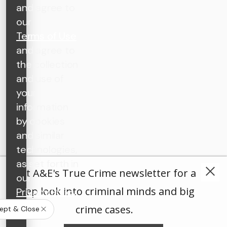
and agree to
our
Terms of Use
and agree to
the collection
and use of
your
information
by cookies
and similar
technologies,
as set forth in
Get A&E's True Crime newsletter for a
our
deep look into criminal minds and big
Privacy Policy
.
crime cases.
ept & Close