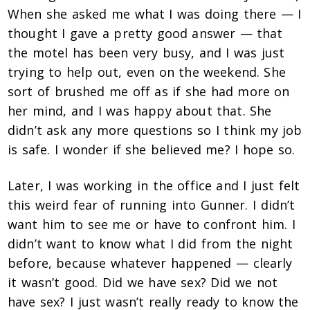
When she asked me what I was doing there — I
thought I gave a pretty good answer — that
the motel has been very busy, and I was just
trying to help out, even on the weekend. She
sort of brushed me off as if she had more on
her mind, and I was happy about that. She
didn’t ask any more questions so I think my job
is safe. I wonder if she believed me? I hope so.
Later, I was working in the office and I just felt
this weird fear of running into Gunner. I didn’t
want him to see me or have to confront him. I
didn’t want to know what I did from the night
before, because whatever happened — clearly
it wasn’t good. Did we have sex? Did we not
have sex? I just wasn’t really ready to know the