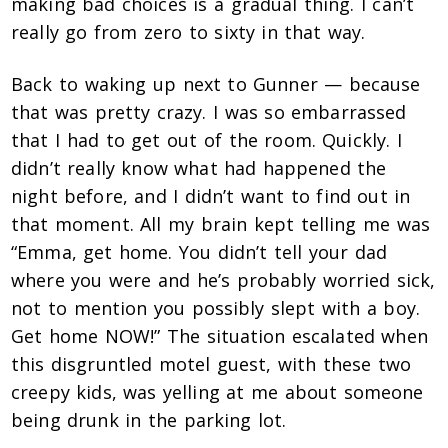
making bad choices is a gradual thing. I can’t
really go from zero to sixty in that way.
Back to waking up next to Gunner — because
that was pretty crazy. I was so embarrassed
that I had to get out of the room. Quickly. I
didn’t really know what had happened the
night before, and I didn’t want to find out in
that moment. All my brain kept telling me was
“Emma, get home. You didn’t tell your dad
where you were and he’s probably worried sick,
not to mention you possibly slept with a boy.
Get home NOW!” The situation escalated when
this disgruntled motel guest, with these two
creepy kids, was yelling at me about someone
being drunk in the parking lot.