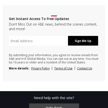
Get Instant Access To Free Updates
Don’t Miss Out on A&E news, behind the scenes content,
and more!
By submitting your information, you agree to receive emails from
A&E and A+E Global Media. You can opt out at any time. You must
be 16 years or older and a resident of the United States.
More details:
Privacy Policy
Terms of Use
Contact Us
Need help with the site?
Help Desk