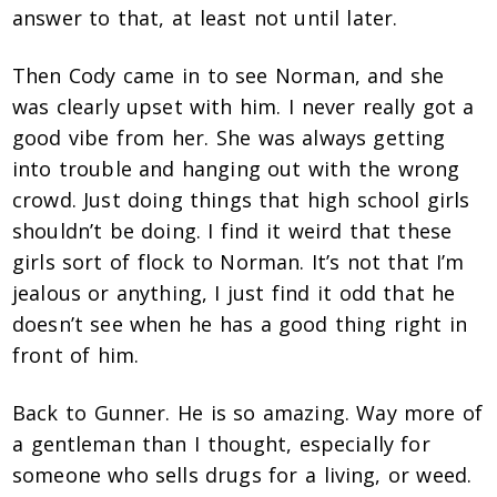
answer to that, at least not until later.
Then Cody came in to see Norman, and she
was clearly upset with him. I never really got a
good vibe from her. She was always getting
into trouble and hanging out with the wrong
crowd. Just doing things that high school girls
shouldn’t be doing. I find it weird that these
girls sort of flock to Norman. It’s not that I’m
jealous or anything, I just find it odd that he
doesn’t see when he has a good thing right in
front of him.
Back to Gunner. He is so amazing. Way more of
a gentleman than I thought, especially for
someone who sells drugs for a living, or weed.