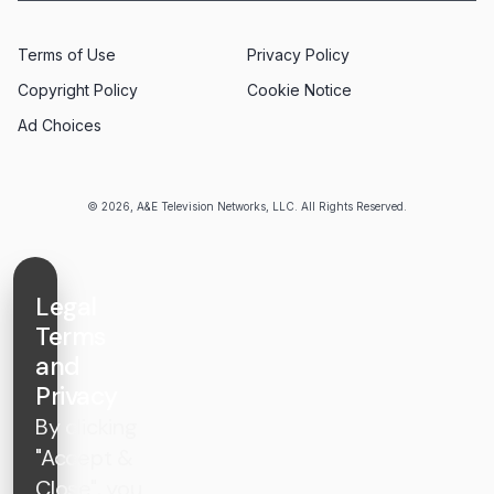
Terms of Use
Privacy Policy
Copyright Policy
Cookie Notice
Ad Choices
© 2026, A&E Television Networks, LLC. All Rights Reserved.
Legal
Terms
and
Privacy
By clicking
"Accept &
Close", you