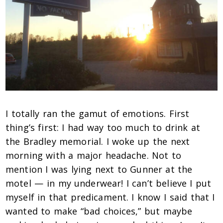
I totally ran the gamut of emotions. First
thing’s first: I had way too much to drink at
the Bradley memorial. I woke up the next
morning with a major headache. Not to
mention I was lying next to Gunner at the
motel — in my underwear! I can’t believe I put
myself in that predicament. I know I said that I
wanted to make “bad choices,” but maybe