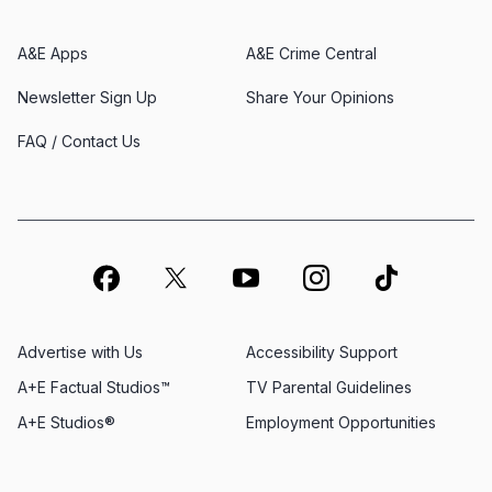
A&E Apps
A&E Crime Central
Newsletter Sign Up
Share Your Opinions
FAQ / Contact Us
Advertise with Us
Accessibility Support
A+E Factual Studios™
TV Parental Guidelines
A+E Studios®
Employment Opportunities