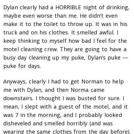
Dylan clearly had a HORRIBLE night of drinking,
maybe even worse than me. He didn’t even
make it to the toilet to throw up. It was in his
truck and on his clothes. It smelled awful. I
keep thinking to myself how bad I feel for the
motel cleaning crew. They are going to have a
busy day cleaning up my puke, Dylan’s puke —
puke for days.
Anyways, clearly I had to get Norman to help
me with Dylan, and then Norma came
downstairs. I thought I was busted for sure. I
mean, I slept with a guest of the motel, and it
was 7 in the morning, and I probably looked
disheveled and smelled horribly (and was
wearing the same clothes from the day before).