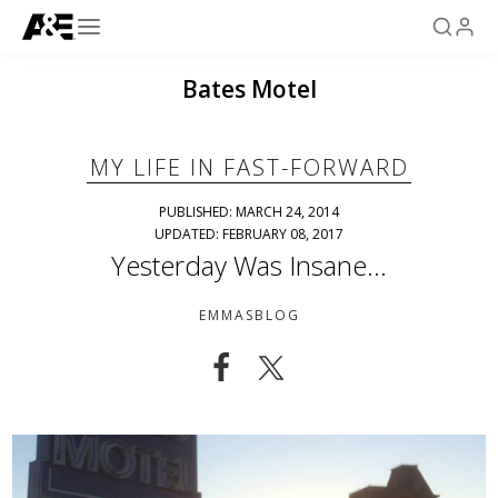
Bates Motel
MY LIFE IN FAST-FORWARD
PUBLISHED: MARCH 24, 2014
UPDATED: FEBRUARY 08, 2017
Yesterday Was Insane…
EMMASBLOG