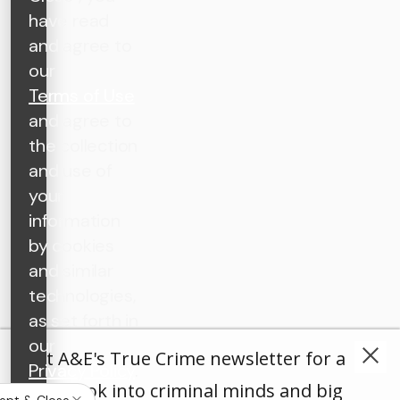
have read
and agree to
our
Terms of Use
and agree to
the collection
and use of
your
information
by cookies
and similar
technologies,
as set forth in
our
Get A&E's True Crime newsletter for a
Privacy Policy
.
deep look into criminal minds and big