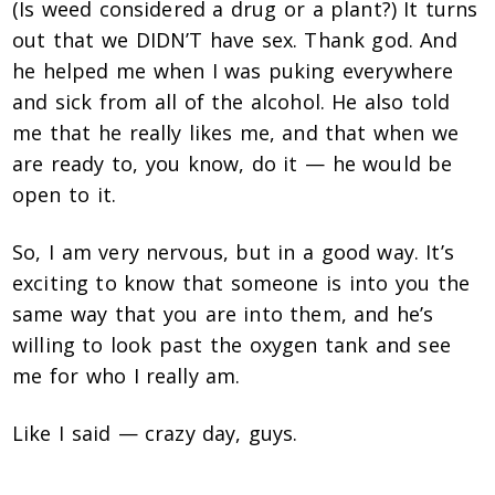
(Is weed considered a drug or a plant?) It turns
out that we DIDN’T have sex. Thank god. And
he helped me when I was puking everywhere
and sick from all of the alcohol. He also told
me that he really likes me, and that when we
are ready to, you know, do it — he would be
open to it.
So, I am very nervous, but in a good way. It’s
exciting to know that someone is into you the
same way that you are into them, and he’s
willing to look past the oxygen tank and see
me for who I really am.
Like I said — crazy day, guys.