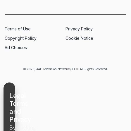
Terms of Use
Privacy Policy
Copyright Policy
Cookie Notice
Ad Choices
© 2026, A&E Television Networks, LLC. All Rights Reserved.
Legal
Terms
and
Privacy
By clicking