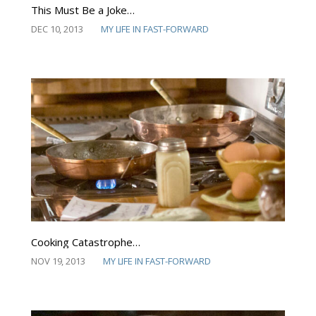
This Must Be a Joke…
DEC 10, 2013
MY LIFE IN FAST-FORWARD
Cooking Catastrophe…
NOV 19, 2013
MY LIFE IN FAST-FORWARD