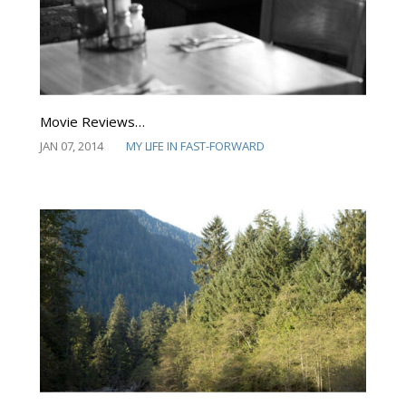
Movie Reviews…
JAN 07, 2014
MY LIFE IN FAST-FORWARD