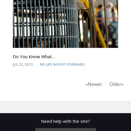
Do You Know What…
JUL 22, 2013
MY LIFE IN FAST-FORWARD
«Newer
Older»
Need help with the site?