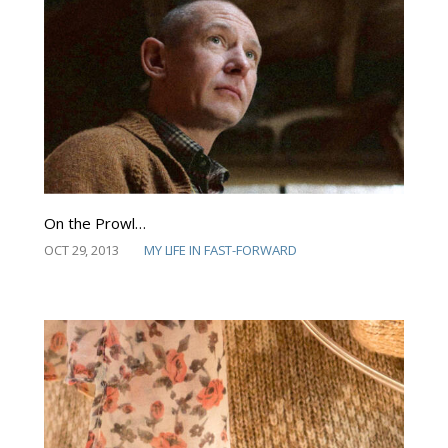
On the Prowl…
OCT 29, 2013
MY LIFE IN FAST-FORWARD