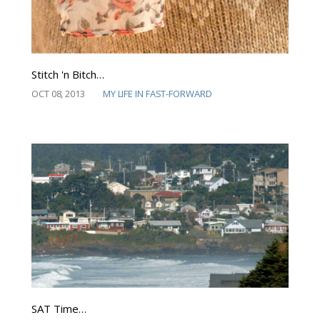
Stitch 'n Bitch…
OCT 08, 2013
MY LIFE IN FAST-FORWARD
SAT Time…