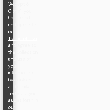
"Accept &
Close", you
have read
and agree to
our
Terms of Use
and agree to
the collection
and use of
your
information
by cookies
and similar
technologies,
as set forth in
our