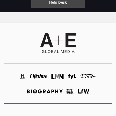
Help Desk