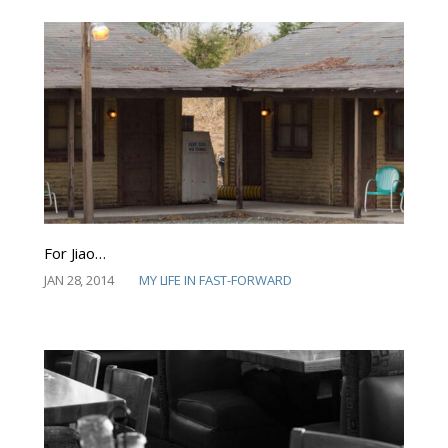
For Jiao…
JAN 28, 2014
MY LIFE IN FAST-FORWARD