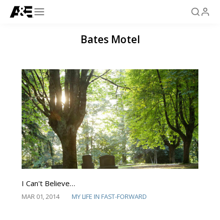
Bates Motel
I Can't Believe…
MAR 01, 2014
MY LIFE IN FAST-FORWARD