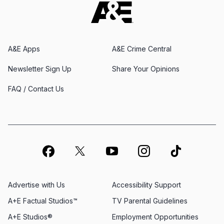
A&E Apps
A&E Crime Central
Newsletter Sign Up
Share Your Opinions
FAQ / Contact Us
Advertise with Us
Accessibility Support
A+E Factual Studios™
TV Parental Guidelines
A+E Studios®
Employment Opportunities