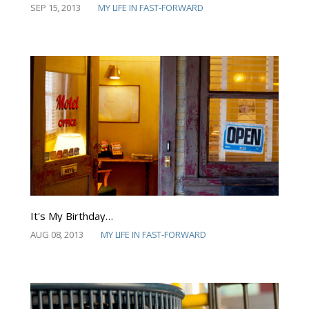
SEP 15, 2013
MY LIFE IN FAST-FORWARD
It's My Birthday…
AUG 08, 2013
MY LIFE IN FAST-FORWARD